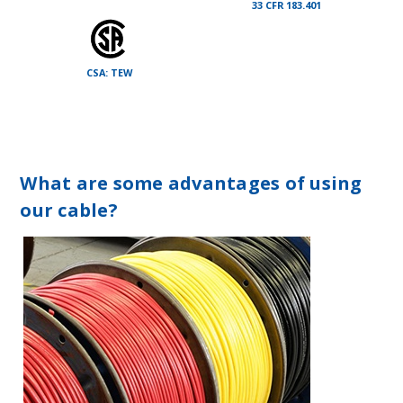
33 CFR 183.401
CSA: TEW
What are some advantages of using
our cable?