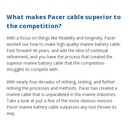
What makes Pacer cable superior to
the competition?
With a focus on things like flexibility and longevity, Pacer
worked out how to make high-quality marine battery cable.
Fast forward 40 years, and add the idea of continual
refinement, and you have the process that created the
superior marine battery cable that the competition
struggles to compete with.
With nearly four decades of refining, testing, and further
refining the processes and methods, Pacer has created a
marine cable that is unparalleled in the marine industries.
Take a look at just a few of the more obvious reasons
Pacer marine battery cable surpasses any test thrown its
way.