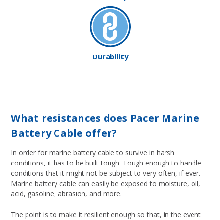
Durability
What resistances does Pacer Marine
Battery Cable offer?
In order for marine battery cable to survive in harsh
conditions, it has to be built tough. Tough enough to handle
conditions that it might not be subject to very often, if ever.
Marine battery cable can easily be exposed to moisture, oil,
acid, gasoline, abrasion, and more.
The point is to make it resilient enough so that, in the event