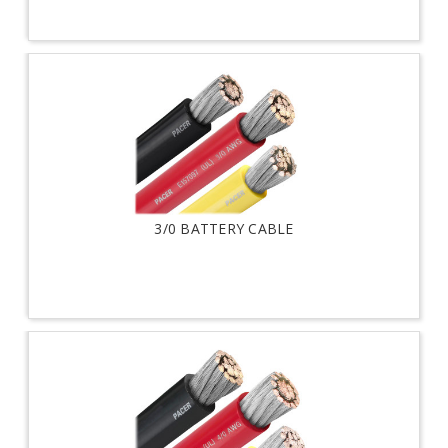
3/0 BATTERY CABLE