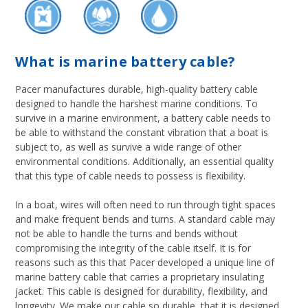
What is marine battery cable?
Pacer manufactures durable, high-quality battery cable
designed to handle the harshest marine conditions. To
survive in a marine environment, a battery cable needs to
be able to withstand the constant vibration that a boat is
subject to, as well as survive a wide range of other
environmental conditions. Additionally, an essential quality
that this type of cable needs to possess is flexibility.
In a boat, wires will often need to run through tight spaces
and make frequent bends and turns. A standard cable may
not be able to handle the turns and bends without
compromising the integrity of the cable itself. It is for
reasons such as this that Pacer developed a unique line of
marine battery cable that carries a proprietary insulating
jacket. This cable is designed for durability, flexibility, and
longevity. We make our cable so durable, that it is designed