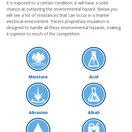
it is exposed to a certain condition, it will have a solid
chance at outlasting the environmental hazard. Below you
will see a list of resistances that can occur in a marine
electrical environment. Pacers proprietary insulation is
designed to handle all these environmental hazards, making
it superior to much of the competition.
Moisture
Acid
Abrasion
Alkali