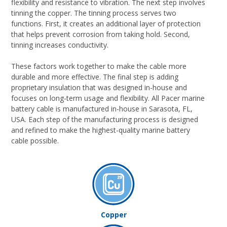
flexibility and resistance to vibration. The next step involves
tinning the copper. The tinning process serves two
functions. First, it creates an additional layer of protection
that helps prevent corrosion from taking hold. Second,
tinning increases conductivity.
These factors work together to make the cable more
durable and more effective. The final step is adding
proprietary insulation that was designed in-house and
focuses on long-term usage and flexibility. All Pacer marine
battery cable is manufactured in-house in Sarasota, FL,
USA. Each step of the manufacturing process is designed
and refined to make the highest-quality marine battery
cable possible.
Copper