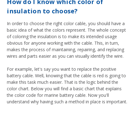
How do I know which color of
insulation to choose?
In order to choose the right color cable, you should have a
basic idea of what the colors represent. The whole concept
of coloring the insulation is to make its intended usage
obvious for anyone working with the cable. This, in turn,
makes the process of maintaining, repairing, and replacing
wires and parts easier as you can visually identify the wire.
For example, let's say you want to replace the positive
battery cable. Well, knowing that the cable is red is going to
make this task much easier. That is the logic behind the
color chart. Below you will find a basic chart that explains
the color code for marine battery cable. Now you'll
understand why having such a method in place is important.