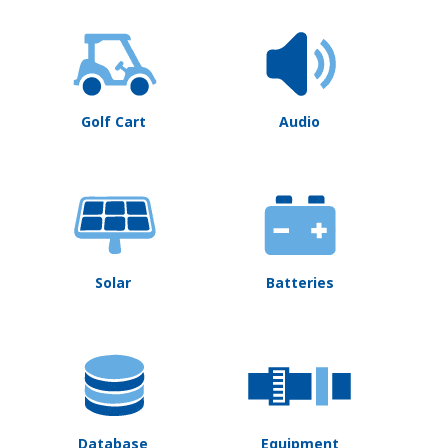
Golf Cart
Audio
Solar
Batteries
Database
Equipment