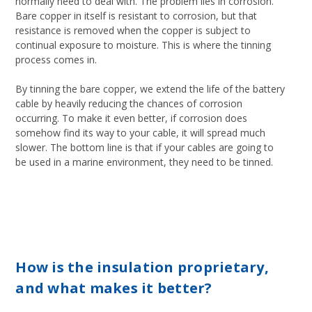
normally need to deal with. The problem lies in corrosion.
Bare copper in itself is resistant to corrosion, but that
resistance is removed when the copper is subject to
continual exposure to moisture. This is where the tinning
process comes in.
By tinning the bare copper, we extend the life of the battery
cable by heavily reducing the chances of corrosion
occurring. To make it even better, if corrosion does
somehow find its way to your cable, it will spread much
slower. The bottom line is that if your cables are going to
be used in a marine environment, they need to be tinned.
How is the insulation proprietary,
and what makes it better?