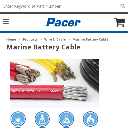
Mobile
Search
add
icon
to
Cart
Home
Products
Wire & Cable
Marine Battery Cable
Marine Battery Cable