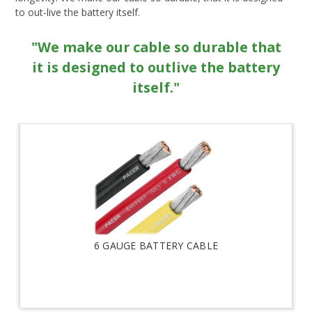
to out-live the battery itself.
"We make our cable so durable that
it is designed to outlive the battery
itself."
6 GAUGE BATTERY CABLE