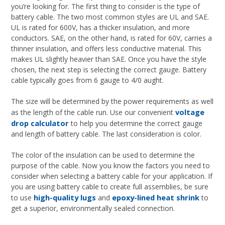
you’re looking for. The first thing to consider is the type of
battery cable. The two most common styles are UL and SAE.
UL is rated for 600V, has a thicker insulation, and more
conductors. SAE, on the other hand, is rated for 60V, carries a
thinner insulation, and offers less conductive material. This
makes UL slightly heavier than SAE. Once you have the style
chosen, the next step is selecting the correct gauge. Battery
cable typically goes from 6 gauge to 4/0 aught.
The size will be determined by the power requirements as well
voltage
as the length of the cable run. Use our convenient
drop calculator
to help you determine the correct gauge
and length of battery cable. The last consideration is color.
The color of the insulation can be used to determine the
purpose of the cable. Now you know the factors you need to
consider when selecting a battery cable for your application. If
you are using battery cable to create full assemblies, be sure
high-quality lugs
epoxy-lined heat shrink
to use
and
to
get a superior, environmentally sealed connection.