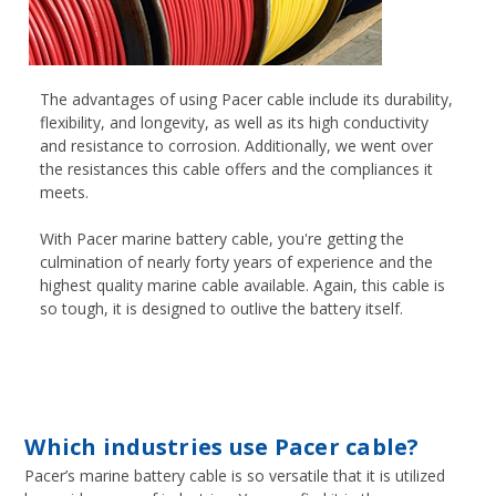
The advantages of using Pacer cable include its durability,
flexibility, and longevity, as well as its high conductivity
and resistance to corrosion. Additionally, we went over
the resistances this cable offers and the compliances it
meets.
With Pacer marine battery cable, you're getting the
culmination of nearly forty years of experience and the
highest quality marine cable available. Again, this cable is
so tough, it is designed to outlive the battery itself.
Which industries use Pacer cable?
Pacer’s marine battery cable is so versatile that it is utilized