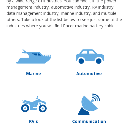
by a wide range of industries. You can find it in the power
management industry, automotive industry, RV industry,
data management industry, marine industry, and multiple
others. Take a look at the list below to see just some of the
industries where you will find Pacer marine battery cable.
Marine
Automotive
RV's
Communication