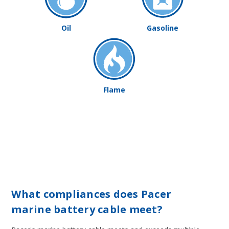
Oil
Gasoline
Flame
What compliances does Pacer
marine battery cable meet?