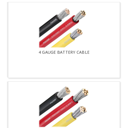
4 GAUGE BATTERY CABLE