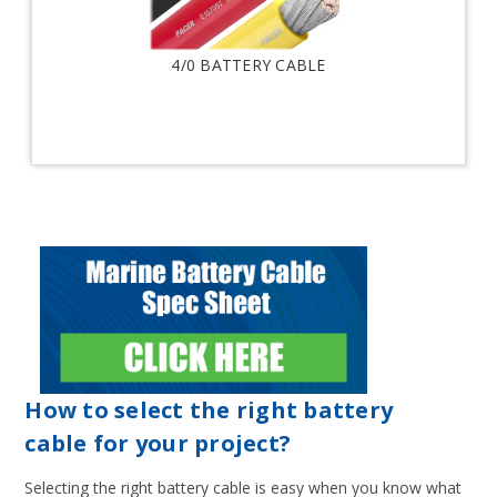
4/0 BATTERY CABLE
How to select the right battery
cable for your project?
Selecting the right battery cable is easy when you know what