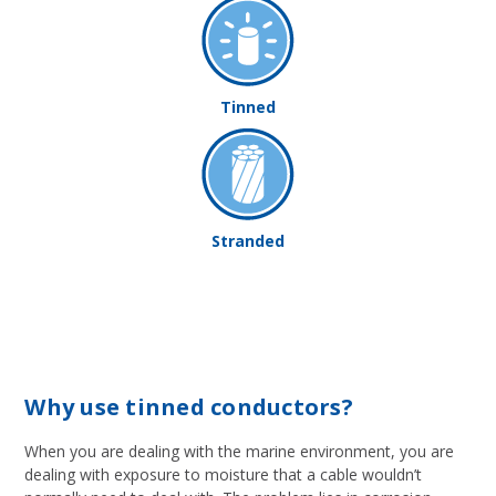
Tinned
Stranded
Why use tinned conductors?
When you are dealing with the marine environment, you are
dealing with exposure to moisture that a cable wouldn’t