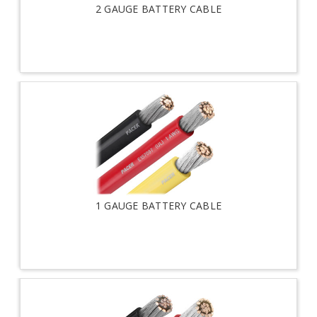
2 GAUGE BATTERY CABLE
1 GAUGE BATTERY CABLE