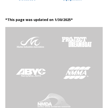
*This page was updated on 1/30/2025*