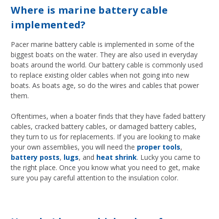
Where is marine battery cable
implemented?
Pacer marine battery cable is implemented in some of the
biggest boats on the water. They are also used in everyday
boats around the world. Our battery cable is commonly used
to replace existing older cables when not going into new
boats. As boats age, so do the wires and cables that power
them.
Oftentimes, when a boater finds that they have faded battery
cables, cracked battery cables, or damaged battery cables,
they turn to us for replacements. If you are looking to make
your own assemblies, you will need the
proper tools
,
battery posts
,
lugs
, and
heat shrink
. Lucky you came to
the right place. Once you know what you need to get, make
sure you pay careful attention to the insulation color.