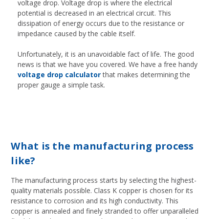
voltage drop. Voltage drop is where the electrical
potential is decreased in an electrical circuit. This
dissipation of energy occurs due to the resistance or
impedance caused by the cable itself.
Unfortunately, it is an unavoidable fact of life. The good
news is that we have you covered. We have a free handy
voltage drop calculator
that makes determining the
proper gauge a simple task.
What is the manufacturing process
like?
The manufacturing process starts by selecting the highest-
quality materials possible. Class K copper is chosen for its
resistance to corrosion and its high conductivity. This
copper is annealed and finely stranded to offer unparalleled