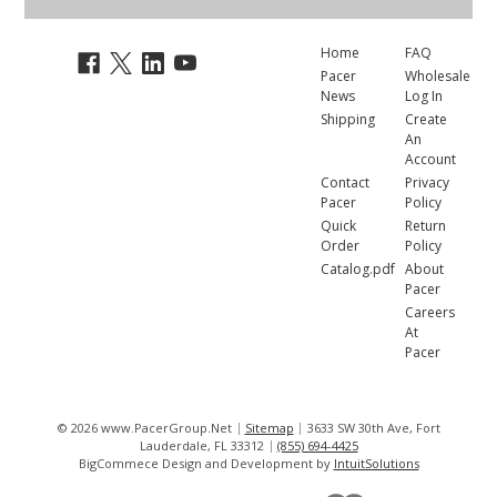
Home
FAQ
Pacer
Wholesale
News
Log In
Shipping
Create
An
Account
Contact
Privacy
Pacer
Policy
Quick
Return
Order
Policy
Catalog.pdf
About
Pacer
Careers
At
Pacer
© 2026 www.PacerGroup.Net
Sitemap
3633 SW 30th Ave, Fort
Lauderdale, FL 33312
(855) 694-4425
BigCommece Design and Development by
IntuitSolutions