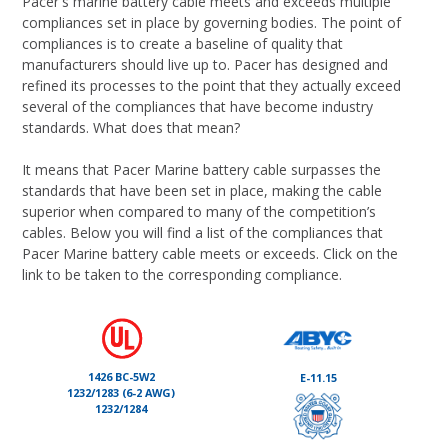
Pacer's marine battery cable meets and exceeds multiple
compliances set in place by governing bodies. The point of
compliances is to create a baseline of quality that
manufacturers should live up to. Pacer has designed and
refined its processes to the point that they actually exceed
several of the compliances that have become industry
standards. What does that mean?
It means that Pacer Marine battery cable surpasses the
standards that have been set in place, making the cable
superior when compared to many of the competition’s
cables. Below you will find a list of the compliances that
Pacer Marine battery cable meets or exceeds. Click on the
link to be taken to the corresponding compliance.
1426 BC-5W2
E-11.15
1232/1283 (6-2 AWG)
1232/1284