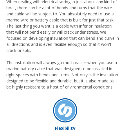
When dealing with electrical wiring in just about any kind of
boat, there can be a lot of bends and turns that the wire
and cable will be subject to. You absolutely need to use a
marine wire or battery cable that is built for just that task.
The last thing you want is a cable with inferior insulation
that will not bend easily or will crack under stress. We
focused on developing insulation that can bend and curve in
all directions and is even flexible enough so that it won't
crack or split.
The installation will always go much easier when you use a
marine battery cable that was designed to be installed in
tight spaces with bends and turns. Not only is the insulation
designed to be flexible and durable, but it is also made to
be highly resistant to a host of environmental conditions.
Flexibility