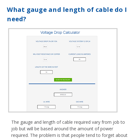
What gauge and length of cable do I
need?
The gauge and length of cable required vary from job to
job but will be based around the amount of power
required. The problem is that people tend to forget about