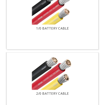
1/0 BATTERY CABLE
2/0 BATTERY CABLE