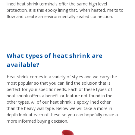
lined heat shrink terminals offer the same high level
protection. It is this epoxy lining that, when heated, melts to
flow and create an environmentally sealed connection.
What types of heat shrink are
available?
Heat shrink comes in a variety of styles and we carry the
most popular so that you can find the solution that is
perfect for your specific needs. Each of these types of
heat shrink offers a benefit or feature not found in the
other types. All of our heat shrink is epoxy lined other
than the heavy wall type. Below we will take a more in-
depth look at each of these so you can hopefully make a
more informed buying decision.