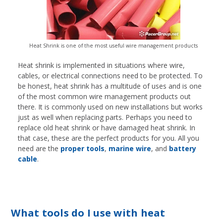
Heat Shrink is one of the most useful wire management products
Heat shrink is implemented in situations where wire,
cables, or electrical connections need to be protected. To
be honest, heat shrink has a multitude of uses and is one
of the most common wire management products out
there. It is commonly used on new installations but works
just as well when replacing parts. Perhaps you need to
replace old heat shrink or have damaged heat shrink. In
that case, these are the perfect products for you. All you
need are the
proper tools
,
marine wire
, and
battery
cable
.
What tools do I use with heat