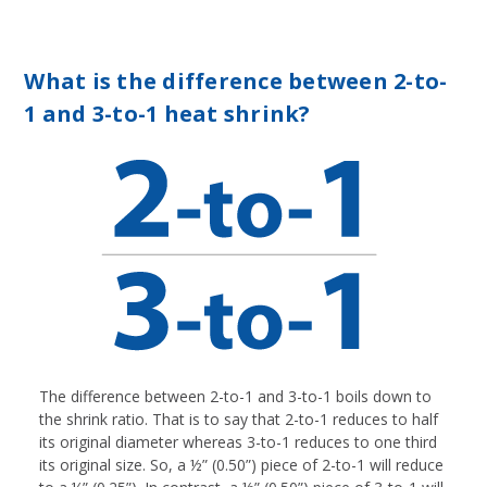
What is the difference between 2-to-
1 and 3-to-1 heat shrink?
The difference between 2-to-1 and 3-to-1 boils down to
the shrink ratio. That is to say that 2-to-1 reduces to half
its original diameter whereas 3-to-1 reduces to one third
its original size. So, a ½” (0.50”) piece of 2-to-1 will reduce