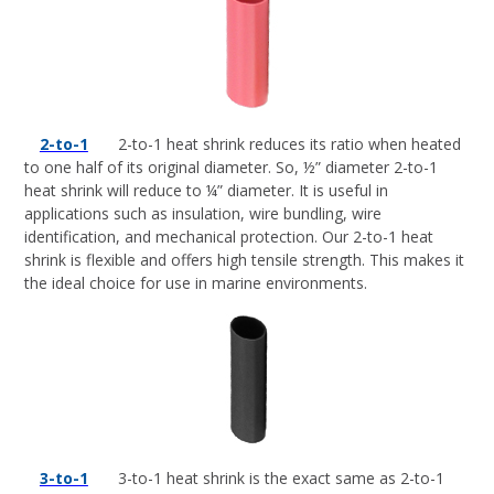
2-to-1
2-to-1 heat shrink reduces its ratio when heated
to one half of its original diameter. So, ½” diameter 2-to-1
heat shrink will reduce to ¼” diameter. It is useful in
applications such as insulation, wire bundling, wire
identification, and mechanical protection. Our 2-to-1 heat
shrink is flexible and offers high tensile strength. This makes it
the ideal choice for use in marine environments.
3-to-1
3-to-1 heat shrink is the exact same as 2-to-1