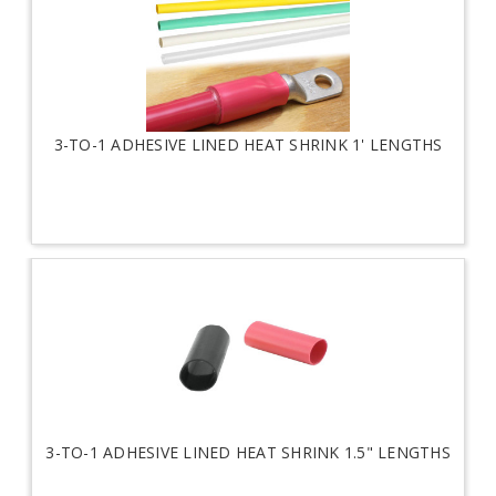
3-TO-1 ADHESIVE LINED HEAT SHRINK 1' LENGTHS
3-TO-1 ADHESIVE LINED HEAT SHRINK 1.5" LENGTHS