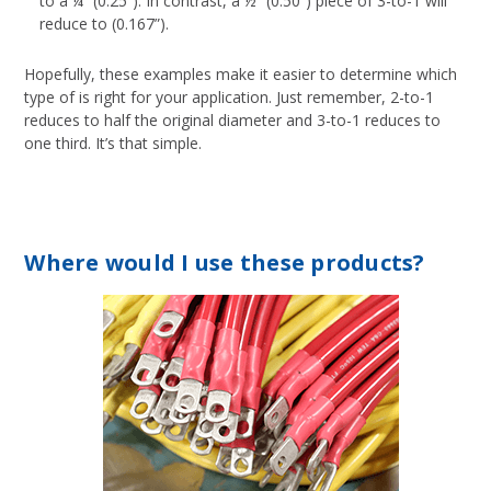
to a ¼” (0.25”). In contrast, a ½” (0.50”) piece of 3-to-1 will
reduce to (0.167”).
Hopefully, these examples make it easier to determine which
type of is right for your application. Just remember, 2-to-1
reduces to half the original diameter and 3-to-1 reduces to
one third. It’s that simple.
Where would I use these products?