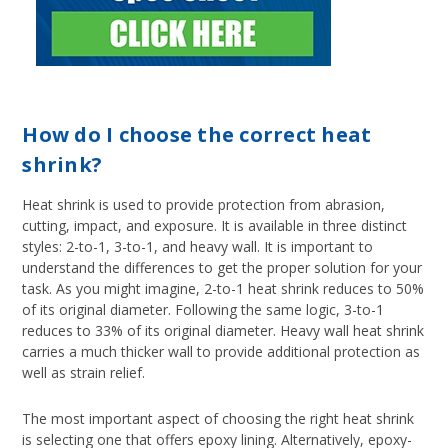
How do I choose the correct heat
shrink?
Heat shrink is used to provide protection from abrasion,
cutting, impact, and exposure. It is available in three distinct
styles: 2-to-1, 3-to-1, and heavy wall. It is important to
understand the differences to get the proper solution for your
task. As you might imagine, 2-to-1 heat shrink reduces to 50%
of its original diameter. Following the same logic, 3-to-1
reduces to 33% of its original diameter. Heavy wall heat shrink
carries a much thicker wall to provide additional protection as
well as strain relief.
The most important aspect of choosing the right heat shrink
is selecting one that offers epoxy lining. Alternatively, epoxy-