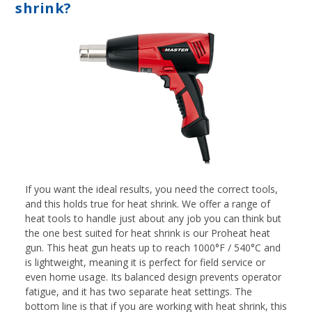
shrink?
If you want the ideal results, you need the correct tools,
and this holds true for heat shrink. We offer a range of
heat tools to handle just about any job you can think but
the one best suited for heat shrink is our Proheat heat
gun. This heat gun heats up to reach 1000°F / 540°C and
is lightweight, meaning it is perfect for field service or
even home usage. Its balanced design prevents operator
fatigue, and it has two separate heat settings. The
bottom line is that if you are working with heat shrink, this