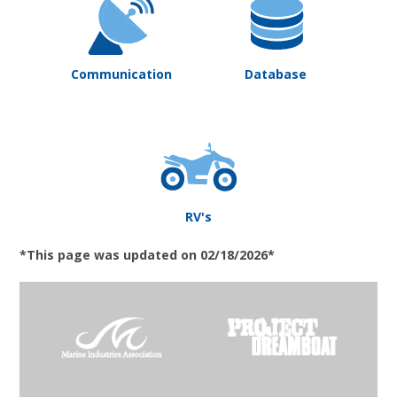
Communication
Database
RV's
*This page was updated on 02/18/2026*