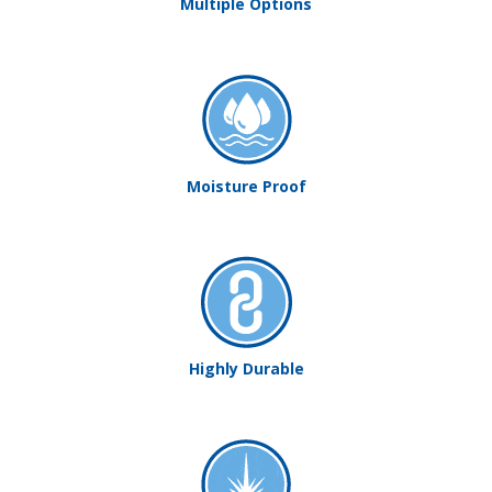
Multiple Options
Moisture Proof
Highly Durable