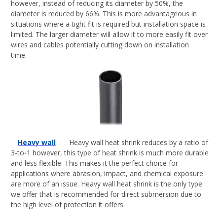
however, instead of reducing its diameter by 50%, the
diameter is reduced by 66%. This is more advantageous in
situations where a tight fit is required but installation space is
limited. The larger diameter will allow it to more easily fit over
wires and cables potentially cutting down on installation
time.
Heavy wall
Heavy wall heat shrink reduces by a ratio of
3-to-1 however, this type of heat shrink is much more durable
and less flexible. This makes it the perfect choice for
applications where abrasion, impact, and chemical exposure
are more of an issue. Heavy wall heat shrink is the only type
we offer that is recommended for direct submersion due to
the high level of protection it offers.