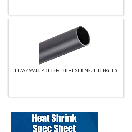
HEAVY WALL ADHESIVE HEAT SHRINK, 1' LENGTHS