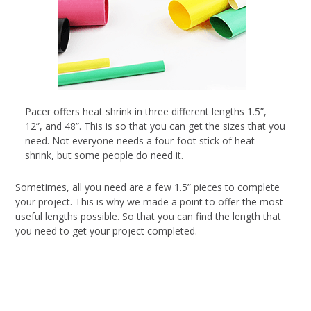
Pacer offers heat shrink in three different lengths 1.5”,
12”, and 48”. This is so that you can get the sizes that you
need. Not everyone needs a four-foot stick of heat
shrink, but some people do need it.
Sometimes, all you need are a few 1.5” pieces to complete
your project. This is why we made a point to offer the most
useful lengths possible. So that you can find the length that
you need to get your project completed.