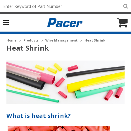
Mobile
Search
add
icon
to
Cart
Home
Products
Wire Management
Heat Shrink
Heat Shrink
What is heat shrink?