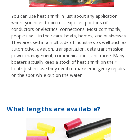
You can use heat shrink in just about any application
where you need to protect exposed portions of
conductors or electrical connections. Most commonly,
people use it in their cars, boats, homes, and businesses.
They are used in a multitude of industries as well such as
automotive, aviation, transportation, data transmission,
power management, communications, and more. Many
boaters actually keep a stock of heat shrink on their
boats just in case they need to make emergency repairs
on the spot while out on the water.
What lengths are available?