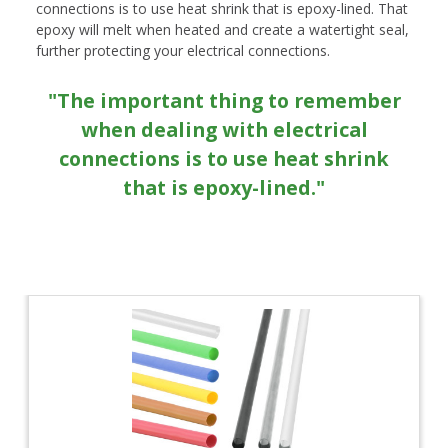
connections is to use heat shrink that is epoxy-lined. That
epoxy will melt when heated and create a watertight seal,
further protecting your electrical connections.
"The important thing to remember
when dealing with electrical
connections is to use heat shrink
that is epoxy-lined."