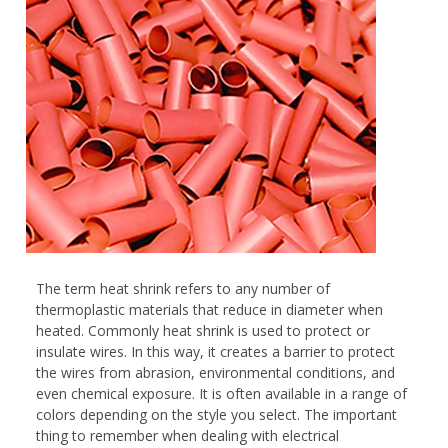
The term heat shrink refers to any number of
thermoplastic materials that reduce in diameter when
heated. Commonly heat shrink is used to protect or
insulate wires. In this way, it creates a barrier to protect
the wires from abrasion, environmental conditions, and
even chemical exposure. It is often available in a range of
colors depending on the style you select. The important
thing to remember when dealing with electrical