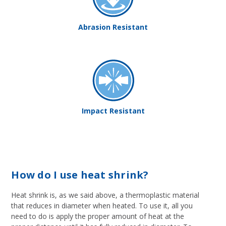
Abrasion Resistant
Impact Resistant
How do I use heat shrink?
Heat shrink is, as we said above, a thermoplastic material
that reduces in diameter when heated. To use it, all you
need to do is apply the proper amount of heat at the