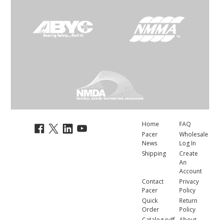
Home
FAQ
Pacer
Wholesale
News
Log In
Shipping
Create
An
Account
Contact
Privacy
Pacer
Policy
Quick
Return
Order
Policy
Catalog.pdf
About