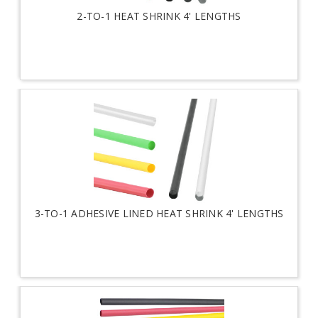
2-TO-1 HEAT SHRINK 4' LENGTHS
3-TO-1 ADHESIVE LINED HEAT SHRINK 4' LENGTHS