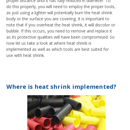
proper distance until it has fully reduced in diameter. To
do this properly, you will need to employ the proper tools,
as just using a lighter will potentially burn the heat shrink
body or the surface you are covering. It is important to
note that if you overheat the heat shrink, it will discolor or
bubble. If this occurs, you need to remove and replace it
as its protective qualities will have been compromised. So
now let us take a look at where heat shrink is
implemented as well as which tools are best suited for
use with heat shrink.
Where is heat shrink implemented?