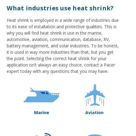
What industries use heat shrink?
Heat shrink is employed in a wide range of industries due
to its ease of installation and protective qualities. This is
why you will find heat shrink in use in the marine,
automotive, aviation, communication, database, RV,
battery management, and solar industries. To be honest,
it is used in way more industries than that, but you get
the point. Selecting the correct heat shrink for your
application isn’t always an easy choice, contact a Pacer
expert today with any questions that you may have.
Marine
Aviation