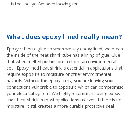
is the tool you’ve been looking for.
What does epoxy lined really mean?
Epoxy refers to glue so when we say epoxy lined, we mean
the inside of the heat shrink tube has a lining of glue. Glue
that when melted pushes out to form an environmental
seal. Epoxy lined heat shrink is essential in applications that
require exposure to moisture or other environmental
hazards. Without the epoxy lining, you are leaving your
connections vulnerable to exposure which can compromise
your electrical system. We highly recommend using epoxy
lined heat shrink in most applications as even if there is no
moisture, it still creates a more durable protective seal.