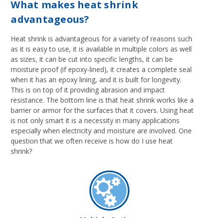
What makes heat shrink
advantageous?
Heat shrink is advantageous for a variety of reasons such
as it is easy to use, it is available in multiple colors as well
as sizes, it can be cut into specific lengths, it can be
moisture proof (if epoxy-lined), it creates a complete seal
when it has an epoxy lining, and it is built for longevity.
This is on top of it providing abrasion and impact
resistance. The bottom line is that heat shrink works like a
barrier or armor for the surfaces that it covers. Using heat
is not only smart it is a necessity in many applications
especially when electricity and moisture are involved. One
question that we often receive is how do I use heat
shrink?