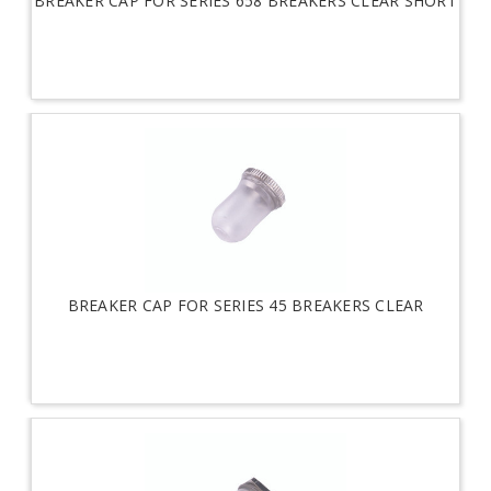
BREAKER CAP FOR SERIES 658 BREAKERS CLEAR SHORT
BREAKER CAP FOR SERIES 45 BREAKERS CLEAR