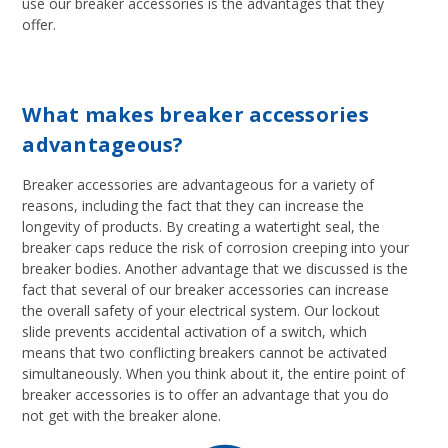
use our breaker accessories is the advantages that they
offer.
What makes breaker accessories
advantageous?
Breaker accessories are advantageous for a variety of
reasons, including the fact that they can increase the
longevity of products. By creating a watertight seal, the
breaker caps reduce the risk of corrosion creeping into your
breaker bodies. Another advantage that we discussed is the
fact that several of our breaker accessories can increase
the overall safety of your electrical system. Our lockout
slide prevents accidental activation of a switch, which
means that two conflicting breakers cannot be activated
simultaneously. When you think about it, the entire point of
breaker accessories is to offer an advantage that you do
not get with the breaker alone.