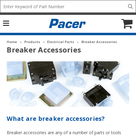
Mobile
Search
add
icon
to
Cart
Home
Products
Electrical Parts
Breaker Accessories
Breaker Accessories
What are breaker accessories?
Breaker accessories are any of a number of parts or tools