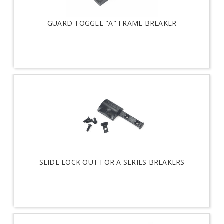
GUARD TOGGLE "A" FRAME BREAKER
SLIDE LOCK OUT FOR A SERIES BREAKERS