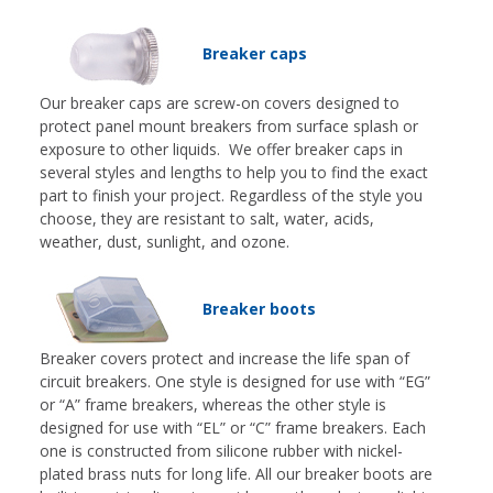
Breaker caps
Our breaker caps are screw-on covers designed to
protect panel mount breakers from surface splash or
exposure to other liquids. We offer breaker caps in
several styles and lengths to help you to find the exact
part to finish your project. Regardless of the style you
choose, they are resistant to salt, water, acids,
weather, dust, sunlight, and ozone.
Breaker boots
Breaker covers protect and increase the life span of
circuit breakers. One style is designed for use with “EG”
or “A” frame breakers, whereas the other style is
designed for use with “EL” or “C” frame breakers. Each
one is constructed from silicone rubber with nickel-
plated brass nuts for long life. All our breaker boots are