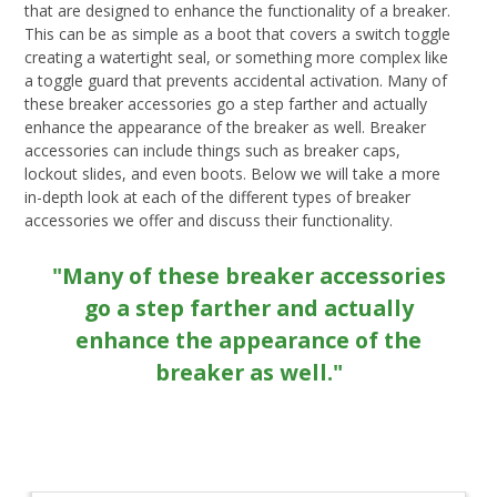
that are designed to enhance the functionality of a breaker.
This can be as simple as a boot that covers a switch toggle
creating a watertight seal, or something more complex like
a toggle guard that prevents accidental activation. Many of
these breaker accessories go a step farther and actually
enhance the appearance of the breaker as well. Breaker
accessories can include things such as breaker caps,
lockout slides, and even boots. Below we will take a more
in-depth look at each of the different types of breaker
accessories we offer and discuss their functionality.
"Many of these breaker accessories
go a step farther and actually
enhance the appearance of the
breaker as well."