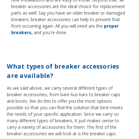
breaker accessories are the ideal choice for replacement
parts as well. Say you have an older breaker or damaged
breakers; breaker accessories can help to prevent that
from occurring again. All you will need are the
proper
breakers,
and you're done.
What types of breaker accessories
are available?
As we said above, we carry several different types of
breaker accessories, from bare bus bars to breaker caps
and boots. We do this to offer you the most options
possible so that you can find the solution that best meets
the needs of your specific application. Since we carry so
many different types of breakers, it just makes sense to
carry a variety of accessories for them. The first of the
breaker accessories we will look at is the breaker caps.