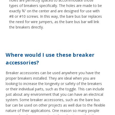
holes are perfectly spaced to accommodate those
types of breakers specifically. The holes are made to be
exactly ¾” on the center and are designed for use with
#8 or #10 screws. In this way, the bare bus bar replaces
the need for wire jumpers, as the bare bus bar will link
the breakers directly.
Where would I use these breaker
accessories?
Breaker accessories can be used anywhere you have the
proper breakers installed. They are ideal when you are
looking to increase the longevity or safety of the breakers
or their individual parts, such as the toggle. This can include
just about any environment that you can have an electrical
system. Some breaker accessories, such as the bare bus
bar can be used on other projects as well due to the flexible
nature of their applications. One reason so many people