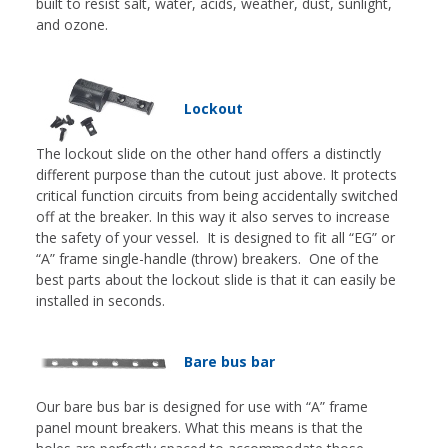
built to resist salt, water, acids, weather, dust, sunlight,
and ozone.
Lockout
The lockout slide on the other hand offers a distinctly
different purpose than the cutout just above. It protects
critical function circuits from being accidentally switched
off at the breaker. In this way it also serves to increase
the safety of your vessel. It is designed to fit all “EG” or
“A” frame single-handle (throw) breakers. One of the
best parts about the lockout slide is that it can easily be
installed in seconds.
Bare bus bar
Our bare bus bar is designed for use with “A” frame
panel mount breakers. What this means is that the