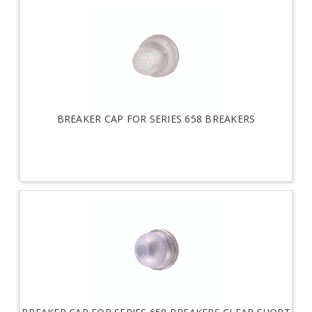
BREAKER CAP FOR SERIES 658 BREAKERS