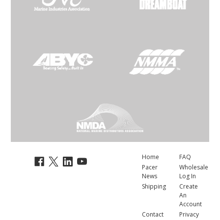
Home
FAQ
Pacer
Wholesale
News
Log In
Shipping
Create
An
Account
Contact
Privacy