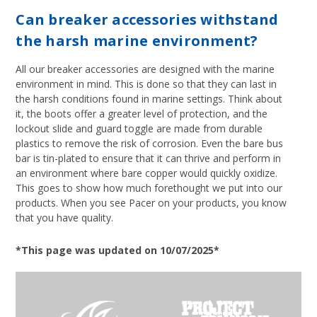
Can breaker accessories withstand
the harsh marine environment?
All our breaker accessories are designed with the marine
environment in mind. This is done so that they can last in
the harsh conditions found in marine settings. Think about
it, the boots offer a greater level of protection, and the
lockout slide and guard toggle are made from durable
plastics to remove the risk of corrosion. Even the bare bus
bar is tin-plated to ensure that it can thrive and perform in
an environment where bare copper would quickly oxidize.
This goes to show how much forethought we put into our
products. When you see Pacer on your products, you know
that you have quality.
*This page was updated on 10/07/2025*