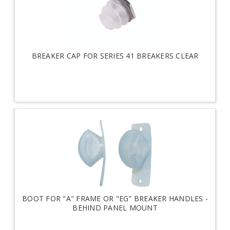
BREAKER CAP FOR SERIES 41 BREAKERS CLEAR
BOOT FOR "A" FRAME OR "EG" BREAKER HANDLES -
BEHIND PANEL MOUNT