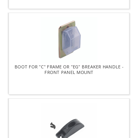
BOOT FOR "C" FRAME OR "EG" BREAKER HANDLE -
FRONT PANEL MOUNT