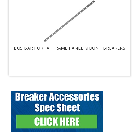
BUS BAR FOR "A" FRAME PANEL MOUNT BREAKERS