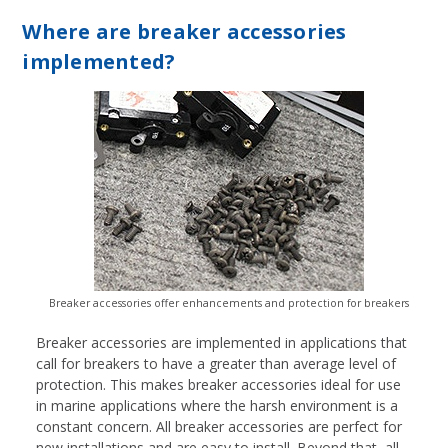
Where are breaker accessories
implemented?
Breaker accessories offer enhancements and protection for breakers
Breaker accessories are implemented in applications that
call for breakers to have a greater than average level of
protection. This makes breaker accessories ideal for use
in marine applications where the harsh environment is a
constant concern. All breaker accessories are perfect for
new installations and are easy to install. Beyond that, all