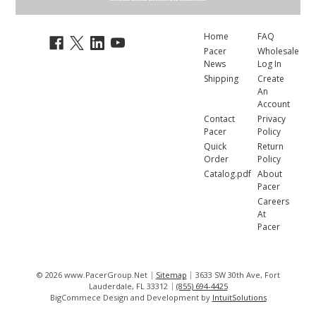
Home
FAQ
Pacer
Wholesale
News
Log In
Shipping
Create
An
Account
Contact
Privacy
Pacer
Policy
Quick
Return
Order
Policy
Catalog.pdf
About
Pacer
Careers
At
Pacer
© 2026 www.PacerGroup.Net
Sitemap
3633 SW 30th Ave, Fort
Lauderdale, FL 33312
(855) 694-4425
BigCommece Design and Development by
IntuitSolutions