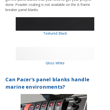
done. Powder coating is not available on the A-frame
breaker panel blanks.
Textured Black
Gloss White
Can Pacer’s panel blanks handle
marine environments?