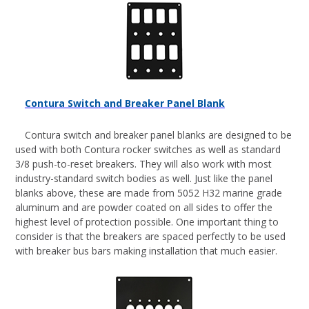
Contura Switch and Breaker Panel Blank
Contura switch and breaker panel blanks are designed to be
used with both Contura rocker switches as well as standard
3/8 push-to-reset breakers. They will also work with most
industry-standard switch bodies as well. Just like the panel
blanks above, these are made from 5052 H32 marine grade
aluminum and are powder coated on all sides to offer the
highest level of protection possible. One important thing to
consider is that the breakers are spaced perfectly to be used
with breaker bus bars making installation that much easier.