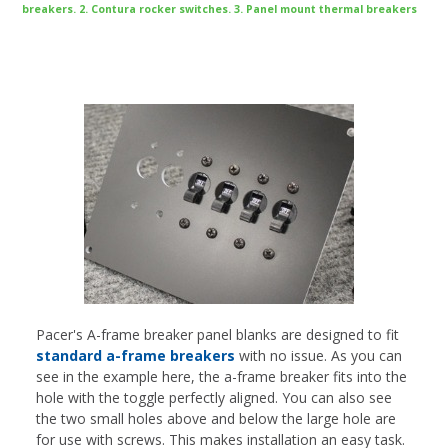
breakers. 2. Contura rocker switches. 3. Panel mount thermal breakers
Pacer's A-frame breaker panel blanks are designed to fit
standard a-frame breakers
with no issue. As you can
see in the example here, the a-frame breaker fits into the
hole with the toggle perfectly aligned. You can also see
the two small holes above and below the large hole are
for use with screws. This makes installation an easy task.