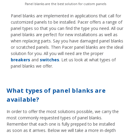
Panel blanks are the best solution for custom panels
Panel blanks are implemented in applications that call for
customized panels to be installed. Pacer offers a range of
panel types so that you can find the type you need. All our
panel blanks are perfect for new installations as well as
when replacing parts. Say you have damaged panel blanks
or scratched panels. Then Pacer panel blanks are the ideal
solution for you. All you will
need are the proper
breakers
and
switches
. Let us look at what types of
panel blanks we offer.
What types of panel blanks are
available?
In order to offer the most solutions possible, we carry the
most commonly requested types of panel blanks.
Remember that each one is fully prepped to be installed
as soon as it arrives. Below we will take a more in-depth