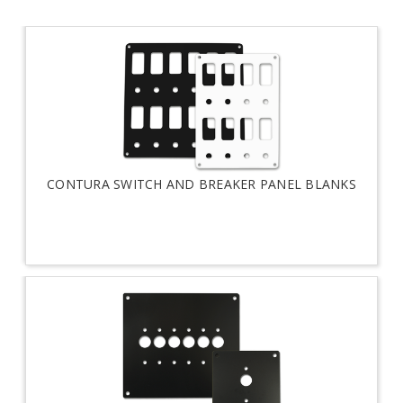
CONTURA SWITCH AND BREAKER PANEL BLANKS