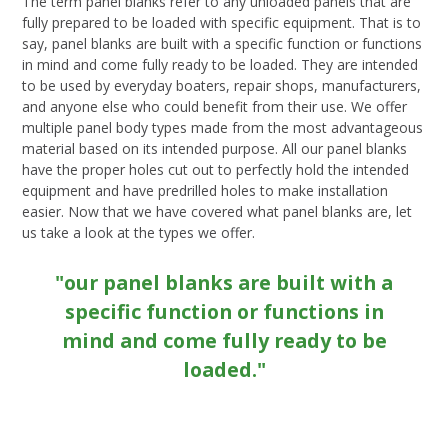
The term panel blanks refer to any unloaded panels that are
fully prepared to be loaded with specific equipment. That is to
say, panel blanks are built with a specific function or functions
in mind and come fully ready to be loaded. They are intended
to be used by everyday boaters, repair shops, manufacturers,
and anyone else who could benefit from their use. We offer
multiple panel body types made from the most advantageous
material based on its intended purpose. All our panel blanks
have the proper holes cut out to perfectly hold the intended
equipment and have predrilled holes to make installation
easier. Now that we have covered what panel blanks are, let
us take a look at the types we offer.
"our panel blanks are built with a
specific function or functions in
mind and come fully ready to be
loaded."