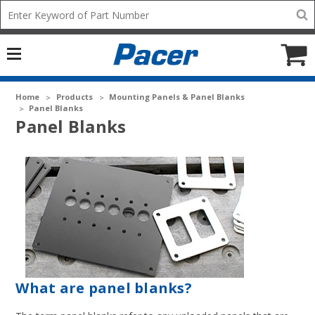
Mobile
Search
add
icon
to
Cart
Home
Products
Mounting Panels & Panel Blanks
Panel Blanks
Panel Blanks
What are panel blanks?