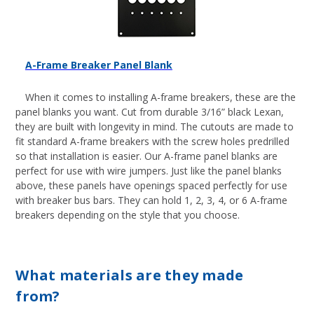
A-Frame Breaker Panel Blank
When it comes to installing A-frame breakers, these are the
panel blanks you want. Cut from durable 3/16” black Lexan,
they are built with longevity in mind. The cutouts are made to
fit standard A-frame breakers with the screw holes predrilled
so that installation is easier. Our A-frame panel blanks are
perfect for use with
wire jumpers
. Just like the panel blanks
above, these panels have openings spaced perfectly for use
with breaker bus bars. They can hold 1, 2, 3, 4, or 6 A-frame
breakers depending on the style that you choose.
What materials are they made
from?