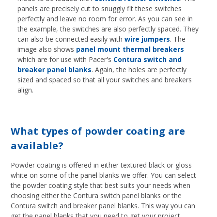
panels are precisely cut to snuggly fit these switches
perfectly and leave no room for error. As you can see in
the example, the switches are also perfectly spaced. They
can also be connected easily with
wire jumpers
. The
image also shows
panel mount thermal breakers
which are for use with Pacer's
Contura switch and
breaker panel blanks
. Again, the holes are perfectly
sized and spaced so that all your switches and breakers
align.
What types of powder coating are
available?
Powder coating is offered in either textured black or gloss
white on some of the panel blanks we offer. You can select
the powder coating style that best suits your needs when
choosing either the Contura switch panel blanks or the
Contura switch and breaker panel blanks. This way you can
get the panel blanks that you need to get your project