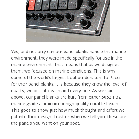
Yes, and not only can our panel blanks handle the marine
environment, they were made specifically for use in the
marine environment. That means that as we designed
them, we focused on marine conditions. This is why
some of the world’s largest boat builders turn to Pacer
for their panel blanks. It is because they know the level of
quality, we put into each and every one. As we said
above, our panel blanks are built from either 5052 H32
marine grade aluminum or high-quality durable Lexan.
This goes to show just how much thought and effort we
put into their design. Trust us when we tell you, these are
the panels you want on your boat.