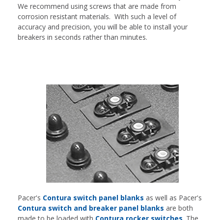
We recommend using screws that are made from
corrosion resistant materials. With such a level of
accuracy and precision, you will be able to install your
breakers in seconds rather than minutes.
Pacer's
Contura switch panel blanks
as well as Pacer's
Contura switch and breaker panel blanks
are both
made to be loaded with
Contura rocker switches
. The