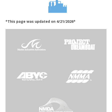
*This page was updated on 4/21/2026*