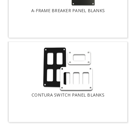
A-FRAME BREAKER PANEL BLANKS
CONTURA SWITCH PANEL BLANKS