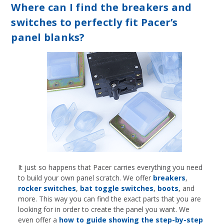
Where can I find the breakers and
switches to perfectly fit Pacer’s
panel blanks?
It just so happens that Pacer carries everything you need
to build your own panel scratch. We offer
breakers
,
rocker switches
,
bat toggle switches
,
boots
, and
more. This way you can find the exact parts that you are
looking for in order to create the panel you want. We
even offer a
how to guide showing the step-by-step