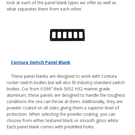
look at each of the panel blank types we offer as well as
what separates them from each other.
Contura Switch Panel Blank
These panel blanks are designed to work with Contura
rocker switch bodies but will also fit industry-standard switch
bodies. Cut from 0.090” thick 5052 H32 marine-grade
aluminum, these panels are designed to handle the toughest
conditions the sea can throw at them. Additionally, they are
powder coated on all sides giving them a superior level of
protection. When selecting the powder coating, you can
choose from either textured black or smooth gloss white.
Each panel blank comes with predrilled holes.