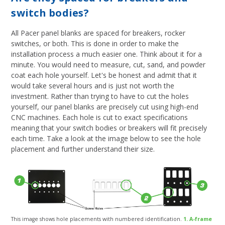
switch bodies?
All Pacer panel blanks are spaced for breakers, rocker
switches, or both. This is done in order to make the
installation process a much easier one. Think about it for a
minute. You would need to measure, cut, sand, and powder
coat each hole yourself. Let's be honest and admit that it
would take several hours and is just not worth the
investment. Rather than trying to have to cut the holes
yourself, our panel blanks are precisely cut using high-end
CNC machines. Each hole is cut to exact specifications
meaning that your switch bodies or breakers will fit precisely
each time. Take a look at the image below to see the hole
placement and further understand their size.
This image shows hole placements with numbered identification.
1. A-frame