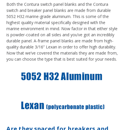
Both the Contura switch panel blanks and the Contura
switch and breaker panel blanks are made from durable
5052 H32 marine-grade aluminum. This is some of the
highest quality material specifically designed with the
marine environment in mind. Now factor in that either style
is powder-coated on all sides and you’ve got an incredibly
durable panel. A-frame panel blanks are made from high-
quality durable 3/16” Lexan in order to offer high durability.
Now that we’ve covered the materials they are made from,
you can choose the type that is best suited for your needs.
Are they spaced for breakers and