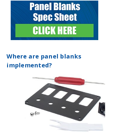
Where are panel blanks
implemented?