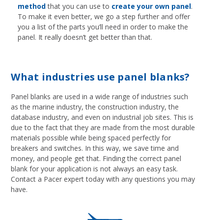
method
that you can use to
create your own panel
.
To make it even better, we go a step further and offer
you a list of the parts you’ll need in order to make the
panel. It really doesn’t get better than that.
What industries use panel blanks?
Panel blanks are used in a wide range of industries such
as the marine industry, the construction industry, the
database industry, and even on industrial job sites. This is
due to the fact that they are made from the most durable
materials possible while being spaced perfectly for
breakers and switches. In this way, we save time and
money, and people get that. Finding the correct panel
blank for your application is not always an easy task.
Contact a Pacer expert today with any questions you may
have.