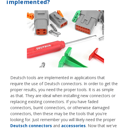
implemented?
Deutsch tools are implemented in applications that
require the use of Deutsch connectors. In order to get the
proper results, you need the proper tools. It is as simple
as that. They are ideal when installing new connectors or
replacing existing connectors. If you have faded
connectors, burnt connectors, or otherwise damaged
connectors, then these may be the tools that you're
looking for. Just remember you will likely need the proper
Deutsch connectors
and
accessories
. Now that we've