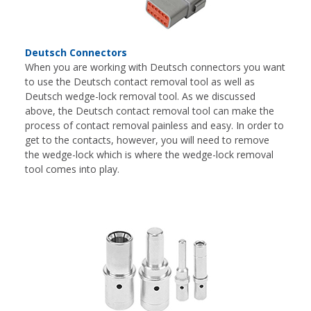
Deutsch Connectors
When you are working with Deutsch connectors you want
to use the Deutsch contact removal tool as well as
Deutsch wedge-lock removal tool. As we discussed
above, the Deutsch contact removal tool can make the
process of contact removal painless and easy. In order to
get to the contacts, however, you will need to remove
the wedge-lock which is where the wedge-lock removal
tool comes into play.