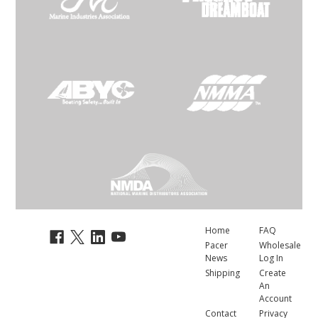
Home
FAQ
Pacer
Wholesale
News
Log In
Shipping
Create
An
Account
Contact
Privacy