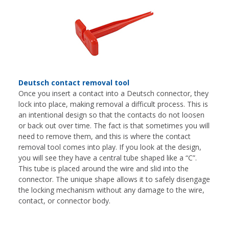
Deutsch contact removal tool
Once you insert a contact into a Deutsch connector, they
lock into place, making removal a difficult process. This is
an intentional design so that the contacts do not loosen
or back out over time. The fact is that sometimes you will
need to remove them, and this is where the contact
removal tool comes into play. If you look at the design,
you will see they have a central tube shaped like a “C”.
This tube is placed around the wire and slid into the
connector. The unique shape allows it to safely disengage
the locking mechanism without any damage to the wire,
contact, or connector body.