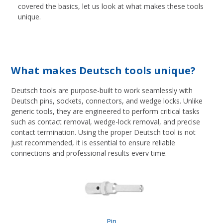
covered the basics, let us look at what makes these tools
unique.
What makes Deutsch tools unique?
Deutsch tools are purpose-built to work seamlessly with
Deutsch pins, sockets, connectors, and wedge locks. Unlike
generic tools, they are engineered to perform critical tasks
such as contact removal, wedge-lock removal, and precise
contact termination. Using the proper Deutsch tool is not
just recommended, it is essential to ensure reliable
connections and professional results every time.
Pin