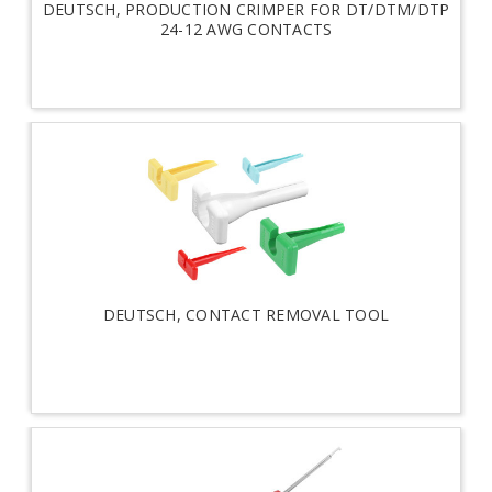
DEUTSCH, PRODUCTION CRIMPER FOR DT/DTM/DTP
24-12 AWG CONTACTS
DEUTSCH, CONTACT REMOVAL TOOL