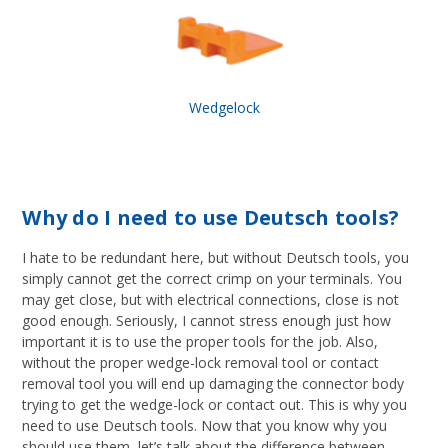
Wedgelock
Why do I need to use Deutsch tools?
I hate to be redundant here, but without Deutsch tools, you
simply cannot get the correct crimp on your terminals. You
may get close, but with electrical connections, close is not
good enough. Seriously, I cannot stress enough just how
important it is to use the proper tools for the job. Also,
without the proper wedge-lock removal tool or contact
removal tool you will end up damaging the connector body
trying to get the wedge-lock or contact out. This is why you
need to use Deutsch tools. Now that you know why you
should use them, let’s talk about the difference between