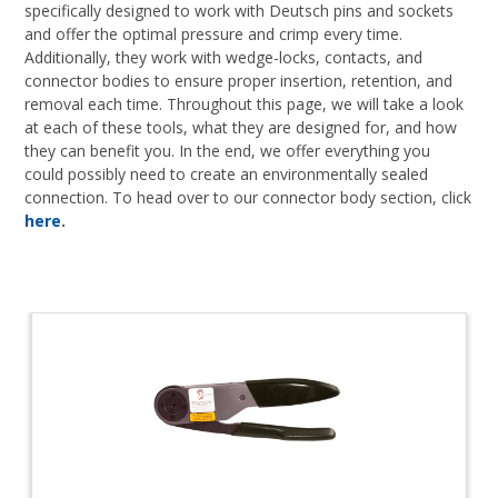
specifically designed to work with Deutsch pins and sockets
and offer the optimal pressure and crimp every time.
Additionally, they work with wedge-locks, contacts, and
connector bodies to ensure proper insertion, retention, and
removal each time. Throughout this page, we will take a look
at each of these tools, what they are designed for, and how
they can benefit you. In the end, we offer everything you
could possibly need to create an environmentally sealed
connection. To head over to our connector body section, click
here
.