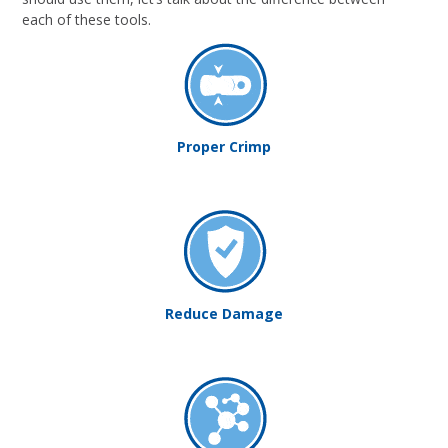
each of these tools.
Proper Crimp
Reduce Damage