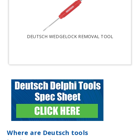
DEUTSCH WEDGELOCK REMOVAL TOOL
Where are Deutsch tools