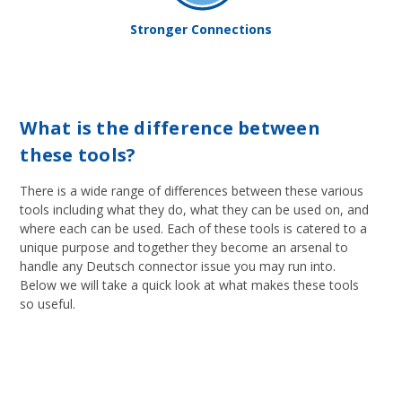
Stronger Connections
What is the difference between
these tools?
There is a wide range of differences between these various
tools including what they do, what they can be used on, and
where each can be used. Each of these tools is catered to a
unique purpose and together they become an arsenal to
handle any Deutsch connector issue you may run into.
Below we will take a quick look at what makes these tools
so useful.