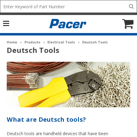
Mobile
Search
add
icon
to
Cart
Home
Products
Electrical Tools
Deutsch Tools
Deutsch Tools
What are Deutsch tools?
Deutsch tools are handheld devices that have been