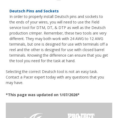
Deutsch Pins and Sockets
In order to properly install Deutsch pins and sockets to
the ends of your wires, you will need to use the Field
service tool for DTM, DT, & DTP as well as the Deutsch
production crimper. Remember, these two tools are very
different. They may both work with 24 AWG to 12 AWG
terminals, but one is designed for use with terminals off a
reel and the other is designed for use with closed barrel
terminals. Knowing the difference can ensure that you get
the tool you need for the task at hand.
Selecting the correct Deutsch tool is not an easy task.
Contact a Pacer expert today with any questions that you
may have.
*This page was updated on 1/07/2026*