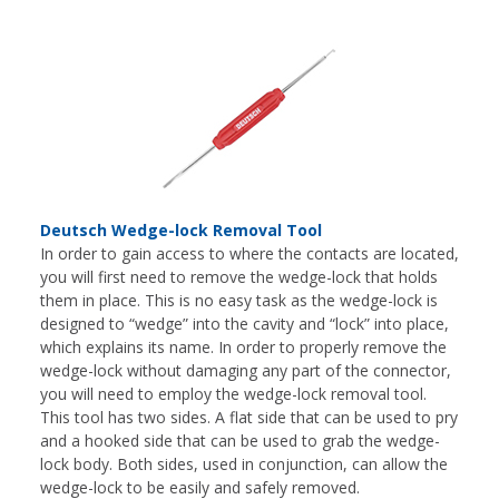
Deutsch Wedge-lock Removal Tool
In order to gain access to where the contacts are located,
you will first need to remove the wedge-lock that holds
them in place. This is no easy task as the wedge-lock is
designed to “wedge” into the cavity and “lock” into place,
which explains its name. In order to properly remove the
wedge-lock without damaging any part of the connector,
you will need to employ the wedge-lock removal tool.
This tool has two sides. A flat side that can be used to pry
and a hooked side that can be used to grab the wedge-
lock body. Both sides, used in conjunction, can allow the
wedge-lock to be easily and safely removed.