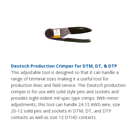
Deutsch Production Crimper for DTM, DT, & DTP
This adjustable tool is designed so that it can handle a
range of terminal sizes making it a useful tool for
production lines and field service. The Deutsch production
crimper is for use with solid style pins and sockets and
provides eight-indent mil-spec type crimps. With minor
adjustments, this tool can handle 24-12 AWG wire, size
20-12 solid pins and sockets in DTM, DT, and DTP
contacts as well as size 12 DTHD contacts.