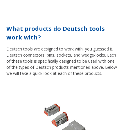
What products do Deutsch tools
work with?
Deutsch tools are designed to work with, you guessed it,
Deutsch connectors, pins, sockets, and wedge-locks. Each
of these tools is specifically designed to be used with one
of the types of Deutsch products mentioned above. Below
we will take a quick look at each of these products.