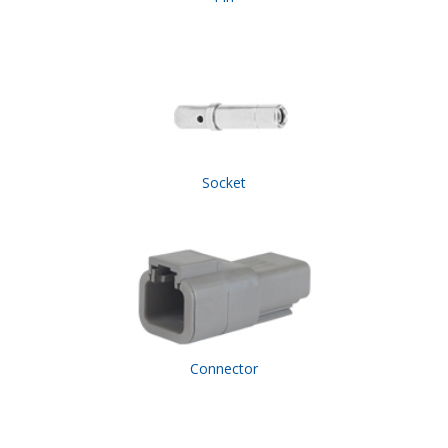
Socket
Connector