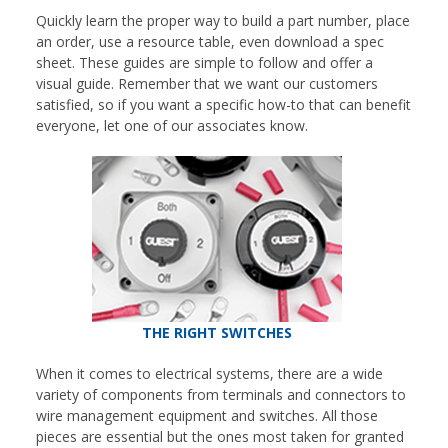
Quickly learn the proper way to build a part number, place
an order, use a resource table, even download a spec
sheet. These guides are simple to follow and offer a
visual guide. Remember that we want our customers
satisfied, so if you want a specific how-to that can benefit
everyone, let one of our associates know.
THE RIGHT SWITCHES
When it comes to electrical systems, there are a wide
variety of components from terminals and connectors to
wire management equipment and switches. All those
pieces are essential but the ones most taken for granted