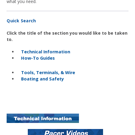
what you need.
Quick Search
Click the title of the section you would like to be taken
to.
Technical Information
How-To Guides
Tools, Terminals, & Wire
Boating and Safety