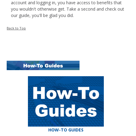
account and logging in, you have access to benefits that
you wouldn't otherwise get. Take a second and check out
our guide, you'll be glad you did.
Back to Top
HOW-TO GUIDES