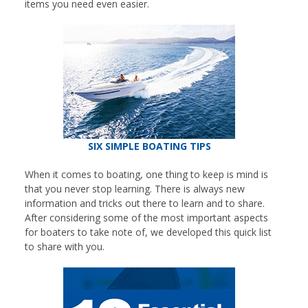
items you need even easier.
SIX SIMPLE BOATING TIPS
When it comes to boating, one thing to keep is mind is
that you never stop learning. There is always new
information and tricks out there to learn and to share.
After considering some of the most important aspects
for boaters to take note of, we developed this quick list
to share with you.