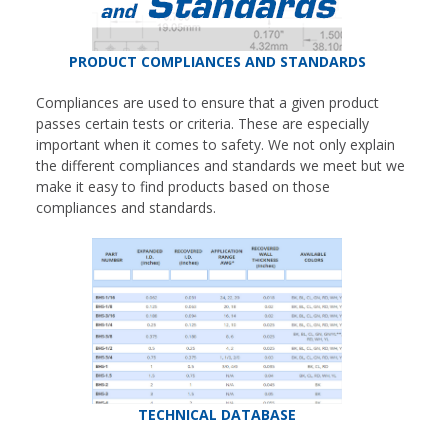
PRODUCT COMPLIANCES AND STANDARDS
Compliances are used to ensure that a given product
passes certain tests or criteria. These are especially
important when it comes to safety. We not only explain
the different compliances and standards we meet but we
make it easy to find products based on those
compliances and standards.
TECHNICAL DATABASE