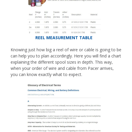
REEL MEASUREMENT TABLE
Knowing just how big a reel of wire or cable is going to be
can help you to plan accordingly. Here you will find a chart
explaining the different spool sizes in depth. This way,
when your order of wire and cable from Pacer arrives,
you can know exactly what to expect.