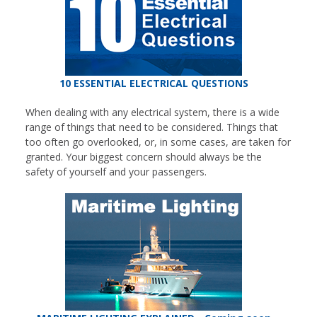
10 ESSENTIAL ELECTRICAL QUESTIONS
When dealing with any electrical system, there is a wide
range of things that need to be considered. Things that
too often go overlooked, or, in some cases, are taken for
granted. Your biggest concern should always be the
safety of yourself and your passengers.