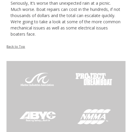
Seriously, It’s worse than unexpected rain at a picnic.
Much worse. Boat repairs can cost in the hundreds, if not
thousands of dollars and the total can escalate quickly.
We’re going to take a look at some of the more common
mechanical issues as well as some electrical issues
boaters face.
Back to Top