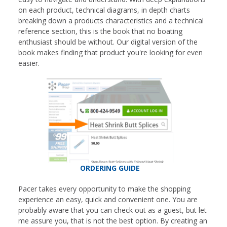
on each product, technical diagrams, in depth charts
breaking down a products characteristics and a technical
reference section, this is the book that no boating
enthusiast should be without. Our digital version of the
book makes finding that product you're looking for even
easier.
ORDERING GUIDE
Pacer takes every opportunity to make the shopping
experience an easy, quick and convenient one. You are
probably aware that you can check out as a guest, but let
me assure you, that is not the best option. By creating an