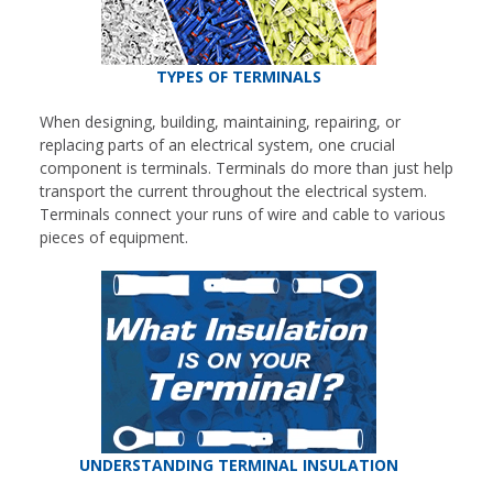
TYPES OF TERMINALS
When designing, building, maintaining, repairing, or
replacing parts of an electrical system, one crucial
component is terminals. Terminals do more than just help
transport the current throughout the electrical system.
Terminals connect your runs of wire and cable to various
pieces of equipment.
UNDERSTANDING TERMINAL INSULATION