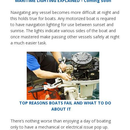
MARITIME LIGHTING EXPLAINED - Coming soon
Navigating any vessel becomes more difficult at night and
this holds true for boats. Any motorized boat is required
to have navigation lighting for use between sunset and
sunrise. The lights indicate various sides of the boat and
once mastered make passing other vessels safely at night
a much easier task.
TOP REASONS BOATS FAIL AND WHAT TO DO
ABOUT IT
There’s nothing worse than enjoying a day of boating
only to have a mechanical or electrical issue pop up.