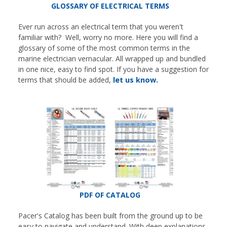
GLOSSARY OF ELECTRICAL TERMS
Ever run across an electrical term that you weren't
familiar with? Well, worry no more. Here you will find a
glossary of some of the most common terms in the
marine electrician vernacular. All wrapped up and bundled
in one nice, easy to find spot. If you have a suggestion for
terms that should be added,
let us know.
PDF OF CATALOG
Pacer's Catalog has been built from the ground up to be
easy to navigate and understand. With deep explanations