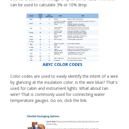
can be used to calculate 3% or 10% drop.
ABYC COLOR CODES
Color codes are used to easily identify the intent of a wire
by glancing at the insulation color. Is the wire blue? That's
used for cabin and instrument lights. What about tan
wire? That is commonly used for connecting water
temperature gauges. Go on, click the link.