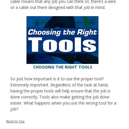
cable means that any job you can think of, there’s a wire
or a cable out there designed with that job in mind.
CHOOSING THE RIGHT TOOLS
So just how important is it to use the proper tool?
Extremely important. Regardless of the task at hand,
having the proper tools will help ensure that the job is
done correctly. Tools also make getting the job done
easier. What happens when you use the wrong tool for a
job?
Back to Top