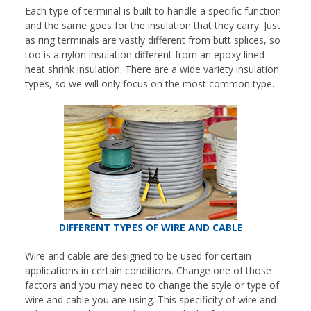
Each type of terminal is built to handle a specific function
and the same goes for the insulation that they carry. Just
as ring terminals are vastly different from butt splices, so
too is a nylon insulation different from an epoxy lined
heat shrink insulation. There are a wide variety insulation
types, so we will only focus on the most common type.
DIFFERENT TYPES OF WIRE AND CABLE
Wire and cable are designed to be used for certain
applications in certain conditions. Change one of those
factors and you may need to change the style or type of
wire and cable you are using. This specificity of wire and