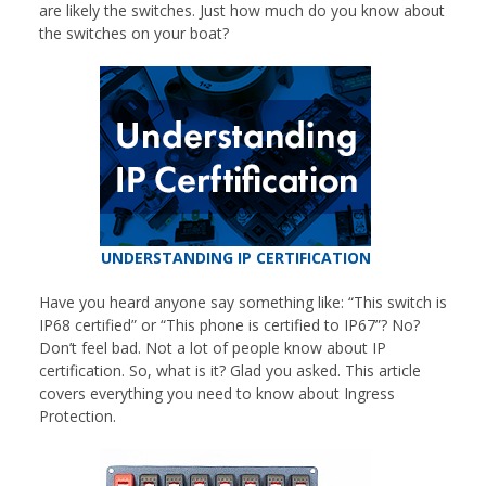
are likely the switches. Just how much do you know about
the switches on your boat?
UNDERSTANDING IP CERTIFICATION
Have you heard anyone say something like: “This switch is
IP68 certified” or “This phone is certified to IP67”? No?
Don’t feel bad. Not a lot of people know about IP
certification. So, what is it? Glad you asked. This article
covers everything you need to know about Ingress
Protection.