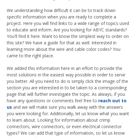
We understanding how difficult it can be to track down
specific information when you are ready to complete a
project. Here you will find links to a wide range of topics used
to educate and inform. Are you looking for ABYC standards?
You'll find it here. Want to know the simplest way to order on
this site? We have a guide for that as well. Interested in
learning more about the wire and cable color codes? You
came to the right place.
We added this information here in an effort to provide the
most solutions in the easiest way possible in order to serve
you better. All you need to do is simply click the image of the
section you are interested in to be taken to a corresponding
page that will further investigate the topic. As always, if you
have any questions or comments feel free to
reach out to
us
and we will make sure you walk away with the answers
you were looking for. Additionally, let us know what you want
to learn about. Looking for information about crimp
connectors, wire connectors, or even electrical connector
types? We can add that type of information, so let us know