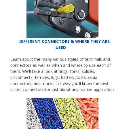
DIFFERENT CONNECTORS & WHERE THEY ARE
USED
Learn about the many various styles of terminals and
connectors as well as when and where to use each of
them. We'll take a look at rings, forks, splices,
disconnects, ferrules, lugs, battery posts, coax
connectors, and more. This way you'll know the best
suited connectors for just about any marine application.