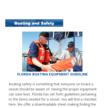
FLORIDA BOATING EQUIPMENT GUIDELINE
Boating safety is something that everyone on board a
vessel should be aware of. Having the proper equipment
can save lives. Florida has set forth guidelines pertaining
to the items needed for a vessel. You will find a checklist
here. We offer a downloadable sheet making finding the