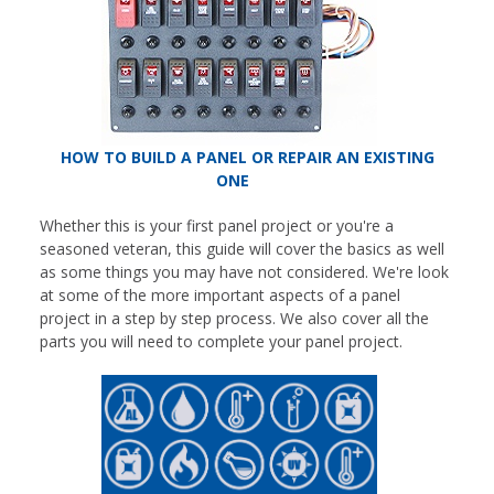
HOW TO BUILD A PANEL OR REPAIR AN EXISTING
ONE
Whether this is your first panel project or you're a
seasoned veteran, this guide will cover the basics as well
as some things you may have not considered. We're look
at some of the more important aspects of a panel
project in a step by step process. We also cover all the
parts you will need to complete your panel project.