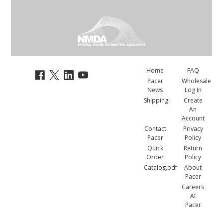
Home
FAQ
Pacer
Wholesale
News
Log In
Shipping
Create
An
Account
Contact
Privacy
Pacer
Policy
Quick
Return
Order
Policy
Catalog.pdf
About
Pacer
Careers
At
Pacer