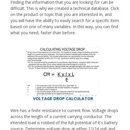
Finding the information that you are looking for can be
difficult. This is why we created a technical database. Click
on the product or topic that you are interested in, and
you will have the ability to easily search for a specific item
based on one of many variables. In this way, you can find
what you need, faster than before.
VOLTAGE DROP CALCULATOR
Wire has a finite resistance to current flow. Voltage drops
across the length of a current carrying conductor. The
intended load is robbed of the full potential of it's battery
source. Determine voltage drop at either 12/24 volt and