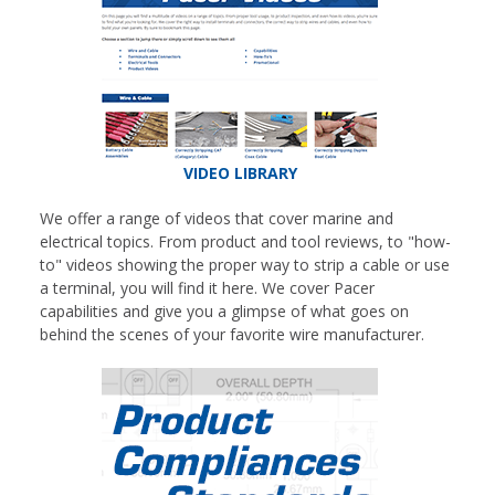
VIDEO LIBRARY
We offer a range of videos that cover marine and
electrical topics. From product and tool reviews, to "how-
to" videos showing the proper way to strip a cable or use
a terminal, you will find it here. We cover Pacer
capabilities and give you a glimpse of what goes on
behind the scenes of your favorite wire manufacturer.