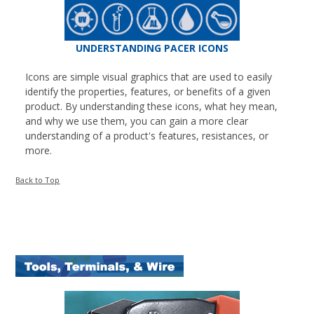
UNDERSTANDING PACER ICONS
Icons are simple visual graphics that are used to easily
identify the properties, features, or benefits of a given
product. By understanding these icons, what hey mean,
and why we use them, you can gain a more clear
understanding of a product's features, resistances, or
more.
Back to Top