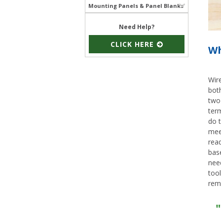
Mounting Panels & Panel Blanks
Need Help?
CLICK HERE
Wh
Wire
both
two 
term
do t
meet
read
bas
nee
tool
rem
"