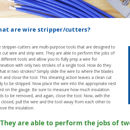
at are wire stripper/cutters?
 stripper-cutters are multi-purpose tools that are designed to
 cut wire and strip wire. They are able to perform the jobs of
different tools and allow you to fully prep a wire for
ination with only two strokes of a single tool. How do they
hat in two strokes? Simply slide the wire to where the blades
 and close the tool. This shearing action leaves a clean cut
y to be stripped. Now place the wire into the appropriate nest
ed on the gauge. Be sure to measure how much insulation
ds to be removed, and again, close the tool. Now, with the
 closed, pull the wire and the tool away from each other to
ove the insulation.
They are able to perform the jobs of two 