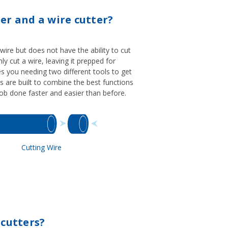
er and a wire cutter?
 wire but does not have the ability to cut
nly cut a wire, leaving it prepped for
ves you needing two different tools to get
s are built to combine the best functions
 job done faster and easier than before.
Cutting Wire
 cutters?