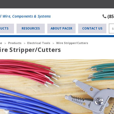
(8
al Wire, Components & Systems
UCTS
RESOURCES
ABOUT PACER
CONTACT US
e
Products
Electrical Tools
Wire Stripper/Cutters
re Stripper/Cutters