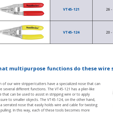
VT45-121
26 
VT45-124
20 
at multipurpose functions do these wire s
 of our wire stripper/cutters have a specialized nose that can
e several different functions. The VT45-121 has a plier-like
 that can be used to assist in stripping wire or to apply
ssure to smaller objects. The VT45-124, on the other hand,
a serrated nose that easily holds wire and cable for twisting
 pulling. In this way, each of these tools becomes more