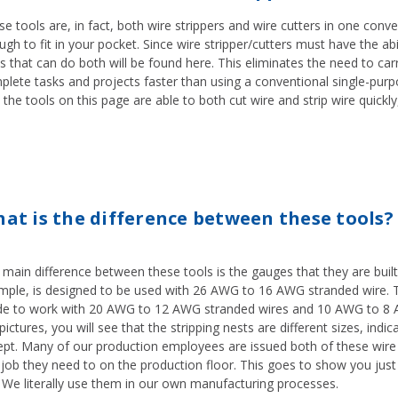
e tools are, in fact, both wire strippers and wire cutters in one conve
gh to fit in your pocket. Since wire stripper/cutters must have the abil
s that can do both will be found here. This eliminates the need to car
plete tasks and projects faster than using a conventional single-pur
 the tools on this page are able to both cut wire and strip wire quickly,
at is the difference between these tools?
 main difference between these tools is the gauges that they are buil
mple, is designed to be used with 26 AWG to 16 AWG stranded wire. T
e to work with 20 AWG to 12 AWG stranded wires and 10 AWG to 8 AWG
pictures, you will see that the stripping nests are different sizes, indi
ept. Many of our production employees are issued both of these wire 
job they need to on the production floor. This goes to show you just
. We literally use them in our own manufacturing processes.