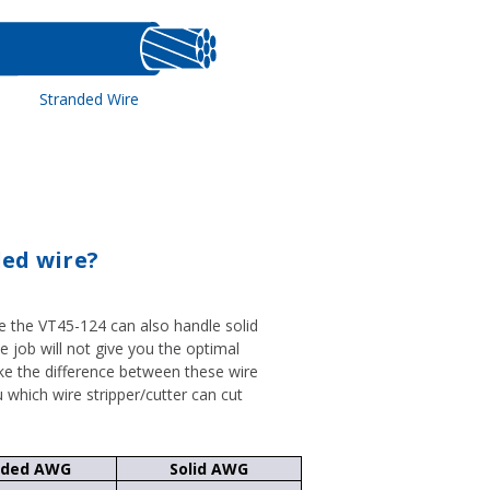
Stranded Wire
ded wire?
le the VT45-124 can also handle solid
he job will not give you the optimal
ke the difference between these wire
u which wire stripper/cutter can cut
nded AWG
Solid AWG