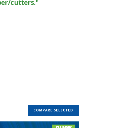
per/cutters."
COMPARE SELECTED