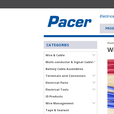
Mobile
add
Electric
to
Cart
PROD
Hom
CATEGORIES
Wi
Wire & Cable
Multi-conductor & Signal Cable
Battery Cable Assemblies
Terminals and Connectors
Electrical Parts
Electrical Tools
ID Products
Wire Management
Tape & Sealant