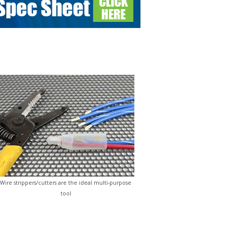
Wire strippers/cutters are the ideal multi-purpose
tool