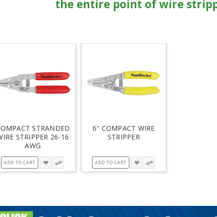
the entire point of wire strip
COMPACT STRANDED
6" COMPACT WIRE
WIRE STRIPPER 26-16
STRIPPER
AWG
ADD TO CART
ADD TO CART