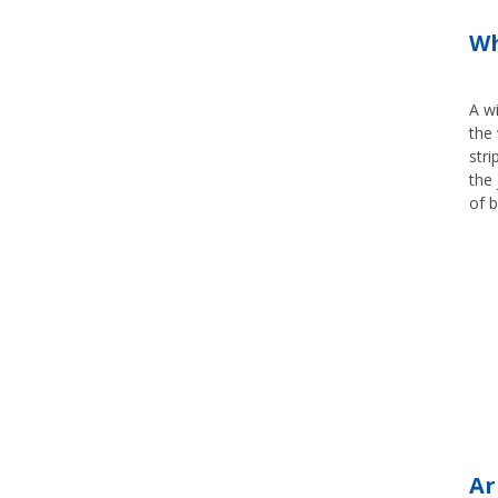
Wh
A wi
the 
stri
the 
of b
Ar