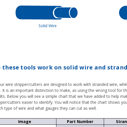
Solid Wire
 these tools work on solid wire and stran
our wire stripper/cutters are designed to work with stranded wire, whi
. It is an important distinction to make, as using the wrong tool for t
ults. Below you will see a simple chart that we have added to help ma
pper/cutters easier to identify. You will notice that the chart shows yo
ch type of wire and what gauges they can cut as well.
Image
Part Number
Stra