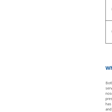
Wh
Both
serv
nose
pre
has 
and