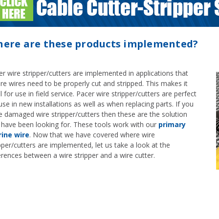
ere are these products implemented?
r wire stripper/cutters are implemented in applications that
re wires need to be properly cut and stripped. This makes it
l for use in field service. Pacer wire stripper/cutters are perfect
use in new installations as well as when replacing parts. If you
e damaged wire stripper/cutters then these are the solution
 have been looking for. These tools work with our
primary
ine wire
. Now that we have covered where wire
pper/cutters are implemented, let us take a look at the
erences between a wire stripper and a wire cutter.