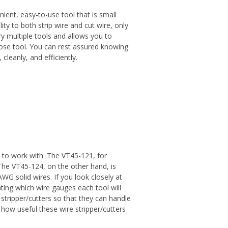
nient, easy-to-use tool that is small
ity to both strip wire and cut wire, only
ry multiple tools and allows you to
pose tool. You can rest assured knowing
 cleanly, and efficiently.
t to work with. The VT45-121, for
he VT45-124, on the other hand, is
 solid wires. If you look closely at
cating which wire gauges each tool will
stripper/cutters so that they can handle
 how useful these wire stripper/cutters