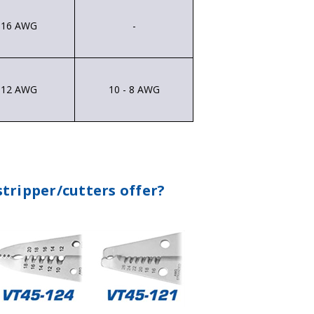
- 16 AWG
-
- 12 AWG
10 - 8 AWG
tripper/cutters offer?