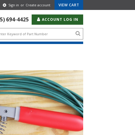
Gear
VIEW CART
Sign in
or
Create account
Icon
55) 694-4425
ACCOUNT LOG IN
Search
icon