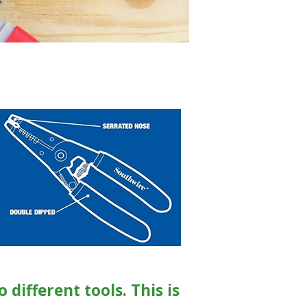
different tools. This is