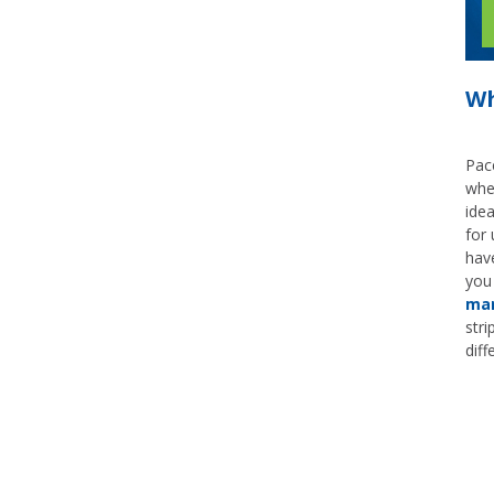
Wh
Pace
whe
idea
for 
hav
you
mar
stri
diff