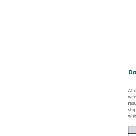
Do
All 
wire
res
stri
whi