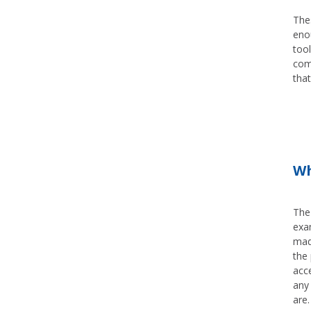
Thes
enou
tool
com
that
Wh
The
exa
mad
the 
acc
any 
are