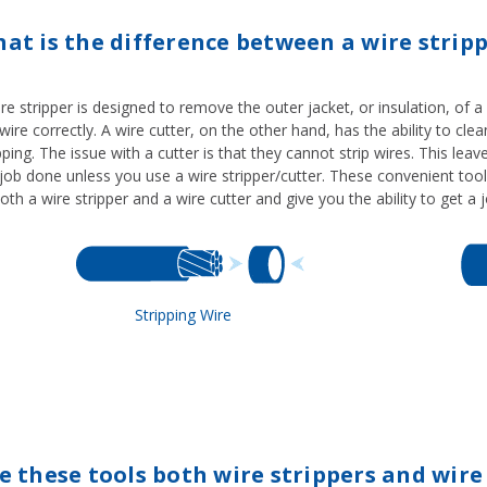
at is the difference between a wire stripp
re stripper is designed to remove the outer jacket, or insulation, of a
wire correctly. A wire cutter, on the other hand, has the ability to clea
pping. The issue with a cutter is that they cannot strip wires. This lea
job done unless you use a wire stripper/cutter. These convenient tool
oth a wire stripper and a wire cutter and give you the ability to get a
Stripping Wire
e these tools both wire strippers and wire