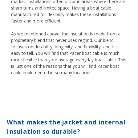
market. Installations often occur in areas where there are
sharp turns and limited space. Having a boat cable
manufactured for flexibility makes these installations
faster and more efficient.
As we mentioned above, the insulation is made from a
proprietary blend that never uses regrind. Our blend
focuses on durability, longevity, and flexibility, and it is
easy to tell. You will find that Pacer boat cable is much
more flexible than your average everyday boat cable. This
is just one of the reasons that you will find Pacer boat
cable implemented in so many locations.
What makes the jacket and internal
insulation so durable?