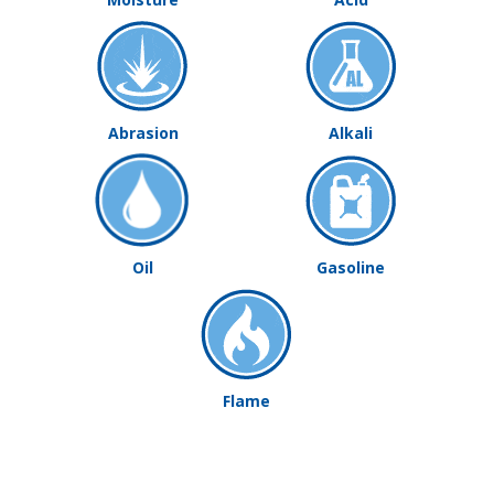
Abrasion
Alkali
Oil
Gasoline
Flame