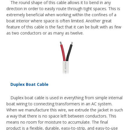
The round shape of this cable allows it to bend in any
direction in order to easily route through tight spaces. This is
extremely beneficial when working within the confines of a
boat interior where space is often limited. Another great
feature of this cable is the fact that it can be built with as few
as two conductors or as many as twelve.
Duplex Boat Cable
Duplex boat cable is used in everything from simple internal
boat wiring to connecting transformers in an AC system.
When we manufacture this wire, we extrude the jacket in such
a way that there is no space left between conductors. This
means no room for moisture to accumulate. The final
product is a flexible, durable, easy-to-strip, and easy-to-use