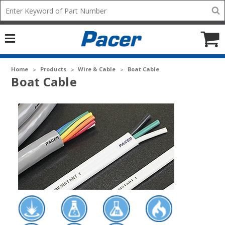
Mobile
Search
add
icon
to
Cart
Home
Products
Wire & Cable
Boat Cable
Boat Cable