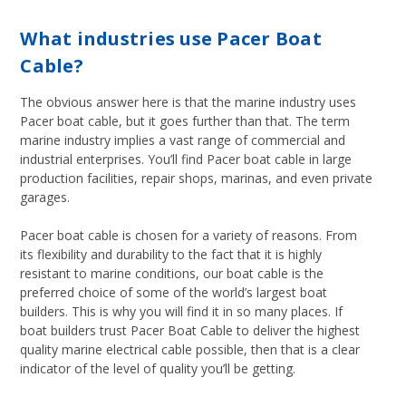
What industries use Pacer Boat
Cable?
The obvious answer here is that the marine industry uses
Pacer boat cable, but it goes further than that. The term
marine industry implies a vast range of commercial and
industrial enterprises. You’ll find Pacer boat cable in large
production facilities, repair shops, marinas, and even private
garages.
Pacer boat cable is chosen for a variety of reasons. From
its flexibility and durability to the fact that it is highly
resistant to marine conditions, our boat cable is the
preferred choice of some of the world’s largest boat
builders. This is why you will find it in so many places. If
boat builders trust Pacer Boat Cable to deliver the highest
quality marine electrical cable possible, then that is a clear
indicator of the level of quality you’ll be getting.