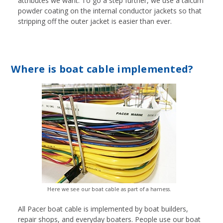
attributes we want. To go a step further, we use a talcum
powder coating on the internal conductor jackets so that
stripping off the outer jacket is easier than ever.
Where is boat cable implemented?
Here we see our boat cable as part of a harness.
All Pacer boat cable is implemented by boat builders,
repair shops, and everyday boaters. People use our boat