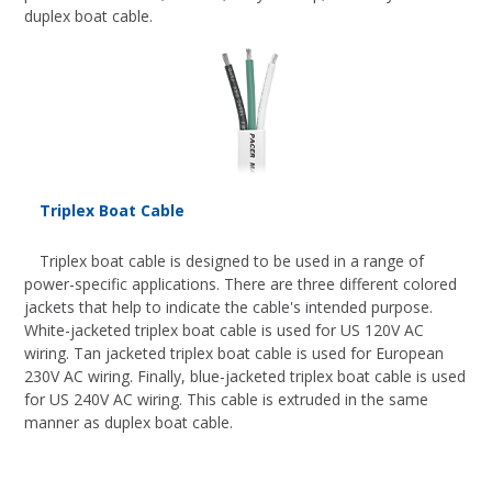
duplex boat cable.
Triplex Boat Cable
Triplex boat cable is designed to be used in a range of
power-specific applications. There are three different colored
jackets that help to indicate the cable's intended purpose.
White-jacketed triplex boat cable is used for US 120V AC
wiring. Tan jacketed triplex boat cable is used for European
230V AC wiring. Finally, blue-jacketed triplex boat cable is used
for US 240V AC wiring. This cable is extruded in the same
manner as duplex boat cable.