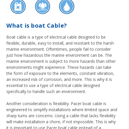
What is boat Cable?
Boat cable is a type of electrical cable designed to be
flexible, durable, easy to install, and resistant to the harsh
marine environment. Oftentimes, people fail to consider
just how hazardous the marine environment can be. The
marine environment is subject to more hazards than other
environments might experience. These hazards can take
the form of exposure to the elements, constant vibration,
an increased risk of corrosion, and more. This is why it is
essential to use a type of electrical cable designed
specifically to handle such an environment.
Another consideration is flexibility. Pacer boat cable is
engineered to simplify installations where limited space and
sharp turns are concerns. Using a cable that lacks flexibility
will make installation a chore, if not impossible. This is why
it is important to use Pacer boat cable instead of a