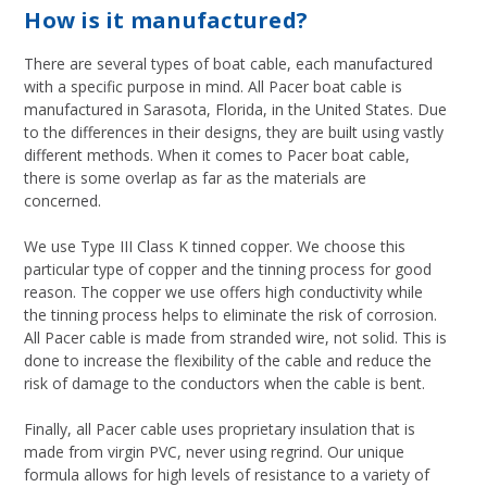
How is it manufactured?
There are several types of boat cable, each manufactured
with a specific purpose in mind. All Pacer boat cable is
manufactured in Sarasota, Florida, in the United States. Due
to the differences in their designs, they are built using vastly
different methods. When it comes to Pacer boat cable,
there is some overlap as far as the materials are
concerned.
We use Type III Class K tinned copper. We choose this
particular type of copper and the tinning process for good
reason. The copper we use offers high conductivity while
the tinning process helps to eliminate the risk of corrosion.
All Pacer cable is made from stranded wire, not solid. This is
done to increase the flexibility of the cable and reduce the
risk of damage to the conductors when the cable is bent.
Finally, all Pacer cable uses proprietary insulation that is
made from virgin PVC, never using regrind. Our unique
formula allows for high levels of resistance to a variety of