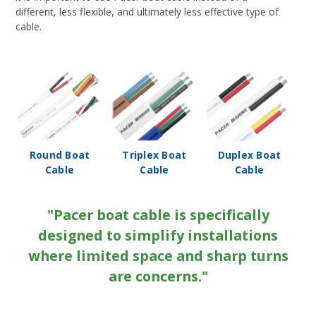
different, less flexible, and ultimately less effective type of
cable.
Round Boat
Triplex Boat
Duplex Boat
Cable
Cable
Cable
"Pacer boat cable is specifically
designed to simplify installations
where limited space and sharp turns
are concerns."