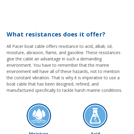
What resistances does it offer?
All Pacer boat cable offers resistance to acid, alkali, oil,
moisture, abrasion, flame, and gasoline. These resistances
give the cable an advantage in such a demanding
environment. You have to remember that the marine
environment will have all of these hazards, not to mention
the constant vibration. That is why it is imperative to use a
boat cable that has been designed, refined, and
manufactured specifically to tackle harsh marine conditions.
Moisture
Acid