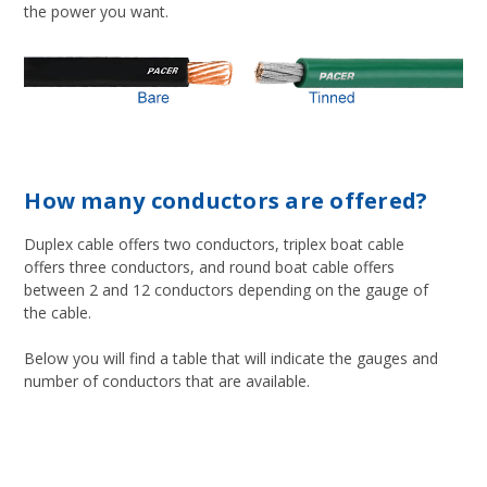
the power you want.
How many conductors are offered?
Duplex cable offers two conductors, triplex boat cable
offers three conductors, and round boat cable offers
between 2 and 12 conductors depending on the gauge of
the cable.
Below you will find a table that will indicate the gauges and
number of conductors that are available.