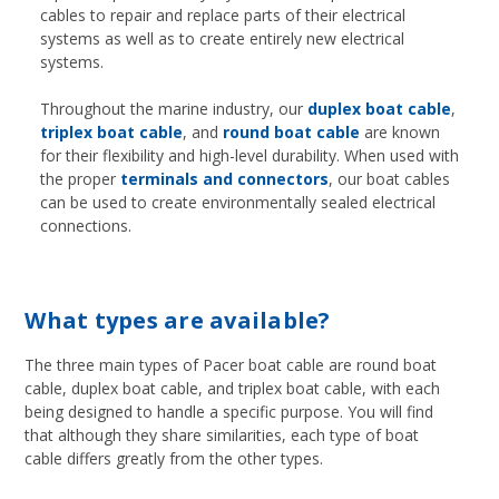
cables to repair and replace parts of their electrical
systems as well as to create entirely new electrical
systems.
Throughout the marine industry, our
duplex boat cable
,
triplex boat cable
, and
round boat cable
are known
for their flexibility and high-level durability. When used with
the proper
terminals and connectors
, our boat cables
can be used to create environmentally sealed electrical
connections.
What types are available?
The three main types of Pacer boat cable are round boat
cable, duplex boat cable, and triplex boat cable, with each
being designed to handle a specific purpose. You will find
that although they share similarities, each type of boat
cable differs greatly from the other types.