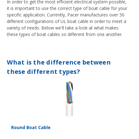
In order to get the most efficient electrical system possible,
it is important to use the correct type of boat cable for your
specific application. Currently, Pacer manufactures over 50
different configurations of UL boat cable in order to meet a
variety of needs. Below we'll take a look at what makes
these types of boat cables so different from one another.
What is the difference between
these different types?
Round Boat Cable