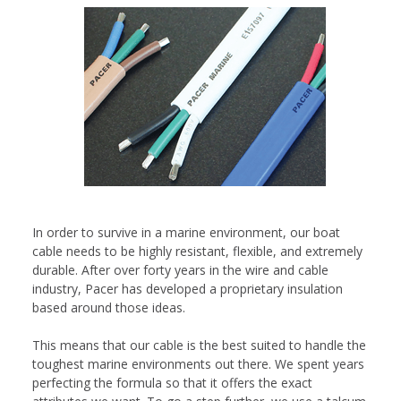
In order to survive in a marine environment, our boat
cable needs to be highly resistant, flexible, and extremely
durable. After over forty years in the wire and cable
industry, Pacer has developed a proprietary insulation
based around those ideas.
This means that our cable is the best suited to handle the
toughest marine environments out there. We spent years
perfecting the formula so that it offers the exact