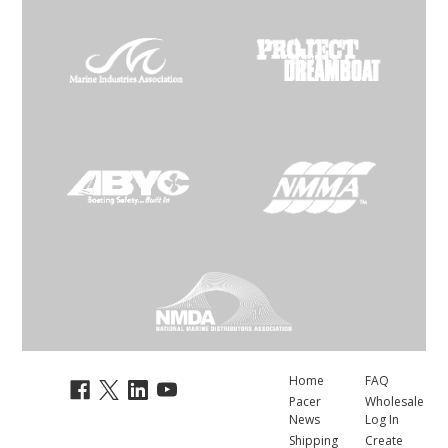
Home
FAQ
Pacer
Wholesale
News
Log In
Shipping
Create