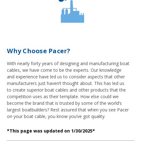
Why Choose Pacer?
With nearly forty years of designing and manufacturing boat
cables, we have come to be the experts. Our knowledge
and experience have led us to consider aspects that other
manufacturers just haven’t thought about. This has led us
to create superior boat cables and other products that the
competition uses as their template. How else could we
become the brand that is trusted by some of the world’s
largest boatbuilders? Rest assured that when you see Pacer
on your boat cable, you know you’ve got quality.
*This page was updated on 1/30/2025*