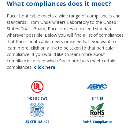
What compliances does it meet?
Pacer boat cable meets a wide range of compliances and
standards. From Underwriters Laboratory to the United
States Coast Guard, Pacer strives to exceed standards
wherever possible. Below you will find a list of compliances
that Pacer boat cable meets or exceeds. If you want to
learn more, click on a link to be taken to that particular
compliance. If you would like to learn more about
compliances or see which Pacer products meet certain
compliances,
click here.
1426 BC-5W2
E-11.15
33 CFR 183.401
RoHS Compliance