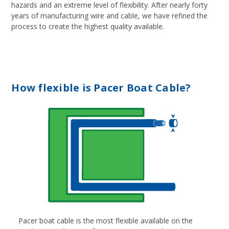
hazards and an extreme level of flexibility. After nearly forty
years of manufacturing wire and cable, we have refined the
process to create the highest quality available.
How flexible is Pacer Boat Cable?
Pacer boat cable is the most flexible available on the