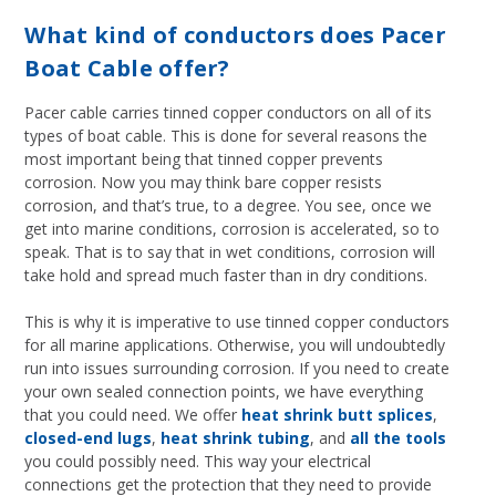
What kind of conductors does Pacer
Boat Cable offer?
Pacer cable carries tinned copper conductors on all of its
types of boat cable. This is done for several reasons the
most important being that tinned copper prevents
corrosion. Now you may think bare copper resists
corrosion, and that’s true, to a degree. You see, once we
get into marine conditions, corrosion is accelerated, so to
speak. That is to say that in wet conditions, corrosion will
take hold and spread much faster than in dry conditions.
This is why it is imperative to use tinned copper conductors
for all marine applications. Otherwise, you will undoubtedly
run into issues surrounding corrosion. If you need to create
your own sealed connection points, we have everything
that you could need. We offer
heat shrink butt splices
,
closed-end lugs
,
heat shrink tubing
, and
all the tools
you could possibly need. This way your electrical
connections get the protection that they need to provide