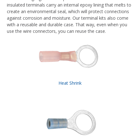
insulated terminals carry an internal epoxy lining that melts to
create an environmental seal, which will protect connections
against corrosion and moisture. Our terminal kits also come
with a reusable and durable case. That way, even when you
use the wire connectors, you can reuse the case.
Heat Shrink