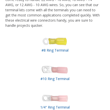
AWG, or 12 AWG - 10 AWG wires. So, you can see that our
terminal kits come with all the terminals you can need to
get the most common applications completed quickly. With
these electrical wire connectors handy, you are sure to
handle projects quicker.
#8 Ring Terminal
#10 Ring Terminal
1/4" Ring Terminal