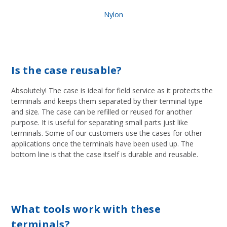
Nylon
Is the case reusable?
Absolutely! The case is ideal for field service as it protects the
terminals and keeps them separated by their terminal type
and size. The case can be refilled or reused for another
purpose. It is useful for separating small parts just like
terminals. Some of our customers use the cases for other
applications once the terminals have been used up. The
bottom line is that the case itself is durable and reusable.
What tools work with these
terminals?