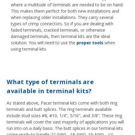
where a multitude of terminals are needed to be on hand.
This makes them perfect for both new installations and
when replacing older installations. They carry several
types of crimp connectors. So if you are dealing with
faded terminals, cracked terminals, or otherwise
damaged terminals, then terminal kits are the ideal
solution. You will need to use the
proper tools
when
using terminal kits.
What type of terminals are
available in terminal kits?
As stated above, Pacer terminal kits come with both ring
terminals and butt splices. The ring terminals available
include stud sizes #8, #10, 1/4", 5/16", and 3/8". These ring
terminals will cover the vast majority of applications you will
run into on a daily basis. The butt splices in our terminal kits
come ready to handle 22 AWG - 18 AWG, 16 AWG - 14