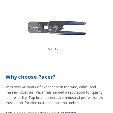
VT3120CT
Why choose Pacer?
With over 40 years of experience in the wire, cable, and
marine industries, Pacer has earned a reputation for quality
and reliability. Top boat builders and industrial professionals
trust Pacer for electrical solutions that deliver.