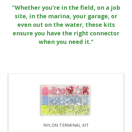
"Whether you’re in the field, on a job
site, in the marina, your garage, or
even out on the water, these kits
ensure you have the right connector
when you need it."
NYLON TERMINAL KIT