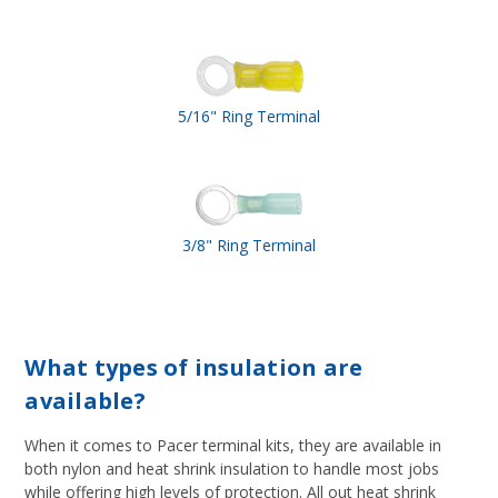
5/16" Ring Terminal
3/8" Ring Terminal
What types of insulation are
available?
When it comes to Pacer terminal kits, they are available in
both nylon and heat shrink insulation to handle most jobs
while offering high levels of protection. All out heat shrink