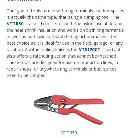
The type of tools to use with ring terminals and buttsplices
is actually the same type, that being a crimping tool. The
VTTR50
is a solid choice for both the nylon insulation and
the heat shrink insulation and works on both ring terminals
as well as butt splices. Its ratcheting action makes it the
best choice as it is ideal for use in the field, garage, or any
location. Another solid choice is the
VT3120CT
. This tool
also offers a ratcheting action that cannot be matched.
These tools are designed for use on production lines, in
repair shops, or anywhere ring terminals or butt splices
need to be crimped.
VTTR50