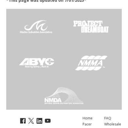
*This page was updated on 7/01/2025*
Home
FAQ
Pacer
Wholesale