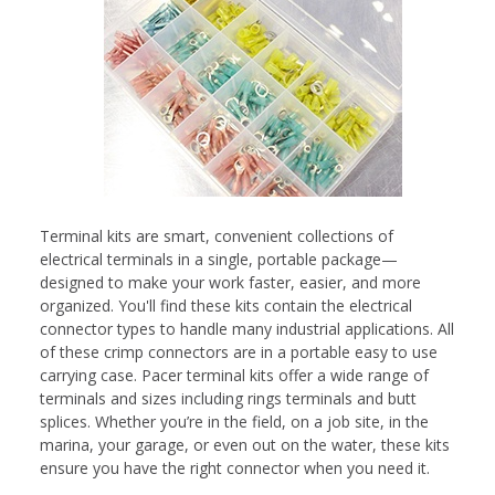
Terminal kits are smart, convenient collections of
electrical terminals in a single, portable package—
designed to make your work faster, easier, and more
organized. You'll find these kits contain the electrical
connector types to handle many industrial applications. All
of these crimp connectors are in a portable easy to use
carrying case. Pacer terminal kits offer a wide range of
terminals and sizes including rings terminals and butt
splices. Whether you’re in the field, on a job site, in the
marina, your garage, or even out on the water, these kits
ensure you have the right connector when you need it.