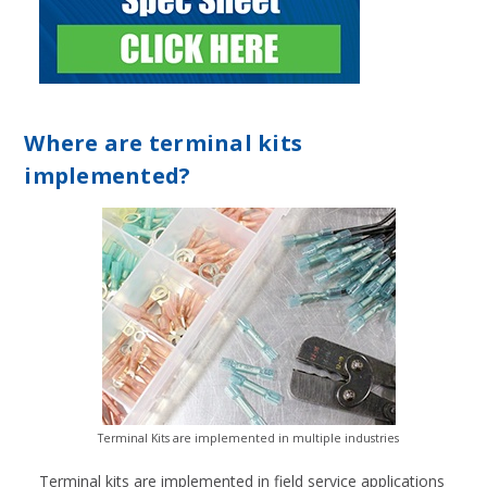
Where are terminal kits
implemented?
Terminal Kits are implemented in multiple industries
Terminal kits are implemented in field service applications