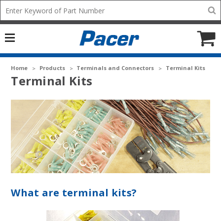
Mobile
Search
add
icon
to
Cart
Home
Products
Terminals and Connectors
Terminal Kits
Terminal Kits
What are terminal kits?