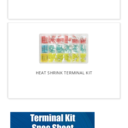
HEAT SHRINK TERMINAL KIT