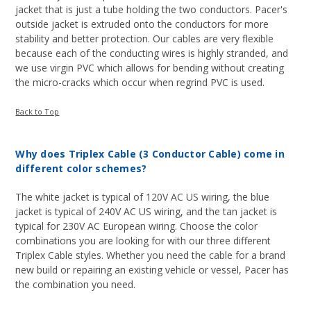
jacket that is just a tube holding the two conductors. Pacer's
outside jacket is extruded onto the conductors for more
stability and better protection. Our cables are very flexible
because each of the conducting wires is highly stranded, and
we use virgin PVC which allows for bending without creating
the micro-cracks which occur when regrind PVC is used.
Back to Top
Why does Triplex Cable (3 Conductor Cable) come in
different color schemes?
The white jacket is typical of 120V AC US wiring, the blue
jacket is typical of 240V AC US wiring, and the tan jacket is
typical for 230V AC European wiring. Choose the color
combinations you are looking for with our three different
Triplex Cable styles. Whether you need the cable for a brand
new build or repairing an existing vehicle or vessel, Pacer has
the combination you need.