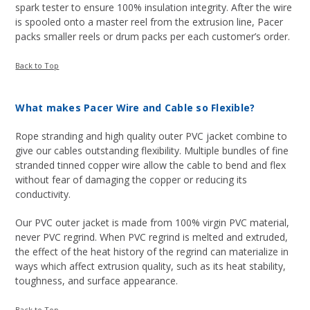
spark tester to ensure 100% insulation integrity. After the wire
is spooled onto a master reel from the extrusion line, Pacer
packs smaller reels or drum packs per each customer’s order.
Back to Top
What makes Pacer Wire and Cable so Flexible?
Rope stranding and high quality outer PVC jacket combine to
give our cables outstanding flexibility. Multiple bundles of fine
stranded tinned copper wire allow the cable to bend and flex
without fear of damaging the copper or reducing its
conductivity.
Our PVC outer jacket is made from 100% virgin PVC material,
never PVC regrind. When PVC regrind is melted and extruded,
the effect of the heat history of the regrind can materialize in
ways which affect extrusion quality, such as its heat stability,
toughness, and surface appearance.
Back to Top