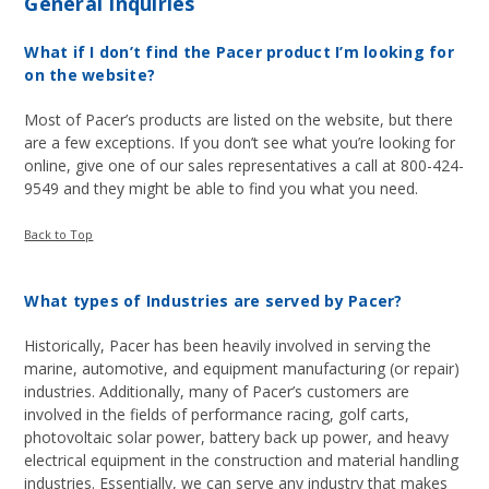
General Inquiries
What if I don’t find the Pacer product I’m looking for
on the website?
Most of Pacer’s products are listed on the website, but there
are a few exceptions. If you don’t see what you’re looking for
online, give one of our sales representatives a call at 800-424-
9549 and they might be able to find you what you need.
Back to Top
What types of Industries are served by Pacer?
Historically, Pacer has been heavily involved in serving the
marine, automotive, and equipment manufacturing (or repair)
industries. Additionally, many of Pacer’s customers are
involved in the fields of performance racing, golf carts,
photovoltaic solar power, battery back up power, and heavy
electrical equipment in the construction and material handling
industries. Essentially, we can serve any industry that makes