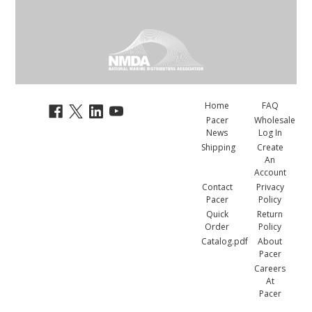
Home
FAQ
Pacer
Wholesale
News
Log In
Shipping
Create
An
Account
Contact
Privacy
Pacer
Policy
Quick
Return
Order
Policy
Catalog.pdf
About
Pacer
Careers
At
Pacer