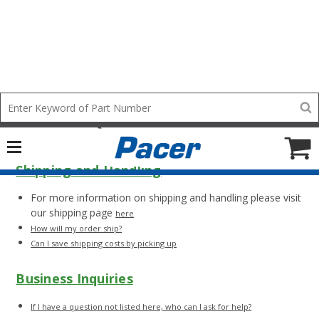
Pacer FAQs and Wire Facts
Mobile
Search
add
icon
to
Cart
Shipping and Handling
For more information on shipping and handling please visit
our shipping page
here
How will my order ship?
Can I save shipping costs by picking up
Business Inquiries
If I have a question not listed here, who can I ask for help?