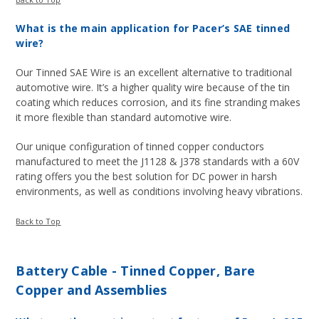
What is the main application for Pacer’s SAE tinned
wire?
Our Tinned SAE Wire is an excellent alternative to traditional
automotive wire. It’s a higher quality wire because of the tin
coating which reduces corrosion, and its fine stranding makes
it more flexible than standard automotive wire.
Our unique configuration of tinned copper conductors
manufactured to meet the J1128 & J378 standards with a 60V
rating offers you the best solution for DC power in harsh
environments, as well as conditions involving heavy vibrations.
Back to Top
Battery Cable - Tinned Copper, Bare
Copper and Assemblies