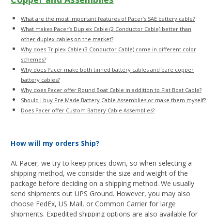
What are the most important features of Pacer’s SAE battery cable?
What makes Pacer’s Duplex Cable (2 Conductor Cable) better than
other duplex cables on the market?
Why does Triplex Cable (3 Conductor Cable) come in different color
schemes?
Why does Pacer make both tinned battery cables and bare copper
battery cables?
Why does Pacer offer Round Boat Cable in addition to Flat Boat Cable?
Should I buy Pre Made Battery Cable Assemblies or make them myself?
Does Pacer offer Custom Battery Cable Assemblies?
How will my orders Ship?
At Pacer, we try to keep prices down, so when selecting a
shipping method, we consider the size and weight of the
package before deciding on a shipping method. We usually
send shipments out UPS Ground. However, you may also
choose FedEx, US Mail, or Common Carrier for large
shipments. Expedited shipping options are also available for