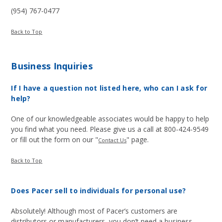
(954) 767-0477
Back to Top
Business Inquiries
If I have a question not listed here, who can I ask for
help?
One of our knowledgeable associates would be happy to help
you find what you need. Please give us a call at 800-424-9549
or fill out the form on our "
" page.
Contact Us
Back to Top
Does Pacer sell to individuals for personal use?
Absolutely! Although most of Pacer’s customers are
distributors or manufacturers, you don’t need a business