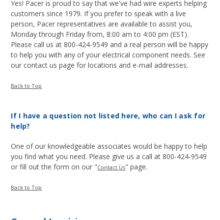
Yes! Pacer is proud to say that we've had wire experts helping
customers since 1979. If you prefer to speak with a live
person, Pacer representatives are available to assist you,
Monday through Friday from, 8:00 am to 4:00 pm (EST).
Please call us at 800-424-9549 and a real person will be happy
to help you with any of your electrical component needs. See
our contact us page for locations and e-mail addresses.
Back to Top
If I have a question not listed here, who can I ask for
help?
One of our knowledgeable associates would be happy to help
you find what you need. Please give us a call at 800-424-9549
or fill out the form on our "
" page.
Contact Us
Back to Top