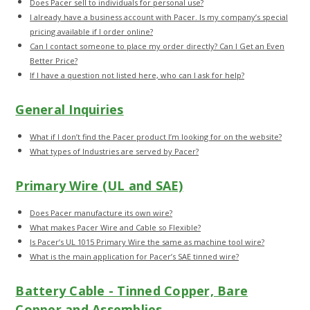
Does Pacer sell to individuals for personal use?
I already have a business account with Pacer. Is my company’s special
pricing available if I order online?
Can I contact someone to place my order directly? Can I Get an Even
Better Price?
If I have a question not listed here, who can I ask for help?
General Inquiries
What if I don’t find the Pacer product I’m looking for on the website?
What types of Industries are served by Pacer?
Primary Wire (UL and SAE)
Does Pacer manufacture its own wire?
What makes Pacer Wire and Cable so Flexible?
Is Pacer’s UL 1015 Primary Wire the same as machine tool wire?
What is the main application for Pacer’s SAE tinned wire?
Battery Cable - Tinned Copper, Bare
Copper and Assemblies