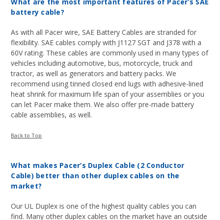
What are the most important features of Pacer’s SAE
battery cable?
As with all Pacer wire, SAE Battery Cables are stranded for
flexibility. SAE cables comply with J1127 SGT and J378 with a
60V rating. These cables are commonly used in many types of
vehicles including automotive, bus, motorcycle, truck and
tractor, as well as generators and battery packs. We
recommend using tinned closed end lugs with adhesive-lined
heat shrink for maximum life span of your assemblies or you
can let Pacer make them. We also offer pre-made battery
cable assemblies, as well.
Back to Top
What makes Pacer’s Duplex Cable (2 Conductor
Cable) better than other duplex cables on the
market?
Our UL Duplex is one of the highest quality cables you can
find. Many other duplex cables on the market have an outside