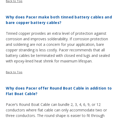
Back to Top
Why does Pacer make both tinned battery cables and
bare copper battery cables?
Tinned copper provides an extra level of protection against
corrosion and improves solderability. If corrosion protection
and soldering are not a concern for your application, bare
copper stranding is less costly. Pacer recommends that all
battery cables be terminated with closed end lugs and sealed
with epoxy-lined heat shrink for maximum lifespan.
Back to Top
Why does Pacer offer Round Boat Cable in addition to
Flat Boat Cable?
Pacer’s Round Boat Cable can bundle 2, 3, 4, 6, 9, or 12
conductors where flat cable can only accommodate two or
three conductors. The round shape is easier to fit through