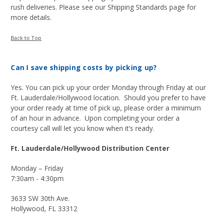
rush deliveries. Please see our Shipping Standards page for
more details.
Back to Top
Can I save shipping costs by picking up?
Yes. You can pick up your order Monday through Friday at our
Ft. Lauderdale/Hollywood location. Should you prefer to have
your order ready at time of pick up, please order a minimum
of an hour in advance. Upon completing your order a
courtesy call will let you know when it’s ready.
Ft. Lauderdale/Hollywood Distribution Center
Monday – Friday
7:30am - 4:30pm
3633 SW 30th Ave.
Hollywood, FL 33312