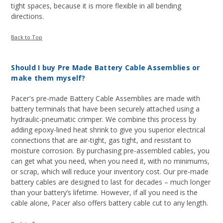
tight spaces, because it is more flexible in all bending
directions.
Back to Top
Should I buy Pre Made Battery Cable Assemblies or
make them myself?
Pacer's pre-made Battery Cable Assemblies are made with
battery terminals that have been securely attached using a
hydraulic-pneumatic crimper. We combine this process by
adding epoxy-lined heat shrink to give you superior electrical
connections that are air-tight, gas tight, and resistant to
moisture corrosion. By purchasing pre-assembled cables, you
can get what you need, when you need it, with no minimums,
or scrap, which will reduce your inventory cost. Our pre-made
battery cables are designed to last for decades – much longer
than your battery’s lifetime. However, if all you need is the
cable alone, Pacer also offers battery cable cut to any length.