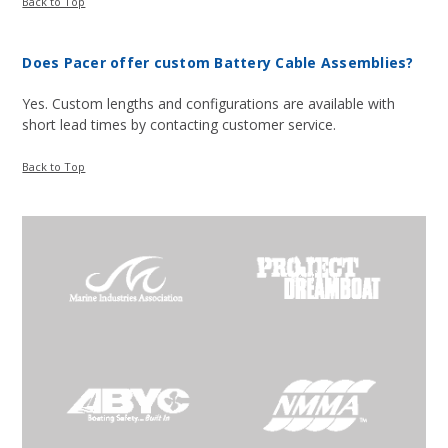
Back to Top
Does Pacer offer custom Battery Cable Assemblies?
Yes. Custom lengths and configurations are available with
short lead times by contacting customer service.
Back to Top