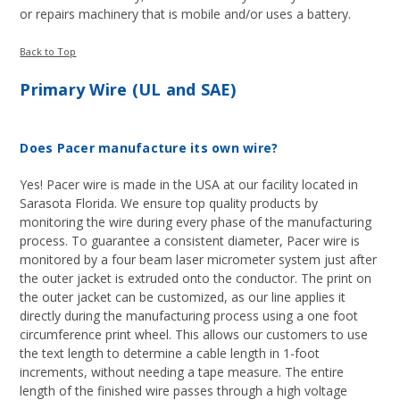
or repairs machinery that is mobile and/or uses a battery.
Back to Top
Primary Wire (UL and SAE)
Does Pacer manufacture its own wire?
Yes! Pacer wire is made in the USA at our facility located in
Sarasota Florida. We ensure top quality products by
monitoring the wire during every phase of the manufacturing
process. To guarantee a consistent diameter, Pacer wire is
monitored by a four beam laser micrometer system just after
the outer jacket is extruded onto the conductor. The print on
the outer jacket can be customized, as our line applies it
directly during the manufacturing process using a one foot
circumference print wheel. This allows our customers to use
the text length to determine a cable length in 1-foot
increments, without needing a tape measure. The entire
length of the finished wire passes through a high voltage