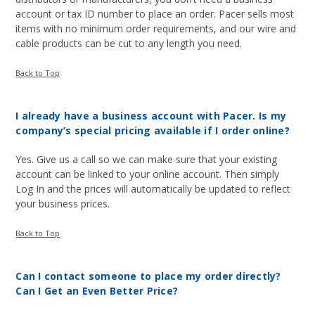
account or tax ID number to place an order. Pacer sells most
items with no minimum order requirements, and our wire and
cable products can be cut to any length you need.
Back to Top
I already have a business account with Pacer. Is my
company’s special pricing available if I order online?
Yes. Give us a call so we can make sure that your existing
account can be linked to your online account. Then simply
Log In and the prices will automatically be updated to reflect
your business prices.
Back to Top
Can I contact someone to place my order directly?
Can I Get an Even Better Price?