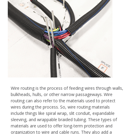
Wire routing is the process of feeding wires through walls,
bulkheads, hulls, or other narrow passageways. Wire
routing can also refer to the materials used to protect
wires during the process. So, wire routing materials
include things like spiral wrap, slit conduit, expandable
sleeving, and wrappable braided tubing. These types of
materials are used to offer long-term protection and
organization to wire and cable runs. They also add a