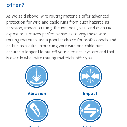
offer?
As we said above, wire routing materials offer advanced
protection for wire and cable runs from such hazards as
abrasion, impact, cutting, friction, heat, salt, and even UV
exposure. It makes perfect sense as to why these wire
routing materials are a popular choice for professionals and
enthusiasts alike. Protecting your wire and cable runs
ensures a longer life out off your electrical system and that
is exactly what wire routing materials offer you.
Abrasion
Impact