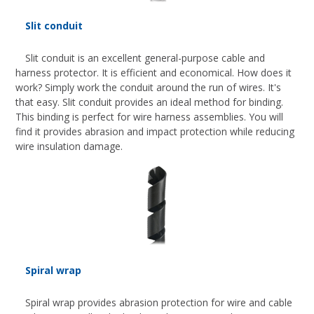
Slit conduit
Slit conduit is an excellent general-purpose cable and
harness protector. It is efficient and economical. How does it
work? Simply work the conduit around the run of wires. It's
that easy. Slit conduit provides an ideal method for binding.
This binding is perfect for wire harness assemblies. You will
find it provides abrasion and impact protection while reducing
wire insulation damage.
Spiral wrap
Spiral wrap provides abrasion protection for wire and cable