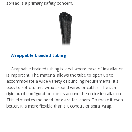
spread is a primary safety concern.
Wrappable braided tubing
Wrappable braided tubing is ideal where ease of installation
is important. The material allows the tube to open up to
accommodate a wide variety of bundling requirements. It's
easy to roll out and wrap around wires or cables. The semi-
rigid braid configuration closes around the entire installation.
This eliminates the need for extra fasteners. To make it even
better, it is more flexible than slit conduit or spiral wrap.