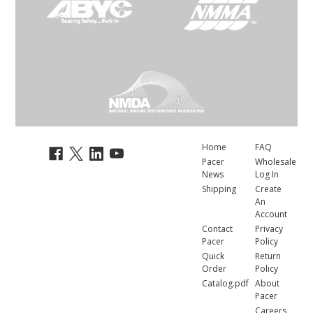
Home
FAQ
Pacer
Wholesale
News
Log In
Shipping
Create
An
Account
Contact
Privacy
Pacer
Policy
Quick
Return
Order
Policy
Catalog.pdf
About
Pacer
Careers