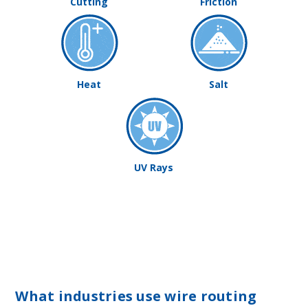
Cutting
Friction
Heat
Salt
UV Rays
What industries use wire routing