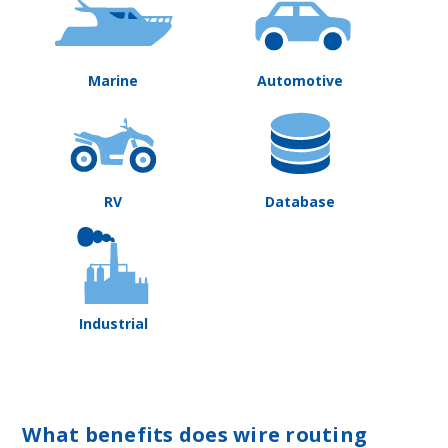
Marine
Automotive
RV
Database
Industrial
What benefits does wire routing