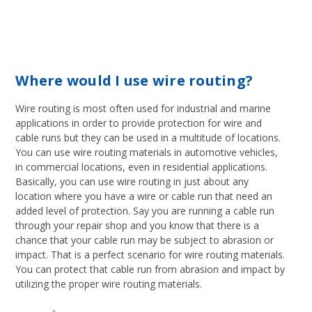
Where would I use wire routing?
Wire routing is most often used for industrial and marine
applications in order to provide protection for wire and
cable runs but they can be used in a multitude of locations.
You can use wire routing materials in automotive vehicles,
in commercial locations, even in residential applications.
Basically, you can use wire routing in just about any
location where you have a wire or cable run that need an
added level of protection. Say you are running a cable run
through your repair shop and you know that there is a
chance that your cable run may be subject to abrasion or
impact. That is a perfect scenario for wire routing materials.
You can protect that cable run from abrasion and impact by
utilizing the proper wire routing materials.