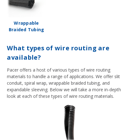
Wrappable
Braided Tubing
What types of wire routing are
available?
Pacer offers a host of various types of wire routing
materials to handle a range of applications. We offer slit
conduit, spiral wrap, wrappable braided tubing, and
expandable sleeving. Below we will take a more in-depth
look at each of these types of wire routing materials.