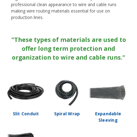
professional clean appearance to wire and cable runs
making wire routing materials essential for use on
production lines.
"These types of materials are used to
offer long term protection and
organization to wire and cable runs."
Slit Conduit
Spiral Wrap
Expandable
Sleeving