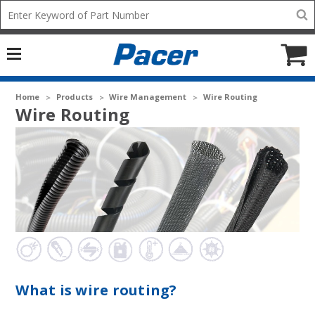
Mobile
Search
add
icon
to
Cart
Home
Products
Wire Management
Wire Routing
Wire Routing
What is wire routing?