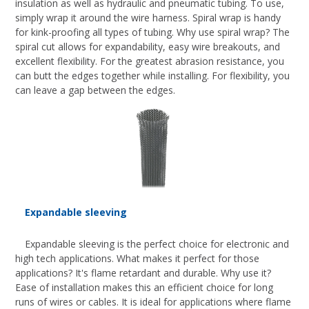
insulation as well as hydraulic and pneumatic tubing. To use,
simply wrap it around the wire harness. Spiral wrap is handy
for kink-proofing all types of tubing. Why use spiral wrap? The
spiral cut allows for expandability, easy wire breakouts, and
excellent flexibility. For the greatest abrasion resistance, you
can butt the edges together while installing. For flexibility, you
can leave a gap between the edges.
Expandable sleeving
Expandable sleeving is the perfect choice for electronic and
high tech applications. What makes it perfect for those
applications? It's flame retardant and durable. Why use it?
Ease of installation makes this an efficient choice for long
runs of wires or cables. It is ideal for applications where flame