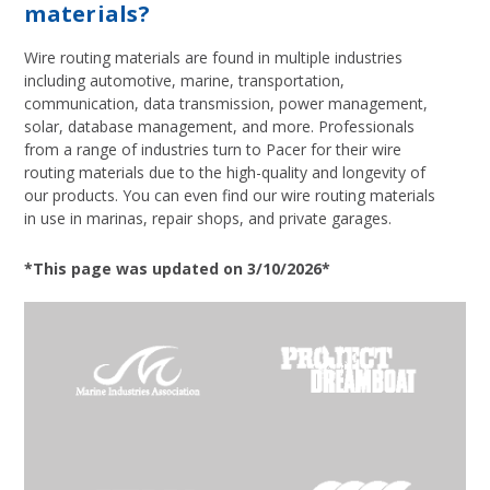
materials?
Wire routing materials are found in multiple industries
including automotive, marine, transportation,
communication, data transmission, power management,
solar, database management, and more. Professionals
from a range of industries turn to Pacer for their wire
routing materials due to the high-quality and longevity of
our products. You can even find our wire routing materials
in use in marinas, repair shops, and private garages.
*This page was updated on 3/10/2026*