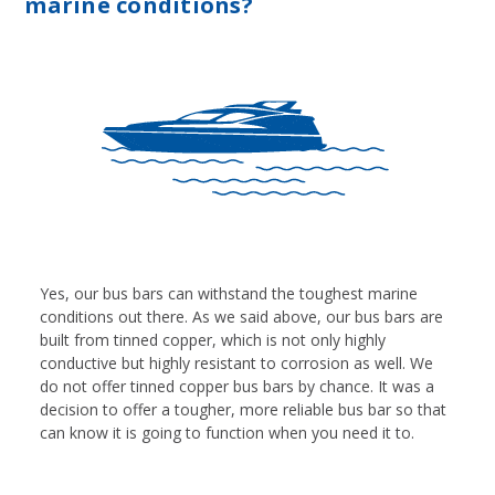
marine conditions?
Yes, our bus bars can withstand the toughest marine
conditions out there. As we said above, our bus bars are
built from tinned copper, which is not only highly
conductive but highly resistant to corrosion as well. We
do not offer tinned copper bus bars by chance. It was a
decision to offer a tougher, more reliable bus bar so that
can know it is going to function when you need it to.