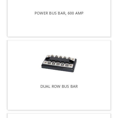
POWER BUS BAR, 600 AMP
DUAL ROW BUS BAR