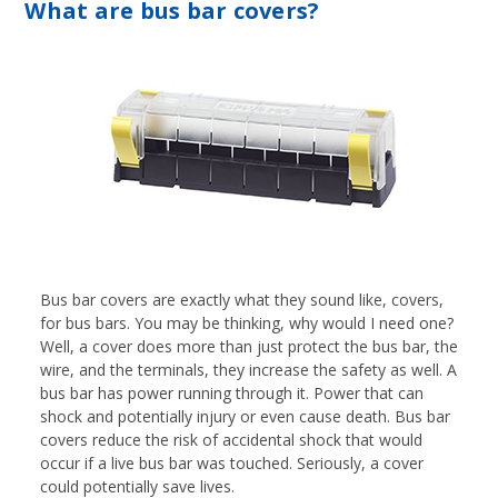
What are bus bar covers?
Bus bar covers are exactly what they sound like, covers,
for bus bars. You may be thinking, why would I need one?
Well, a cover does more than just protect the bus bar, the
wire, and the terminals, they increase the safety as well. A
bus bar has power running through it. Power that can
shock and potentially injury or even cause death. Bus bar
covers reduce the risk of accidental shock that would
occur if a live bus bar was touched. Seriously, a cover
could potentially save lives.