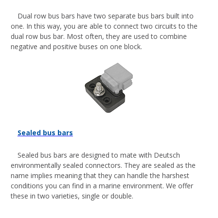
Dual row bus bars have two separate bus bars built into
one. In this way, you are able to connect two circuits to the
dual row bus bar. Most often, they are used to combine
negative and positive buses on one block.
Sealed bus bars
Sealed bus bars are designed to mate with Deutsch
environmentally sealed connectors. They are sealed as the
name implies meaning that they can handle the harshest
conditions you can find in a marine environment. We offer
these in two varieties, single or double.