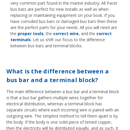
very common part found in the marine industry. All Pacer
bus bars are perfect for new installs as well as when
replacing or maintaining equipment on your boat. If you
have corroded bus bars or damaged bus bars then these
are the perfect parts for your needs. All you will need are
the
proper tools
, the
correct wire
, and the
correct
terminals
. Let us shift our focus to the difference
between bus bars and terminal blocks.
What is the difference between a
bus bar and a terminal block?
The main difference between a bus bar and a terminal block
is that a bus bar gathers multiple wires together for
electrical distribution, whereas a terminal block has
separate circuits where each incoming wire is paired with an
outgoing wire. The simplest method to tell them apart is by
the body. If the body is one solid piece of tinned copper,
then the electricity will be distributed equally, and as such, it