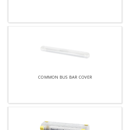
COMMON BUS BAR COVER