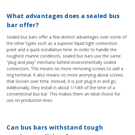
What advantages does a sealed bus
bar offer?
Sealed bus bars offer a few distinct advantages over some of
the other types such as a superior liquid tight connection
point and a quick installation time. In order to handle the
toughest marine conditions, sealed bus bars use the same
“plug-and-play” mechanic behind environmentally sealed
connectors. This means no more removing screws to add a
ring terminal. It also means no more worrying about screws
that loosen over time. Instead, it is just plug-it-in and go.
Additionally, they install in about 1/10th of the time of a
conventional bus bar. This makes them an ideal choice for
use on production lines.
Can bus bars withstand tough