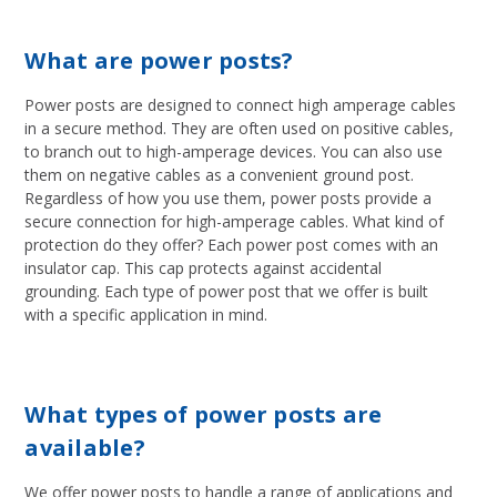
What are power posts?
Power posts are designed to connect high amperage cables
in a secure method. They are often used on positive cables,
to branch out to high-amperage devices. You can also use
them on negative cables as a convenient ground post.
Regardless of how you use them, power posts provide a
secure connection for high-amperage cables. What kind of
protection do they offer? Each power post comes with an
insulator cap. This cap protects against accidental
grounding. Each type of power post that we offer is built
with a specific application in mind.
What types of power posts are
available?
We offer power posts to handle a range of applications and