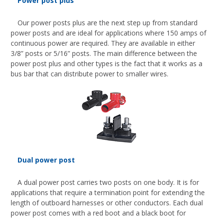
Power post plus
Our power posts plus are the next step up from standard
power posts and are ideal for applications where 150 amps of
continuous power are required. They are available in either
3/8” posts or 5/16” posts. The main difference between the
power post plus and other types is the fact that it works as a
bus bar that can distribute power to smaller wires.
Dual power post
A dual power post carries two posts on one body. It is for
applications that require a termination point for extending the
length of outboard harnesses or other conductors. Each dual
power post comes with a red boot and a black boot for