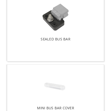
SEALED BUS BAR
MINI BUS BAR COVER