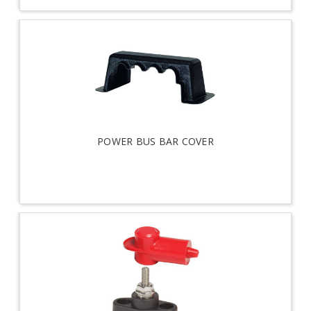
POWER BUS BAR COVER