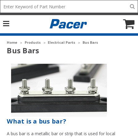
Mobile
Search
add
icon
to
Cart
Home
Products
Electrical Parts
Bus Bars
Bus Bars
What is a bus bar?
A bus bar is a metallic bar or strip that is used for local