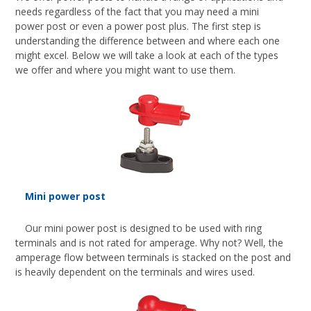
needs regardless of the fact that you may need a mini
power post or even a power post plus. The first step is
understanding the difference between and where each one
might excel. Below we will take a look at each of the types
we offer and where you might want to use them.
Mini power post
Our mini power post is designed to be used with ring
terminals and is not rated for amperage. Why not? Well, the
amperage flow between terminals is stacked on the post and
is heavily dependent on the terminals and wires used.