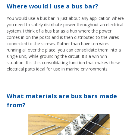
Where would I use a bus bar?
You would use a bus bar in just about any application where
you need to safely distribute power throughout an electrical
system. I think of a bus bar as a hub where the power
comes in on the posts and is then distributed to the wires
connected to the screws. Rather than have ten wires
running all over the place, you can consolidate them into a
single unit, while grounding the circuit. It's a win-win
situation. It is this consolidating function that makes these
electrical parts ideal for use in marine environments.
What materials are bus bars made
from?