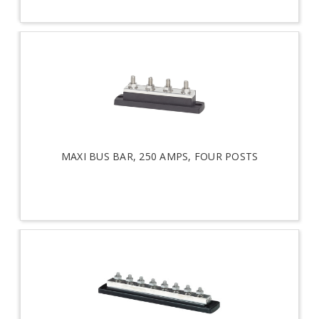
MAXI BUS BAR, 250 AMPS, FOUR POSTS