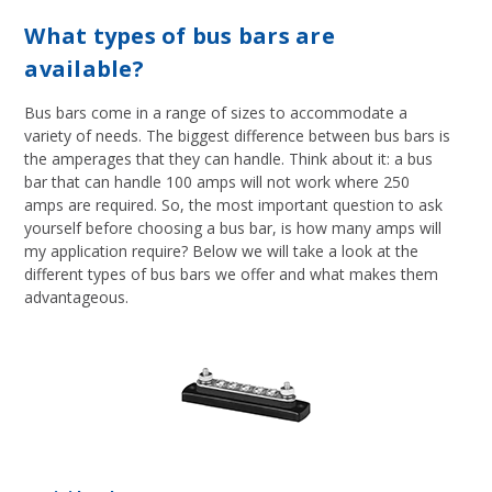
What types of bus bars are
available?
Bus bars come in a range of sizes to accommodate a
variety of needs. The biggest difference between bus bars is
the amperages that they can handle. Think about it: a bus
bar that can handle 100 amps will not work where 250
amps are required. So, the most important question to ask
yourself before choosing a bus bar, is how many amps will
my application require? Below we will take a look at the
different types of bus bars we offer and what makes them
advantageous.