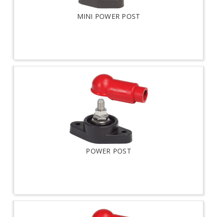
MINI POWER POST
POWER POST