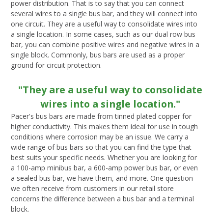
power distribution. That is to say that you can connect
several wires to a single bus bar, and they will connect into
one circuit. They are a useful way to consolidate wires into
a single location. In some cases, such as our dual row bus
bar, you can combine positive wires and negative wires in a
single block. Commonly, bus bars are used as a proper
ground for circuit protection.
"They are a useful way to consolidate
wires into a single location."
Pacer's bus bars are made from tinned plated copper for
higher conductivity. This makes them ideal for use in tough
conditions where corrosion may be an issue. We carry a
wide range of bus bars so that you can find the type that
best suits your specific needs. Whether you are looking for
a 100-amp minibus bar, a 600-amp power bus bar, or even
a sealed bus bar, we have them, and more. One question
we often receive from customers in our retail store
concerns the difference between a bus bar and a terminal
block.