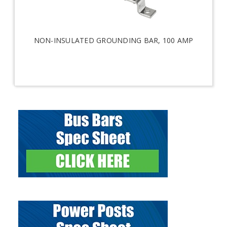
NON-INSULATED GROUNDING BAR, 100 AMP