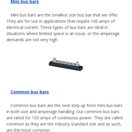
Mini bus bars
Mini bus bars are the smallest size bus bar that we offer.
They are for use in applications that require 100 amps of
electrical current. These types of bus bars are ideal in
situations where limited space is an issue, or the amperage
demands are not very high.
Common bus bars
Common bus bars are the next step up from mini bus bars
in both size and amperage handling. Our common bus bars
are rated for 150 amps of continuous power. They are called
common as they are the industry standard size and as such,
are the most common.