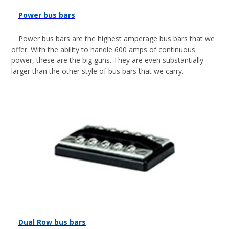
Power bus bars
Power bus bars are the highest amperage bus bars that we
offer. With the ability to handle 600 amps of continuous
power, these are the big guns. They are even substantially
larger than the other style of bus bars that we carry.
Dual Row bus bars