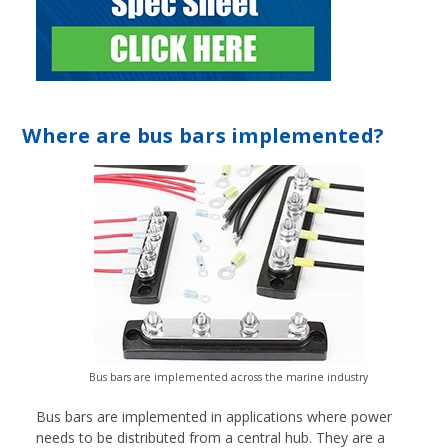
Where are bus bars implemented?
Bus bars are implemented across the marine industry
Bus bars are implemented in applications where power
needs to be distributed from a central hub. They are a