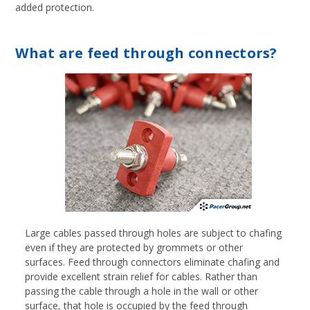
added protection.
What are feed through connectors?
Large cables passed through holes are subject to chafing
even if they are protected by grommets or other
surfaces. Feed through connectors eliminate chafing and
provide excellent strain relief for cables. Rather than
passing the cable through a hole in the wall or other
surface, that hole is occupied by the feed through