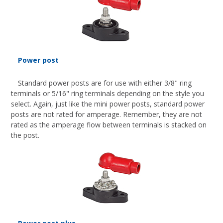
Power post
Standard power posts are for use with either 3/8" ring
terminals or 5/16" ring terminals depending on the style you
select. Again, just like the mini power posts, standard power
posts are not rated for amperage. Remember, they are not
rated as the amperage flow between terminals is stacked on
the post.