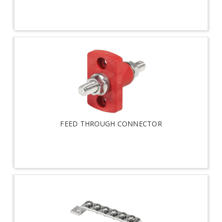
FEED THROUGH CONNECTOR