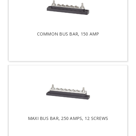
COMMON BUS BAR, 150 AMP
MAXI BUS BAR, 250 AMPS, 12 SCREWS