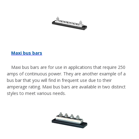
Maxi bus bars
Maxi bus bars are for use in applications that require 250
amps of continuous power. They are another example of a
bus bar that you will find in frequent use due to their
amperage rating. Maxi bus bars are available in two distinct
styles to meet various needs.