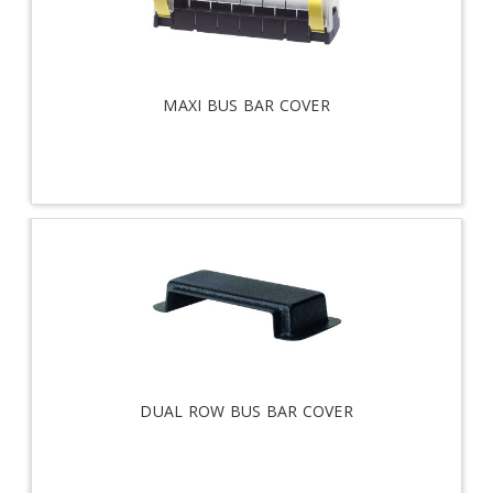
MAXI BUS BAR COVER
DUAL ROW BUS BAR COVER