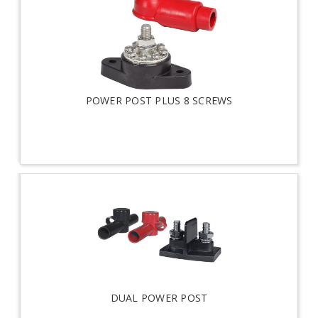
POWER POST PLUS 8 SCREWS
DUAL POWER POST