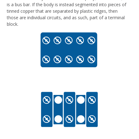
is a bus bar. If the body is instead segmented into pieces of
tinned copper that are separated by plastic ridges, then
those are individual circuits, and as such, part of a terminal
block.