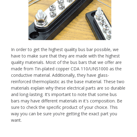
In order to get the highest quality bus bar possible, we
have to make sure that they are made with the highest
quality materials. Most of the bus bars that we offer are
made from Tin-plated copper CDA 110/UNS1000 as the
conductive material. Additionally, they have glass-
reinforced thermoplastic as the base material. These two
materials explain why these electrical parts are so durable
and long-lasting. It’s important to note that some bus
bars may have different materials in it's composition. Be
sure to check the specific product of your choice. This
way you can be sure you’re getting the exact part you
want.