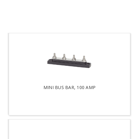
MINI BUS BAR, 100 AMP