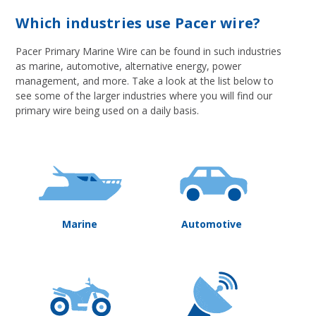
Which industries use Pacer wire?
Pacer Primary Marine Wire can be found in such industries
as marine, automotive, alternative energy, power
management, and more. Take a look at the list below to
see some of the larger industries where you will find our
primary wire being used on a daily basis.
Marine
Automotive