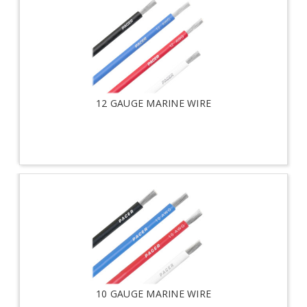
12 GAUGE MARINE WIRE
10 GAUGE MARINE WIRE