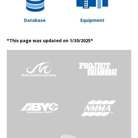
Database
Equipment
*This page was updated on 1/30/2025*