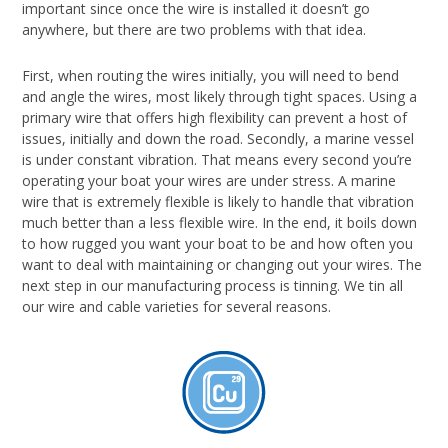
important since once the wire is installed it doesn’t go
anywhere, but there are two problems with that idea.
First, when routing the wires initially, you will need to bend
and angle the wires, most likely through tight spaces. Using a
primary wire that offers high flexibility can prevent a host of
issues, initially and down the road. Secondly, a marine vessel
is under constant vibration. That means every second you’re
operating your boat your wires are under stress. A marine
wire that is extremely flexible is likely to handle that vibration
much better than a less flexible wire. In the end, it boils down
to how rugged you want your boat to be and how often you
want to deal with maintaining or changing out your wires. The
next step in our manufacturing process is tinning. We tin all
our wire and cable varieties for several reasons.