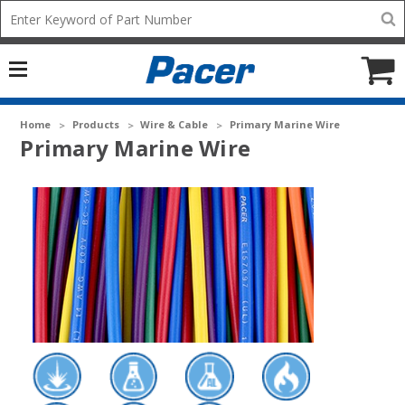
Mobile
Search
add
icon
to
Cart
Home
Products
Wire & Cable
Primary Marine Wire
Primary Marine Wire