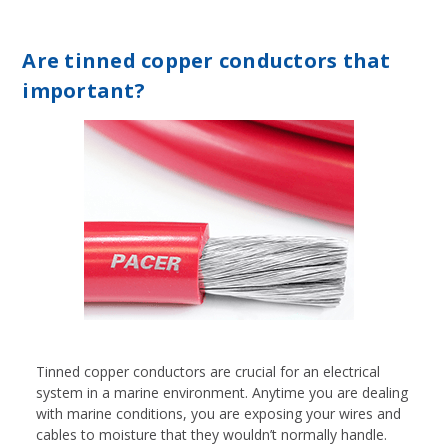
Are tinned copper conductors that
important?
Tinned copper conductors are crucial for an electrical
system in a marine environment. Anytime you are dealing
with marine conditions, you are exposing your wires and
cables to moisture that they wouldn’t normally handle.