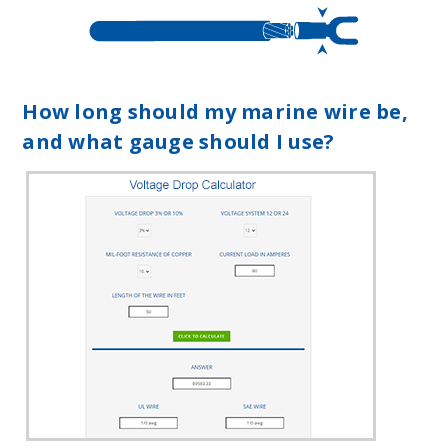
How long should my marine wire be,
and what gauge should I use?