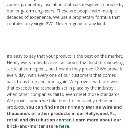
carries proprietary insulation that was designed in-house by
our long-term engineers. These are people with multiple
decades of experience. We use a proprietary formula that
contains only virgin PVC. Never regrind of any kind.
It’s easy to say that your product is the best on the market.
Nearly every manufacturer will boast that kind of marketing
tactic at some point, but how do they prove it? We prove it
every day, with every one of our customers that comes
back to us time and time again. We prove it with our wire
that exceeds the standards set in place by the industry
when other companies fail to even meet those standards.
We prove it when we take time to constantly refine our
products.
You can find Pacer Primary Marine Wire and
thousands of other products in our Hollywood, FL,
retail and distribution center. Learn more about our
brick-and-mortar store
here
.