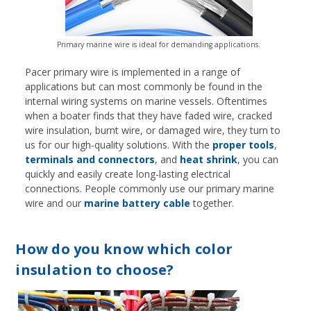
Primary marine wire is ideal for demanding applications.
Pacer primary wire is implemented in a range of
applications but can most commonly be found in the
internal wiring systems on marine vessels. Oftentimes
when a boater finds that they have faded wire, cracked
wire insulation, burnt wire, or damaged wire, they turn to
us for our high-quality solutions. With the
proper tools
,
terminals and connectors
, and
heat shrink
, you can
quickly and easily create long-lasting electrical
connections. People commonly use our primary marine
wire and our
marine battery cable
together.
How do you know which color
insulation to choose?