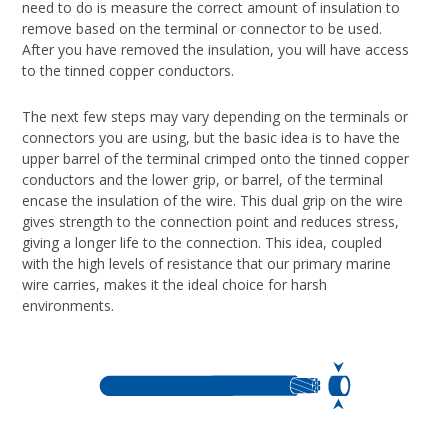
need to do is measure the correct amount of insulation to
remove based on the terminal or connector to be used.
After you have removed the insulation, you will have access
to the tinned copper conductors.
The next few steps may vary depending on the terminals or
connectors you are using, but the basic idea is to have the
upper barrel of the terminal crimped onto the tinned copper
conductors and the lower grip, or barrel, of the terminal
encase the insulation of the wire. This dual grip on the wire
gives strength to the connection point and reduces stress,
giving a longer life to the connection. This idea, coupled
with the high levels of resistance that our primary marine
wire carries, makes it the ideal choice for harsh
environments.