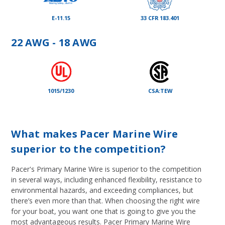
E-11.15
33 CFR 183.401
22 AWG - 18 AWG
1015/1230
CSA:TEW
What makes Pacer Marine Wire
superior to the competition?
Pacer's Primary Marine Wire is superior to the competition
in several ways, including enhanced flexibility, resistance to
environmental hazards, and exceeding compliances, but
there’s even more than that. When choosing the right wire
for your boat, you want one that is going to give you the
most advantageous results. Pacer Primary Marine Wire