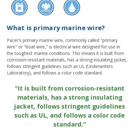
What is primary marine wire?
Pacer's primary marine wire, commonly called "primary
wire" or "boat wire," is electrical wire designed for use in
the toughest marine conditions. This means it is built from
corrosion-resistant materials, has a strong insulating jacket,
follows stringent guidelines such as UL (Underwriters
Laboratory), and follows a color code standard.
"It is built from corrosion-resistant
materials, has a strong insulating
jacket, follows stringent guidelines
such as UL, and follows a color code
standard."