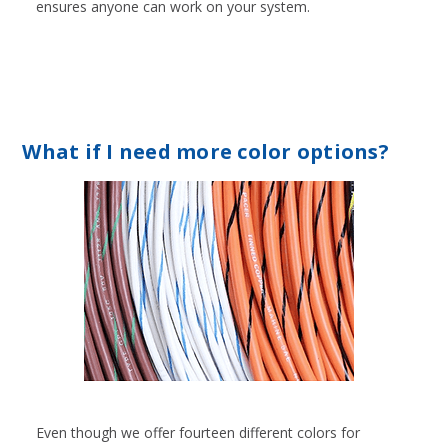
ensures anyone can work on your system.
What if I need more color options?
Even though we offer fourteen different colors for