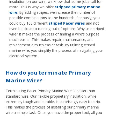
insulation on our wire, we know that some jobs call for
more. This is why we offer
stripped primary marine
wire
. By adding stripes, we increase the number of
possible combinations to the hundreds. Seriously, you
could buy 100 different
striped Pacer wires
and not
even be close to running out of options. Why use striped
wire? It makes the process of finding a wire's purpose
much easier. This makes repair, maintenance, and
replacement a much easier task. By utilizing striped
marine wire, you simplify the process of navigating your
electrical system.
How do you terminate Primary
Marine Wire?
Terminating Pacer Primary Marine Wire is easier than
standard wire. Our flexible proprietary insulation, while
extremely tough and durable, is surprisingly easy to strip.
This makes the process of installing our primary marine
wire a simple task. Once you have the proper tool, all you