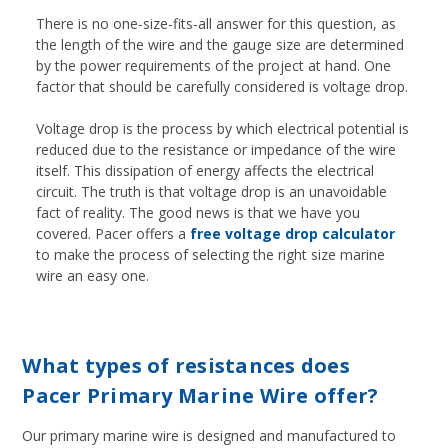
There is no one-size-fits-all answer for this question, as
the length of the wire and the gauge size are determined
by the power requirements of the project at hand. One
factor that should be carefully considered is voltage drop.
Voltage drop is the process by which electrical potential is
reduced due to the resistance or impedance of the wire
itself. This dissipation of energy affects the electrical
circuit. The truth is that voltage drop is an unavoidable
fact of reality. The good news is that we have you
covered. Pacer offers a
free voltage drop calculator
to make the process of selecting the right size marine
wire an easy one.
What types of resistances does
Pacer Primary Marine Wire offer?
Our primary marine wire is designed and manufactured to