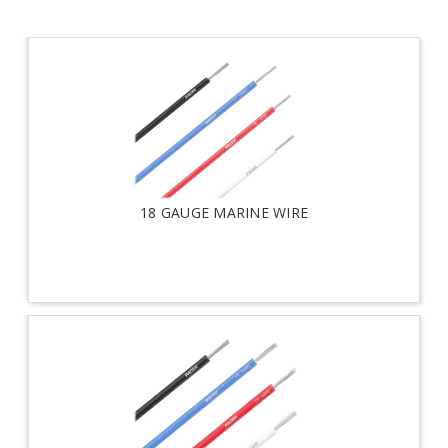
18 GAUGE MARINE WIRE