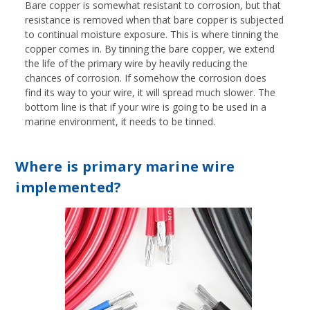
Bare copper is somewhat resistant to corrosion, but that
resistance is removed when that bare copper is subjected
to continual moisture exposure. This is where tinning the
copper comes in. By tinning the bare copper, we extend
the life of the primary wire by heavily reducing the
chances of corrosion. If somehow the corrosion does
find its way to your wire, it will spread much slower. The
bottom line is that if your wire is going to be used in a
marine environment, it needs to be tinned.
Where is primary marine wire
implemented?