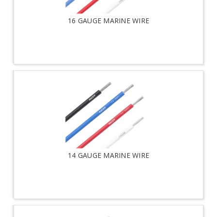
16 GAUGE MARINE WIRE
14 GAUGE MARINE WIRE