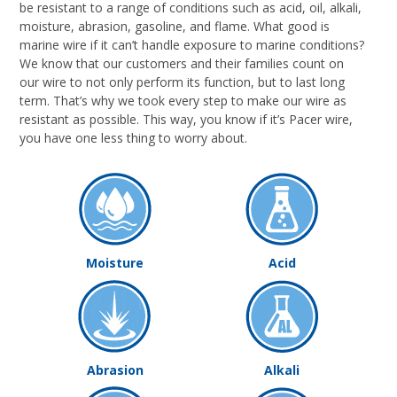
be resistant to a range of conditions such as acid, oil, alkali,
moisture, abrasion, gasoline, and flame. What good is
marine wire if it can’t handle exposure to marine conditions?
We know that our customers and their families count on
our wire to not only perform its function, but to last long
term. That’s why we took every step to make our wire as
resistant as possible. This way, you know if it’s Pacer wire,
you have one less thing to worry about.
Moisture
Acid
Abrasion
Alkali