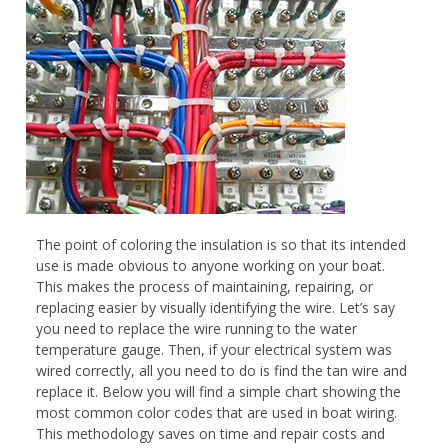
The point of coloring the insulation is so that its intended
use is made obvious to anyone working on your boat.
This makes the process of maintaining, repairing, or
replacing easier by visually identifying the wire. Let’s say
you need to replace the wire running to the water
temperature gauge. Then, if your electrical system was
wired correctly, all you need to do is find the tan wire and
replace it. Below you will find a simple chart showing the
most common color codes that are used in boat wiring.
This methodology saves on time and repair costs and