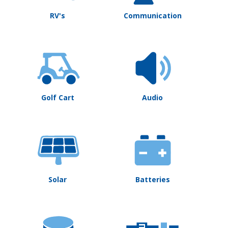
RV's
Communication
Golf Cart
Audio
Solar
Batteries