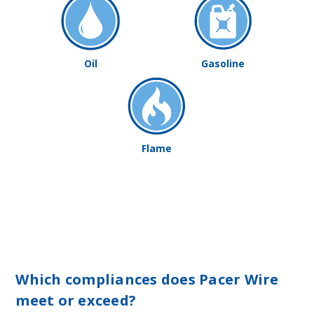
Oil
Gasoline
Flame
Which compliances does Pacer Wire
meet or exceed?