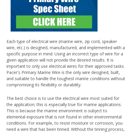
Each type of electrical wire (marine wire, zip cord, speaker
wire, etc.) is designed, manufactured, and implemented with a
specific purpose in mind. Using an incorrect type of wire for a
given application will not provide the desired results. It is
important to only use electrical wires for their approved tasks.
Pacer's Primary Marine Wire is the only wire designed, built,
and suitable to handle the toughest marine conditions without
compromising its flexibility or durability.
The best choice is to use the electrical wire most suited for
the application; this is especially true for marine applications.
This is because the marine environment is subject to
elemental exposure that is not found in other environmental
conditions. For example, to resist moisture or corrosion, you
need a wire that has been tinned. Without the tinning process,