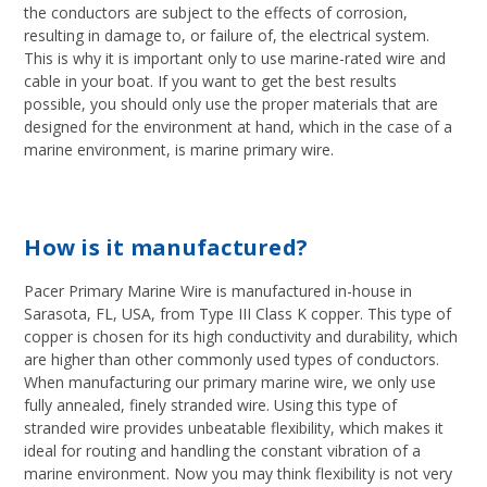
the conductors are subject to the effects of corrosion,
resulting in damage to, or failure of, the electrical system.
This is why it is important only to use marine-rated wire and
cable in your boat. If you want to get the best results
possible, you should only use the proper materials that are
designed for the environment at hand, which in the case of a
marine environment, is marine primary wire.
How is it manufactured?
Pacer Primary Marine Wire is manufactured in-house in
Sarasota, FL, USA, from Type III Class K copper. This type of
copper is chosen for its high conductivity and durability, which
are higher than other commonly used types of conductors.
When manufacturing our primary marine wire, we only use
fully annealed, finely stranded wire. Using this type of
stranded wire provides unbeatable flexibility, which makes it
ideal for routing and handling the constant vibration of a
marine environment. Now you may think flexibility is not very