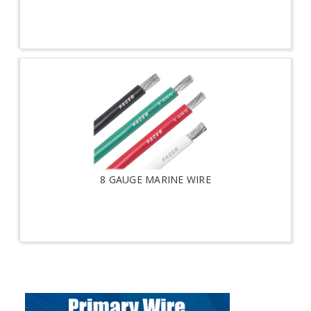
8 GAUGE MARINE WIRE