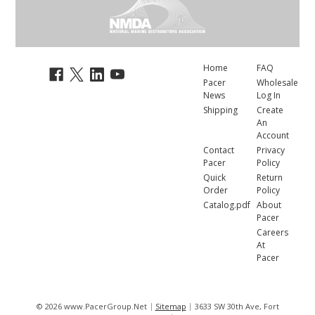
Home
FAQ
Pacer
Wholesale
News
Log In
Shipping
Create
An
Account
Contact
Privacy
Pacer
Policy
Quick
Return
Order
Policy
Catalog.pdf
About
Pacer
Careers
At
Pacer
© 2026 www.PacerGroup.Net
Sitemap
3633 SW 30th Ave, Fort