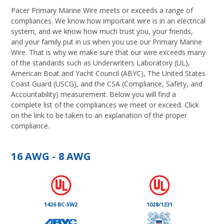
Pacer Primary Marine Wire meets or exceeds a range of
compliances. We know how important wire is in an electrical
system, and we know how much trust you, your friends,
and your family put in us when you use our Primary Marine
Wire. That is why we make sure that our wire exceeds many
of the standards such as Underwriters Laboratory (UL),
American Boat and Yacht Council (ABYC), The United States
Coast Guard (USCG), and the CSA (Compliance, Safety, and
Accountability) measurement. Below you will find a
complete list of the compliances we meet or exceed. Click
on the link to be taken to an explanation of the proper
compliance.
16 AWG - 8 AWG
1426 BC-5W2
1028/1231