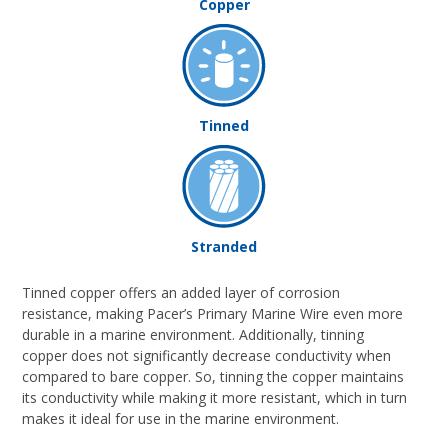
Copper
Tinned
Stranded
Tinned copper offers an added layer of corrosion
resistance, making Pacer’s Primary Marine Wire even more
durable in a marine environment. Additionally, tinning
copper does not significantly decrease conductivity when
compared to bare copper. So, tinning the copper maintains
its conductivity while making it more resistant, which in turn
makes it ideal for use in the marine environment.