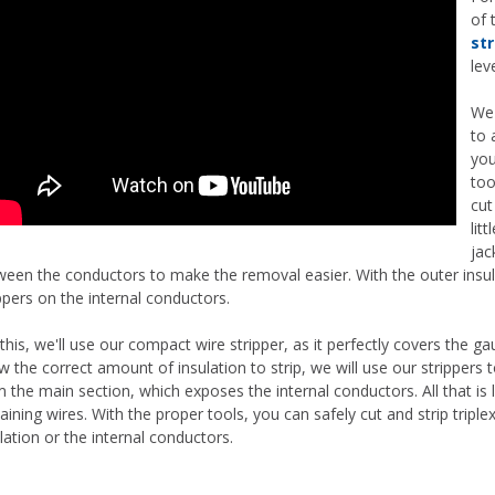
of 
str
lev
We 
to 
you
too
cut
lit
jac
ween the conductors to make the removal easier. With the outer insu
ppers on the internal conductors.
this, we'll use our compact wire stripper, as it perfectly covers the 
 the correct amount of insulation to strip, we will use our strippers to
 the main section, which exposes the internal conductors. All that is 
ining wires. With the proper tools, you can safely cut and strip trip
lation or the internal conductors.