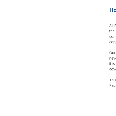
Ho
All
the 
cond
copp
Our 
neve
it i
cov
Thi
Pace