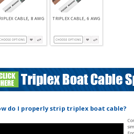
RIPLEX CABLE, 8 AWG
TRIPLEX CABLE, 6 AWG
CHOOSE OPTIONS
CHOOSE OPTIONS
w do I properly strip triplex boat cable?
Cor
sim
For