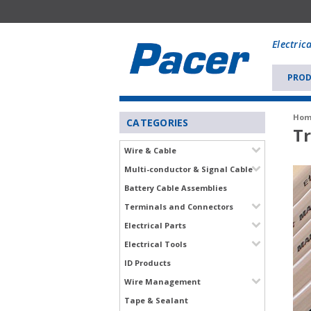
Mobile
add
Electric
to
Cart
PROD
Hom
CATEGORIES
Tr
Wire & Cable
Multi-conductor & Signal Cable
Battery Cable Assemblies
Terminals and Connectors
Electrical Parts
Electrical Tools
ID Products
Wire Management
Tape & Sealant