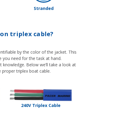
Stranded
on triplex cable?
tifiable by the color of the jacket. This
ble you need for the task at hand.
ect knowledge. Below we’ll take a look at
 proper triplex boat cable.
240V Triplex Cable