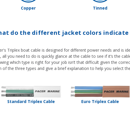
Copper
Tinned
at do the different jacket colors indicate 
r's Triplex boat cable is designed for different power needs and is iden
 all you need to do is quickly glance at the cable to see if it’s the ca
ing which type is right for your job isn’t that difficult given the corr
 of the three types and give a brief explanation to help you select the
Standard Triplex Cable
Euro Triplex Cable