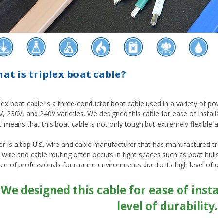
at is triplex boat cable?
lex boat cable is a three-conductor boat cable used in a variety of powe
, 230V, and 240V varieties. We designed this cable for ease of installat
 means that this boat cable is not only tough but extremely flexible a
er is a top U.S. wire and cable manufacturer that has manufactured t
 wire and cable routing often occurs in tight spaces such as boat hul
ce of professionals for marine environments due to its high level of qu
"We designed this cable for ease of inst
level of durability.