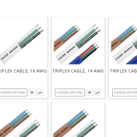
IPLEX CABLE, 16 AWG
TRIPLEX CABLE, 14 AWG
TRIPLEX CAB
CHOOSE OPTIONS
CHOOSE OPTIONS
CHOOSE OPTIO