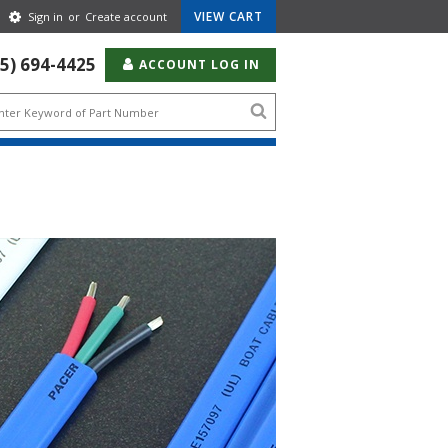
Gear
VIEW CART
Sign in
or
Create account
Icon
55) 694-4425
ACCOUNT LOG IN
Search
icon