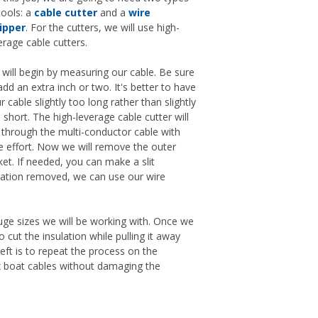
tools: a
cable cutter
and a
wire
ipper
. For the cutters, we will use high-
erage cable cutters.
will begin by measuring our cable. Be sure
add an extra inch or two. It's better to have
r cable slightly too long rather than slightly
 short. The high-leverage cable cutter will
 through the multi-conductor cable with
tle effort. Now we will remove the outer
ket. If needed, you can make a slit
lation removed, we can use our wire
gauge sizes we will be working with. Once we
 cut the insulation while pulling it away
left is to repeat the process on the
lex boat cables without damaging the