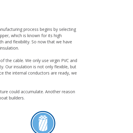
anufacturing process begins by selecting
opper, which is known for its high
h and flexibility. So now that we have
insulation.
ty of the cable. We only use virgin PVC and
. Our insulation is not only flexible, but
nce the internal conductors are ready, we
sture could accumulate. Another reason
boat builders.