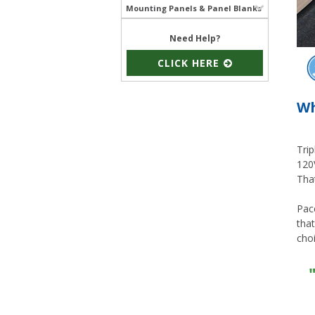
Mounting Panels & Panel Blanks
Need Help?
CLICK HERE
Wh
Trip
120V
That
Pac
that
choi