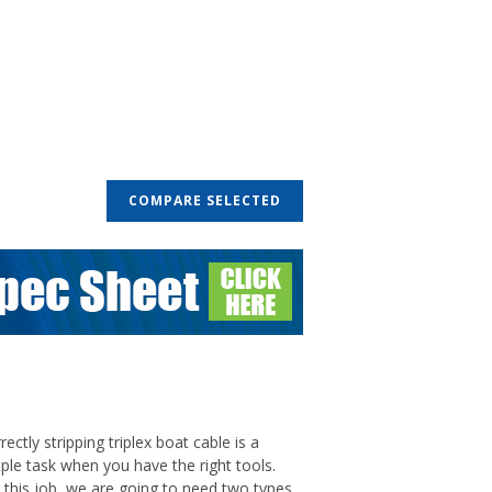
COMPARE SELECTED
rectly stripping triplex boat cable is a
ple task when you have the right tools.
 this job, we are going to need two types