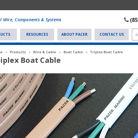
(8
al Wire, Components & Systems
UCTS
RESOURCES
ABOUT PACER
CONTACT US
e
Products
Wire & Cable
Boat Cable
Triplex Boat Cable
iplex Boat Cable