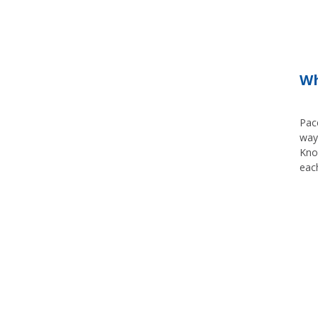
Wh
Pace
way,
Know
each