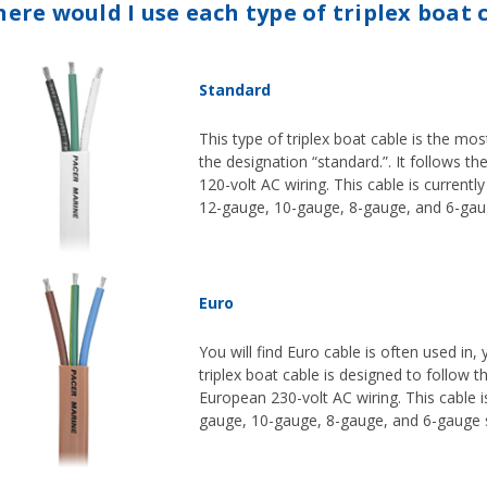
ere would I use each type of triplex boat 
Standard
This type of triplex boat cable is the mo
the designation “standard.”. It follows th
120-volt AC wiring. This cable is currentl
12-gauge, 10-gauge, 8-gauge, and 6-gaug
Euro
You will find Euro cable is often used in,
triplex boat cable is designed to follow t
European 230-volt AC wiring. This cable is
gauge, 10-gauge, 8-gauge, and 6-gauge s