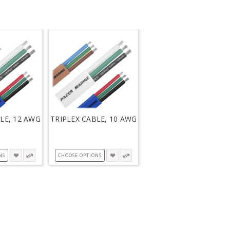
LE, 12 AWG
TRIPLEX CABLE, 10 AWG
NS
CHOOSE OPTIONS