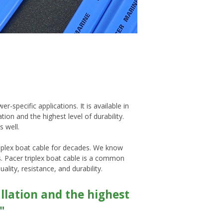
r-specific applications. It is available in
ion and the highest level of durability.
s well.
riplex boat cable for decades. We know
ls. Pacer triplex boat cable is a common
ality, resistance, and durability.
allation and the highest
"