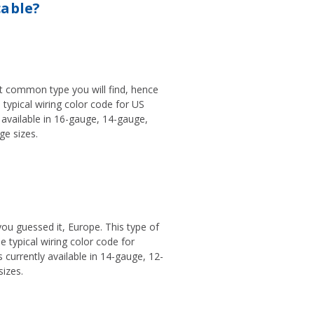
cable?
st common type you will find, hence
e typical wiring color code for US
y available in 16-gauge, 14-gauge,
e sizes.
 you guessed it, Europe. This type of
he typical wiring color code for
 currently available in 14-gauge, 12-
izes.