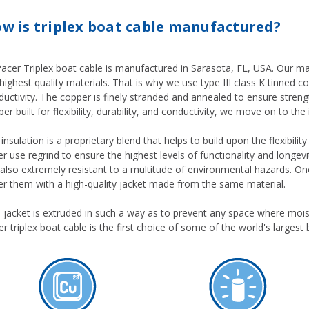
w is triplex boat cable manufactured?
 Pacer Triplex boat cable is manufactured in Sarasota, FL, USA. Our m
highest quality materials. That is why we use type III class K tinned c
uctivity. The copper is finely stranded and annealed to ensure strengt
er built for flexibility, durability, and conductivity, we move on to the 
insulation is a proprietary blend that helps to build upon the flexibili
r use regrind to ensure the highest levels of functionality and longevity
s also extremely resistant to a multitude of environmental hazards. O
er them with a high-quality jacket made from the same material.
s jacket is extruded in such a way as to prevent any space where moi
r triplex boat cable is the first choice of some of the world's largest 