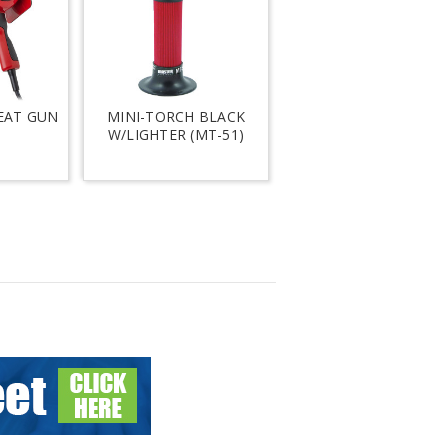
EAT GUN
MINI-TORCH BLACK
W/LIGHTER (MT-51)