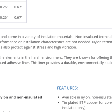
0.26"
0.67"
0.26"
0.67"
 and come in a variety of insulation materials. Non-insulated termin
ormance or installation characteristics are not needed. Nylon termin
 also protect against stress and high vibration.
 the elements in the harsh environment. They are known for offering t
ated adhesive liner. This liner provides a durable, environmentally s
FEATURES:
nylon and non-insulated
Available in nylon, non-insulat
Tin-plated ETP copper for corr
insulated only)