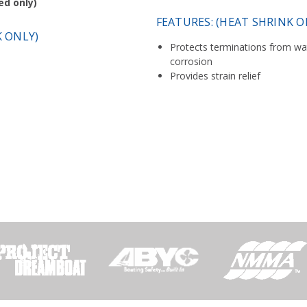
ed only)
FEATURES: (HEAT SHRINK O
K ONLY)
Protects terminations from wat
corrosion
Provides strain relief