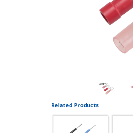
Related Products