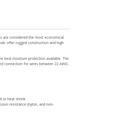
als are considered the most economical.
als offer rugged construction and high
he best moisture protection available. The
ealed connection for wires between 22 AWG -
ed or heat shrink
osion resistance (nylon, and non-