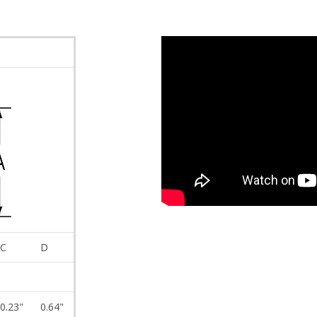
C
D
0.23"
0.64"