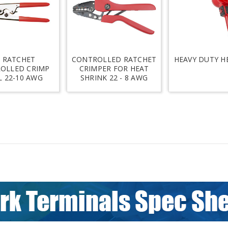
 RATCHET
CONTROLLED RATCHET
HEAVY DUTY H
OLLED CRIMP
CRIMPER FOR HEAT
 22-10 AWG
SHRINK 22 - 8 AWG