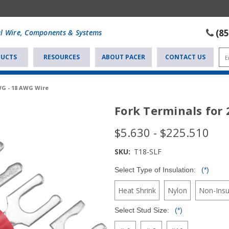
(8
al Wire, Components & Systems
UCTS
RESOURCES
ABOUT PACER
CONTACT US
WG - 18 AWG Wire
Fork Terminals for
$5.630 - $225.510
SKU:
T18-SLF
Select Type of Insulation:
(*)
Heat Shrink
Nylon
Non-Insu
Select Stud Size:
(*)