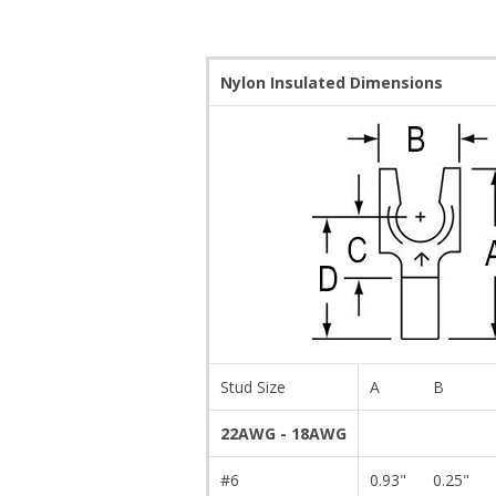
Nylon Insulated Dimensions
Stud Size
A
B
22AWG - 18AWG
#6
0.93"
0.25"