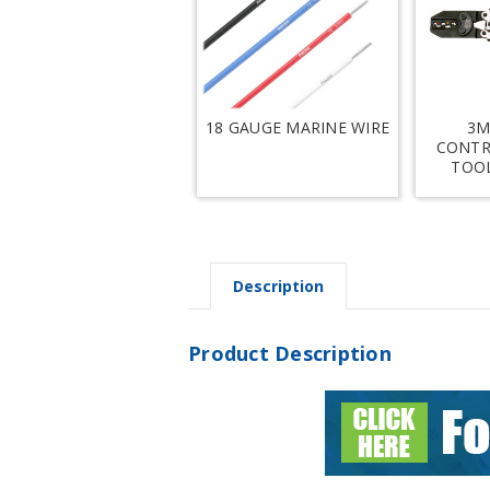
18 GAUGE MARINE WIRE
3M
CONTR
TOOL
Description
Product Description