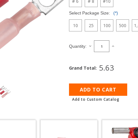
# 6
# 8
#10
Select Package Size:
(*)
10
25
100
500
1
Current
Stock:
DECREASE
INCREASE
Quantity:
QUANTITY
QUANTITY
OF
OF
FORK
FORK
5.63
Grand Total:
TERMINALS
TERMINALS
FOR
FOR
22
22
AWG
AWG
-
-
18
18
Add to Custom Catalog
AWG
AWG
WIRE
WIRE