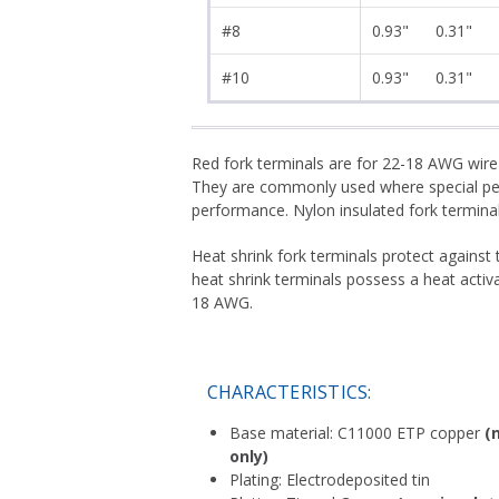
#8
0.93"
0.31"
#10
0.93"
0.31"
Red fork terminals are for 22-18 AWG wire
They are commonly used where special perf
performance. Nylon insulated fork terminals
Heat shrink fork terminals protect against
heat shrink terminals possess a heat activ
18 AWG.
CHARACTERISTICS:
Base material: C11000 ETP copper
(
only)
Plating: Electrodeposited tin