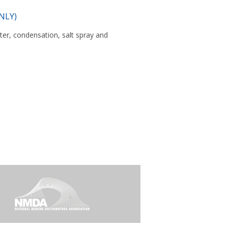
NLY)
er, condensation, salt spray and