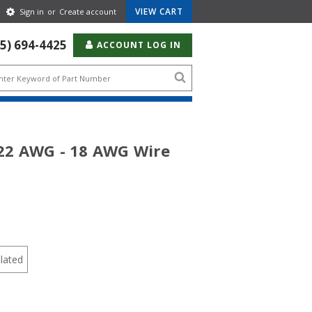
Gear
VIEW CART
Sign in
or
Create account
Icon
55) 694-4425
ACCOUNT LOG IN
Search
icon
 22 AWG - 18 AWG Wire
lated