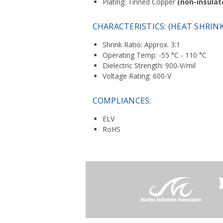
Plating: Tinned Copper
(non-insulat
CHARACTERISTICS: (HEAT SHRIN
Shrink Ratio: Approx. 3:1
Operating Temp: -55 °C - 110 °C
Dielectric Strength: 900-V/mil
Voltage Rating: 600-V
COMPLIANCES:
ELV
RoHS