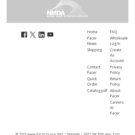
Home
FAQ
Pacer
Wholesale
News
Log In
Shipping
Create
An
Account
Contact
Privacy
Pacer
Policy
Quick
Return
Order
Policy
Catalog.pdf
About
Pacer
Careers
At
Pacer
© 2026 www.PacerGroup.Net
Sitemap
3633 SW 30th Ave, Fort