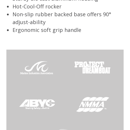
Hot-Cool-Off rocker
Non-slip rubber backed base offers 90°
adjust-ability
Ergonomic soft grip handle