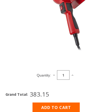
Current
Stock:
DECREASE
INCREASE
Quantity:
QUANTITY
QUANTITY
OF
OF
HEAVY
HEAVY
383.15
DUTY
DUTY
Grand Total:
HEAT
HEAT
GUN
GUN