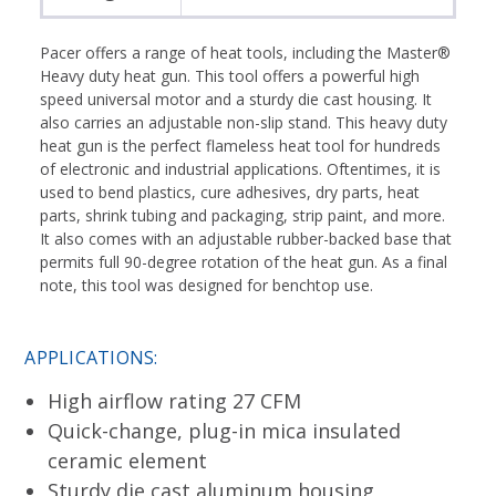
Pacer offers a range of heat tools, including the Master®
Heavy duty heat gun. This tool offers a powerful high
speed universal motor and a sturdy die cast housing. It
also carries an adjustable non-slip stand. This heavy duty
heat gun is the perfect flameless heat tool for hundreds
of electronic and industrial applications. Oftentimes, it is
used to bend plastics, cure adhesives, dry parts, heat
parts, shrink tubing and packaging, strip paint, and more.
It also comes with an adjustable rubber-backed base that
permits full 90-degree rotation of the heat gun. As a final
note, this tool was designed for benchtop use.
APPLICATIONS:
High airflow rating 27 CFM
Quick-change, plug-in mica insulated
ceramic element
Sturdy die cast aluminum housing