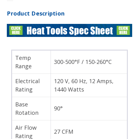
Product Description
Temp
300-500°F / 150-260°C
Range
Electrical
120 V, 60 Hz, 12 Amps,
Rating
1440 Watts
Base
90°
Rotation
Air Flow
27 CFM
Rating