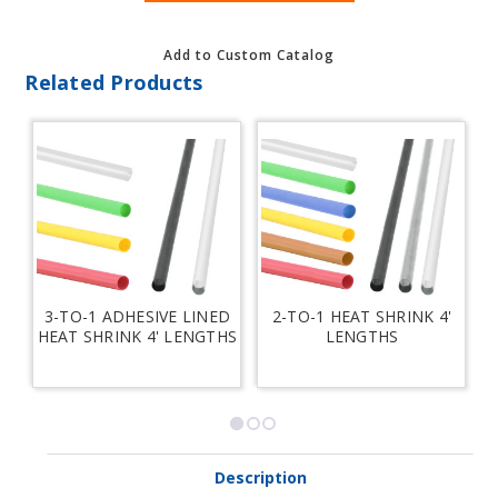
Add to Custom Catalog
Related Products
3-TO-1 ADHESIVE LINED
2-TO-1 HEAT SHRINK 4'
HEAT SHRINK 4' LENGTHS
LENGTHS
H
Description