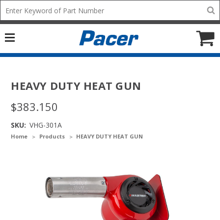
Mobile
Search
add
icon
to
Cart
HEAVY DUTY HEAT GUN
$383.150
SKU:
VHG-301A
Home
Products
HEAVY DUTY HEAT GUN