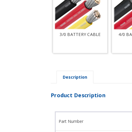
3/0 BATTERY CABLE
4/0 B
Description
Product Description
Part Number