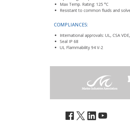
Max Temp. Rating: 125 °C
Resistant to common fluids and solv
COMPLIANCES:
International approvals: UL, CSA VDE
Seal IP 68
UL Flammability 94 V-2