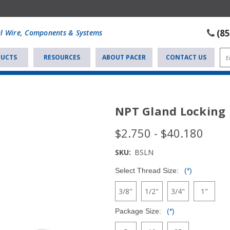
(8
al Wire, Components & Systems
UCTS
RESOURCES
ABOUT PACER
CONTACT US
NPT Gland Locking
$2.750 - $40.180
SKU:
BSLN
Select Thread Size:
(*)
3/8"
1/2"
3/4"
1"
Package Size:
(*)