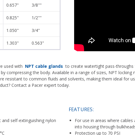
0.657"
3/8""
0.825"
1/2""
1.050"
3/4"
1.303"
0.563"
re used with
NPT cable glands
to create watertight pass-throughs 
 by compressing the body. Available in a range of sizes, NPT locking n
 are resistant to common fluids and solvents, making them ideal for u
oduct? Contact a Pacer expert today.
FEATURES:
and self-extinguishing nylon
For use in areas where cables 
into housing through bulkhead
 °C
Protection up to 70 PSI