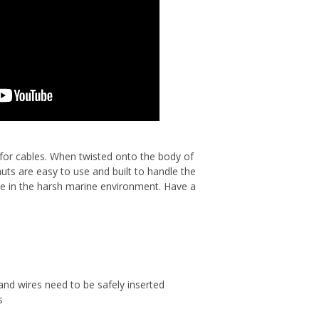
for cables. When twisted onto the body of
uts are easy to use and built to handle the
se in the harsh marine environment. Have a
and wires need to be safely inserted
s