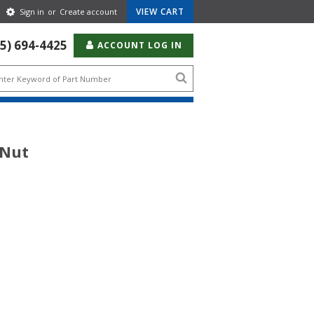
Gear
VIEW CART
Sign in
or
Create account
Icon
55) 694-4425
ACCOUNT LOG IN
Search
icon
 Nut