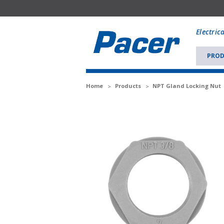
Mobile
add
Electric
to
Cart
PROD
Home
Products
NPT Gland Locking Nut