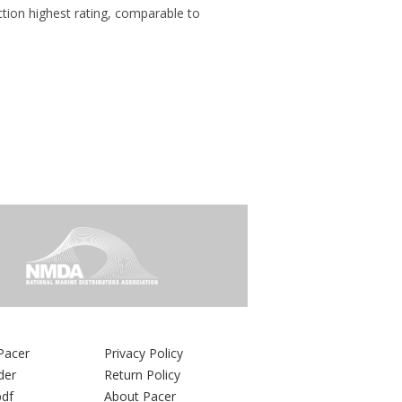
ection highest rating, comparable to
Pacer
Privacy Policy
der
Return Policy
pdf
About Pacer