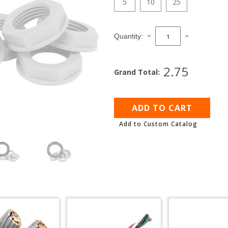
5
10
25
Current
Stock:
DECREASE
INCREASE
Quantity:
QUANTITY
QUANTITY
OF
OF
NPT
NPT
2.75
Grand Total:
GLAND
GLAND
LOCKING
LOCKING
NUT
NUT
Add to Custom Catalog