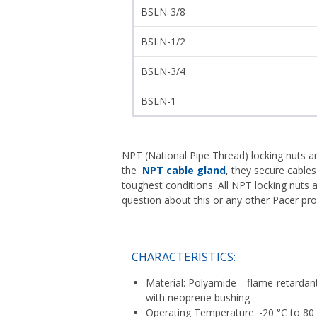
BSLN-3/8
BSLN-1/2
BSLN-3/4
BSLN-1
NPT (National Pipe Thread) locking nuts a
the
NPT cable gland
, they secure cables
toughest conditions. All NPT locking nuts
question about this or any other Pacer pr
CHARACTERISTICS:
Material: Polyamide—flame-retardant 
with neoprene bushing
Operating Temperature: -20 °C to 80