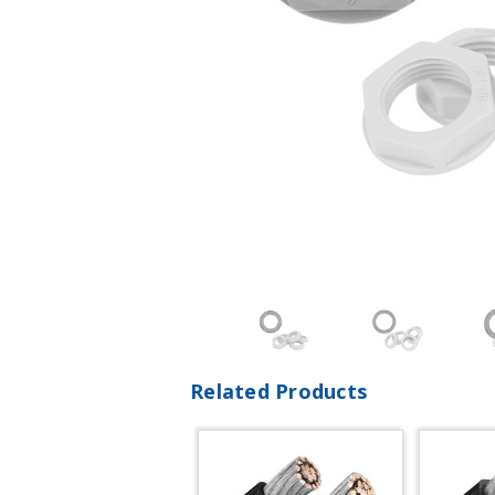
Related Products