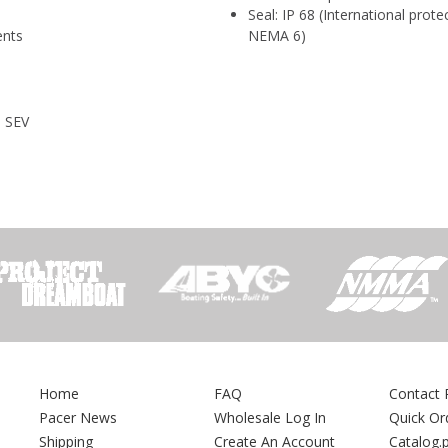
Seal: IP 68 (International prot
ents
NEMA 6)
, SEV
Home
FAQ
Contact 
Pacer News
Wholesale Log In
Quick Or
Shipping
Create An Account
Catalog.