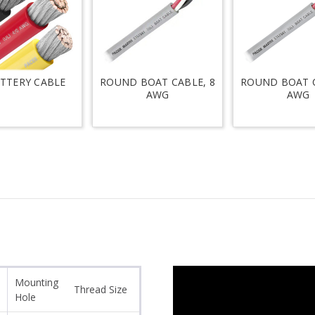
ATTERY CABLE
ROUND BOAT CABLE, 8
ROUND BOAT C
AWG
AWG
Mounting
Thread Size
Hole