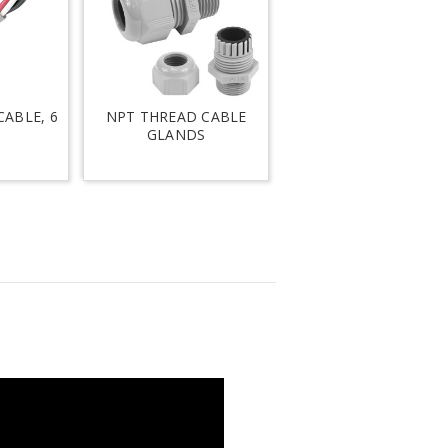
ABLE, 6
NPT THREAD CABLE
GLANDS