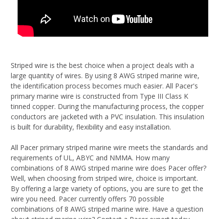
Striped wire is the best choice when a project deals with a
large quantity of wires. By using 8 AWG striped marine wire,
the identification process becomes much easier. All Pacer's
primary marine wire is constructed from Type III Class K
tinned copper. During the manufacturing process, the copper
conductors are jacketed with a PVC insulation. This insulation
is built for durability, flexibility and easy installation.
All Pacer primary striped marine wire meets the standards and
requirements of UL, ABYC and NMMA. How many
combinations of 8 AWG striped marine wire does Pacer offer?
Well, when choosing from striped wire, choice is important.
By offering a large variety of options, you are sure to get the
wire you need. Pacer currently offers 70 possible
combinations of 8 AWG striped marine wire. Have a question