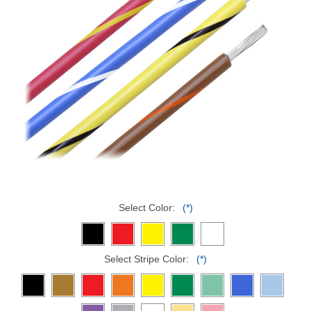
Select Color:
(*)
Select Stripe Color:
(*)