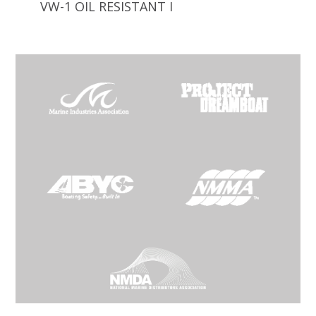
VW-1 OIL RESISTANT I