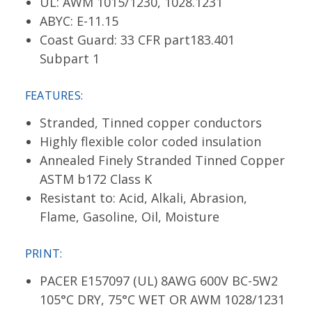
UL: AWM 1015/1230, 1028.1231
ABYC: E-11.15
Coast Guard: 33 CFR part183.401
Subpart 1
FEATURES:
Stranded, Tinned copper conductors
Highly flexible color coded insulation
Annealed Finely Stranded Tinned Copper
ASTM b172 Class K
Resistant to: Acid, Alkali, Abrasion,
Flame, Gasoline, Oil, Moisture
PRINT:
PACER E157097 (UL) 8AWG 600V BC-5W2
105°C DRY, 75°C WET OR AWM 1028/1231