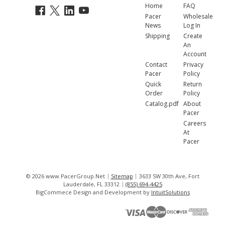
Home
FAQ
Pacer
Wholesale
News
Log In
Shipping
Create
An
Account
Contact
Privacy
Pacer
Policy
Quick
Return
Order
Policy
Catalog.pdf
About
Pacer
Careers
At
Pacer
© 2026 www.PacerGroup.Net
Sitemap
3633 SW 30th Ave, Fort
Lauderdale, FL 33312
(855) 694-4425
BigCommece Design and Development by
IntuitSolutions