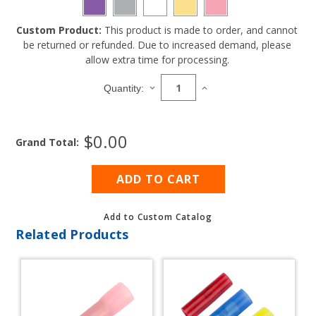
Custom Product:
This product is made to order, and cannot
Current
be returned or refunded. Due to increased demand, please
Stock:
allow extra time for processing.
DECREASE
INCREASE
Quantity:
QUANTITY
QUANTITY
OF
OF
8
8
$0.00
GAUGE
GAUGE
Grand Total:
STRIPED
STRIPED
MARINE
MARINE
WIRE
WIRE
500'
500'
SPOOL
SPOOL
Add to Custom Catalog
Related Products