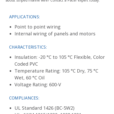
about striped marine wire? Contact a Pacer expert today.
APPLICATIONS:
Point to point wiring
Internal wiring of panels and motors
CHARACTERISTICS:
Insulation: -20 °C to 105 °C Flexible, Color
Coded PVC
Temperature Rating: 105 °C Dry, 75 °C
Wet, 60 °C Oil
Voltage Rating: 600-V
COMPLIANCES:
UL Standard 1426 (BC-5W2)