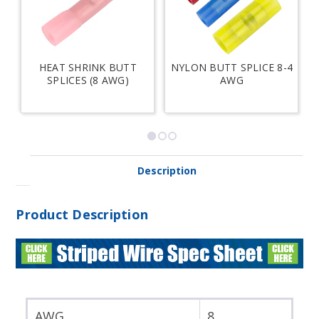
HEAT SHRINK BUTT
NYLON BUTT SPLICE 8-4
SPLICES (8 AWG)
AWG
Description
Product Description
AWG
8