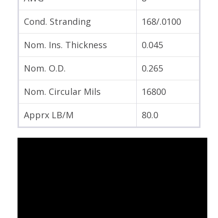
Cond. Stranding
168/.0100
Nom. Ins. Thickness
0.045
Nom. O.D.
0.265
Nom. Circular Mils
16800
Apprx LB/M
80.0