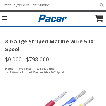
Mobile
Search
add
icon
to
Cart
8 Gauge Striped Marine Wire 500'
Spool
$0.000 - $798.000
Home
Products
Wire & Cable
8 Gauge Striped Marine Wire 500' Spool