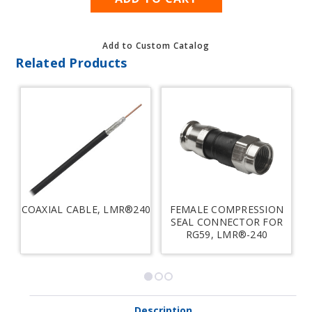
Add to Custom Catalog
Related Products
COAXIAL CABLE, LMR®240
FEMALE COMPRESSION
SEAL CONNECTOR FOR
RG59, LMR®-240
Description