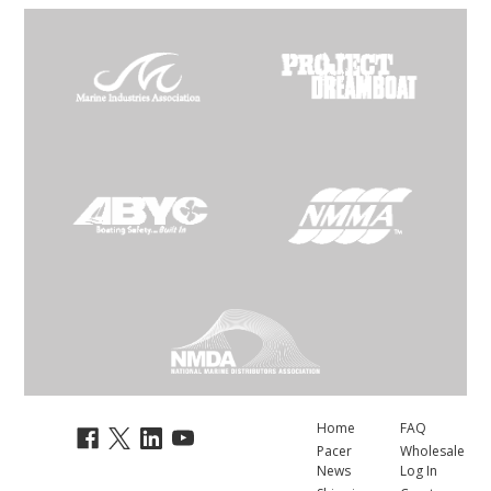
Home
FAQ
Pacer
Wholesale
News
Log In