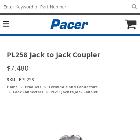
Mobile
Search
add
icon
to
Cart
PL258 Jack to Jack Coupler
$7.480
SKU:
EPL258
Home
Products
Terminals and Connectors
Coax Connectors
PL258 Jack to Jack Coupler