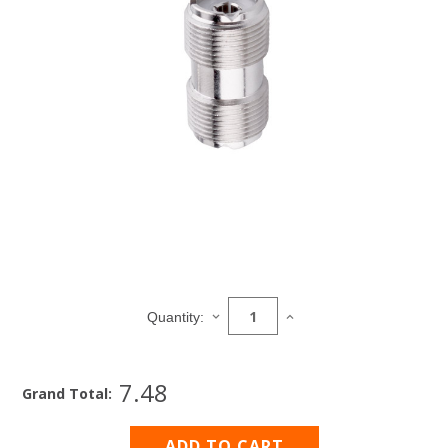
Current
Stock:
DECREASE
INCREASE
Quantity:
QUANTITY
QUANTITY
OF
OF
PL258
PL258
7.48
JACK
JACK
Grand Total:
TO
TO
JACK
JACK
COUPLER
COUPLER