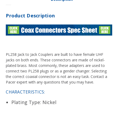
Product Description
PL258 Jack to Jack Couplers are built to have female UHF
jacks on both ends. These connectors are made of nickel-
plated brass. Most commonly, these adapters are used to
connect two PL258 plugs or as a gender changer. Selecting
the correct coaxial connector is not an easy task. Contact a
Pacer expert with any questions that you may have.
CHARACTERISTICS:
Plating Type: Nickel