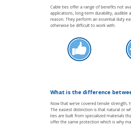
Cable ties offer a range of benefits not ava
applications, long-term durability, audible 
reason. They perform an essential duty ea
otherwise be difficult to work with.
What is the difference betwee
Now that we’ve covered tensile strength, typ
The easiest distinction is that natural or w
ties are built from specialized materials t
offer the same protection which is why ma