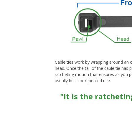
Cable ties work by wrapping around an obj
head. Once the tail of the cable tie has 
ratcheting motion that ensures as you pull
usually built for repeated use.
"It is the ratcheti