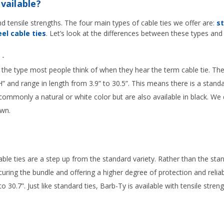
vailable?
and tensile strengths. The four main types of cable ties we offer are:
st
el cable ties
. Let’s look at the differences between these types an
-
the type most people think of when they hear the term cable tie. They
” and range in length from 3.9” to 30.5”. This means there is a standa
ommonly a natural or white color but are also available in black. We
own.
ble ties are a step up from the standard variety. Rather than the st
curing the bundle and offering a higher degree of protection and reliabi
to 30.7”. Just like standard ties, Barb-Ty is available with tensile stre