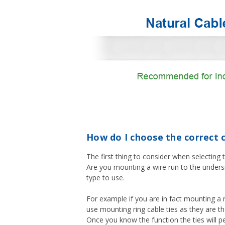
How do I choose the correct c
The first thing to consider when selecting t
Are you mounting a wire run to the undersi
type to use.
For example if you are in fact mounting a 
use mounting ring cable ties as they are t
Once you know the function the ties will pe