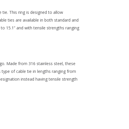
 tie. This ring is designed to allow
ble ties are available in both standard and
” to 15.1” and with tensile strengths ranging
o go. Made from 316 stainless steel, these
is type of cable tie in lengths ranging from
designation instead having tensile strength