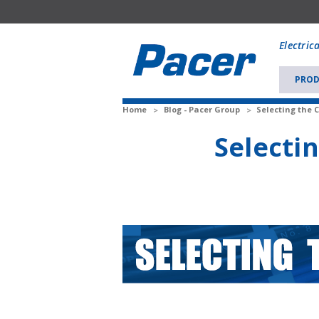
Mobile
add
Electric
to
Cart
PROD
Home
Blog - Pacer Group
Selecting the C
Selectin