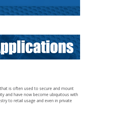
l that is often used to secure and mount
larity and have now become ubiquitous with
stry to retail usage and even in private