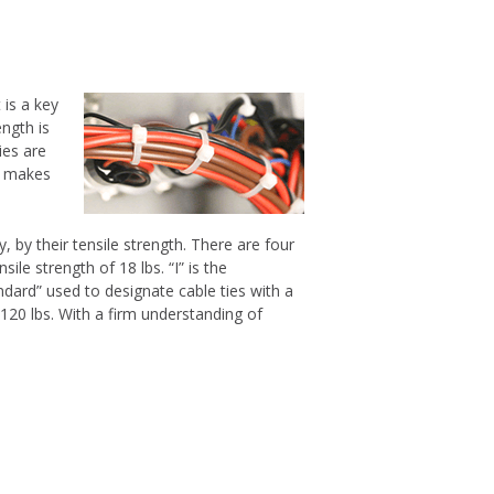
 is a key
ength is
ies are
is makes
by their tensile strength. There are four
ile strength of 18 lbs. “I” is the
andard” used to designate cable ties with a
o 120 lbs. With a firm understanding of