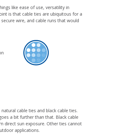
ngs like ease of use, versatility in
int is that cable ties are ubiquitous for a
 secure wire, and cable runs that would
natural cable ties and black cable ties.
goes a bit further than that. Black cable
erm direct sun exposure. Other ties cannot
utdoor applications.