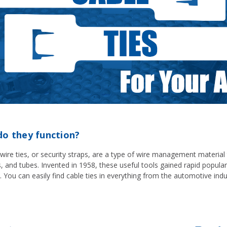
do they function?
, wire ties, or security straps, are a type of wire management materia
es, and tubes. Invented in 1958, these useful tools gained rapid popu
. You can easily find cable ties in everything from the automotive indu