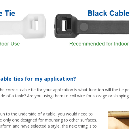
able ties for my application?
he correct cable tie for your application is what function will the tie
de of a table? Are you using them to coil wire for storage or shippi
run to the underside of a table, you would need to
he only one designed for mounting to other surfaces.
rform and have selected a style, the next thing is to