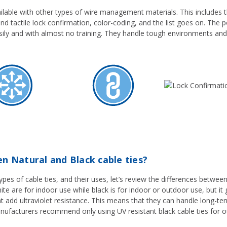
ilable with other types of wire management materials. This includes thi
and tactile lock confirmation, color-coding, and the list goes on. The po
sily and with almost no training. They handle tough environments and
n Natural and Black cable ties?
es of cable ties, and their uses, let’s review the differences between 
hite are for indoor use while black is for indoor or outdoor use, but it 
hat add ultraviolet resistance. This means that they can handle long-t
nufacturers recommend only using UV resistant black cable ties for o