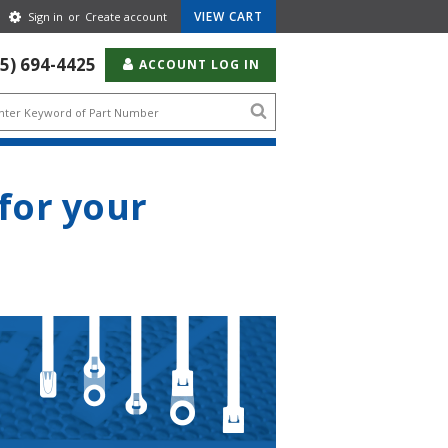
Gear
VIEW CART
Sign in
or
Create account
Icon
55) 694-4425
ACCOUNT LOG IN
Search
icon
 for your