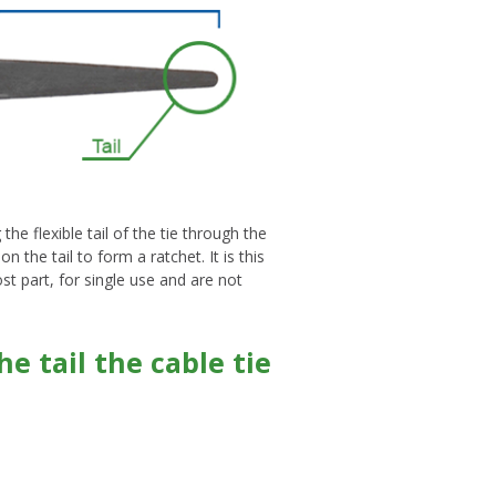
he flexible tail of the tie through the
the tail to form a ratchet. It is this
ost part, for single use and are not
e tail the cable tie