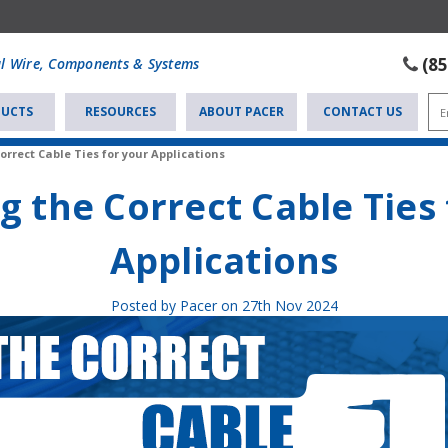
(8
al Wire, Components & Systems
UCTS
RESOURCES
ABOUT PACER
CONTACT US
orrect Cable Ties for your Applications
g the Correct Cable Ties
Applications
Posted by Pacer on 27th Nov 2024