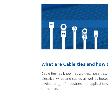
What are Cable ties and how 
Cable ties, as known as zip ties, hose ties
electrical wires and cables as well as hos
a wide range of industries and applications
home use.