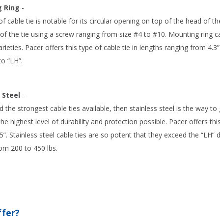
 Ring
-
of cable tie is notable for its circular opening on top of the head of the
f the tie using a screw ranging from size #4 to #10. Mounting ring ca
rieties. Pacer offers this type of cable tie in lengths ranging from 4.3
o “LH”.
 Steel
-
d the strongest cable ties available, then stainless steel is the way t
 the highest level of durability and protection possible. Pacer offers th
.5”. Stainless steel cable ties are so potent that they exceed the “LH” 
om 200 to 450 lbs.
ffer?