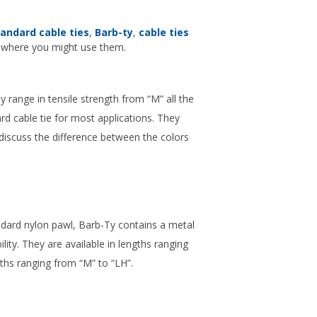
andard cable ties
,
Barb-ty
,
cable ties
d where you might use them.
 range in tensile strength from “M” all the
rd cable tie for most applications. They
 discuss the difference between the colors
andard nylon pawl, Barb-Ty contains a metal
lity. They are available in lengths ranging
ngths ranging from “M” to “LH”.