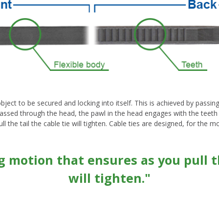
ect to be secured and locking into itself. This is achieved by passing t
passed through the head, the pawl in the head engages with the teeth on 
 the tail the cable tie will tighten. Cable ties are designed, for the m
ng motion that ensures as you pull th
will tighten."