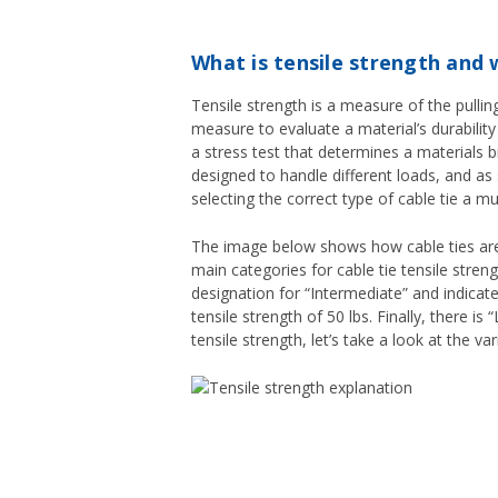
What is tensile strength and 
Tensile strength is a measure of the pulling
measure to evaluate a material’s durability
a stress test that determines a materials bre
designed to handle different loads, and as 
selecting the correct type of cable tie a m
The image below shows how cable ties are b
main categories for cable tie tensile strengt
designation for “Intermediate” and indicates
tensile strength of 50 lbs. Finally, there i
tensile strength, let’s take a look at the va