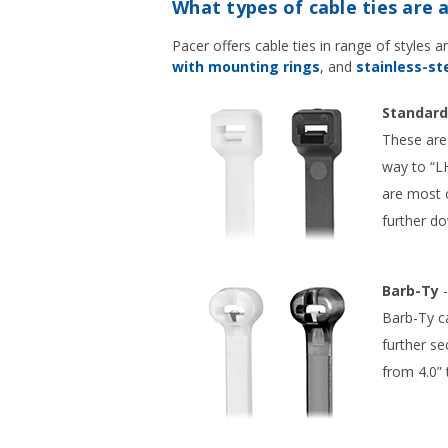
What types of cable ties are a
Pacer offers cable ties in range of styles 
with mounting rings
, and
stainless-ste
Standard
These are 
way to “LH
are most c
further d
Barb-Ty
-
Barb-Ty ca
further se
from 4.0” 