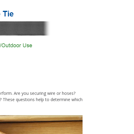
 perform. Are you securing wire or hoses?
ng? These questions help to determine which