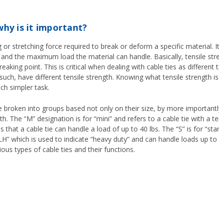
why is it important?
 or stretching force required to break or deform a specific material. It
 and the maximum load the material can handle. Basically, tensile str
aking point. This is critical when dealing with cable ties as different t
such, have different tensile strength. Knowing what tensile strength 
uch simpler task.
roken into groups based not only on their size, by more importantly, 
h. The “M” designation is for “mini” and refers to a cable tie with a tens
 that a cable tie can handle a load of up to 40 lbs. The “S” is for “st
s “LH” which is used to indicate “heavy duty” and can handle loads up t
rious types of cable ties and their functions.