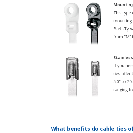
Mounting
This type 
mounting o
Barb-Ty va
from “M” t
Stainless
If you nee
ties offer
5.0” to 20
ranging fr
What benefits do cable ties o