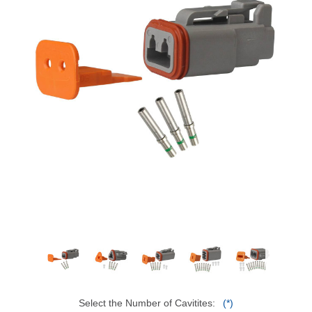
Select the Number of Cavitites:
(*)