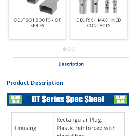
DEUTSCH BOOTS - DT
DEUTSCH MACHINED
SERIES
CONTACTS
Description
Product Description
Rectangular Plug,
Housing
Plastic reinforced with
glass fiber