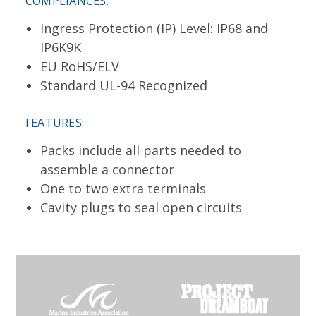
COMPLIANCES:
Ingress Protection (IP) Level: IP68 and
IP6K9K
EU RoHS/ELV
Standard UL-94 Recognized
FEATURES:
Packs include all parts needed to
assemble a connector
One to two extra terminals
Cavity plugs to seal open circuits