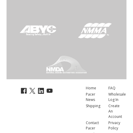
Home
FAQ
Pacer
Wholesale
News
Log In
Shipping
Create
An
Account
Contact
Privacy
Pacer
Policy