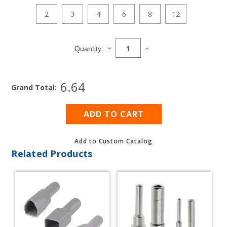
2
3
4
6
8
12
Current
Stock:
DECREASE
INCREASE
Quantity:
QUANTITY
QUANTITY
OF
OF
DT
DT
6.64
PLUG
PLUG
Grand Total:
REPAIR
REPAIR
PACK
PACK
WITH
WITH
CONTACTS
CONTACTS
(14
(14
AWG)
AWG)
Add to Custom Catalog
Related Products