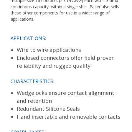
multiple size 16 contacts (20-14 AWG) each with 13 amp
continuous capacity, within a single shell. Pacer also sells
these other components for use in a wider range of
applications.
APPLICATIONS:
Wire to wire applications
Enclosed connectors offer field proven
reliability and rugged quality
CHARACTERISTICS:
Wedgelocks ensure contact alignment
and retention
Redundant Silicone Seals
Hand insertable and removable contacts