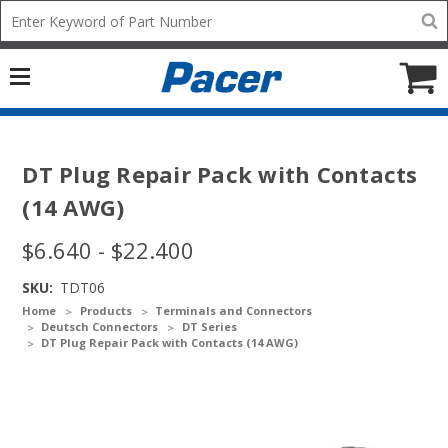
Mobile
Search
add
icon
to
Cart
DT Plug Repair Pack with Contacts
(14 AWG)
$6.640 - $22.400
SKU:
TDT06
Home
Products
Terminals and Connectors
Deutsch Connectors
DT Series
DT Plug Repair Pack with Contacts (14 AWG)