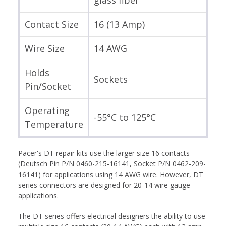
Contact Size
16 (13 Amp)
Wire Size
14 AWG
Holds
Sockets
Pin/Socket
Operating
-55°C to 125°C
Temperature
Pacer's DT repair kits use the larger size 16 contacts
(Deutsch Pin P/N 0460-215-16141, Socket P/N 0462-209-
16141) for applications using 14 AWG wire. However, DT
series connectors are designed for 20-14 wire gauge
applications.
The DT series offers electrical designers the ability to use