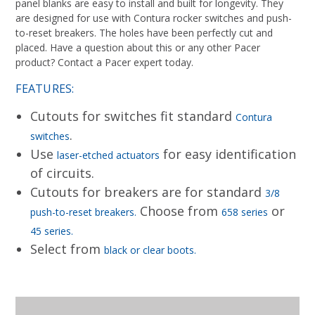
panel blanks are easy to install and built for longevity. They
are designed for use with Contura rocker switches and push-
to-reset breakers. The holes have been perfectly cut and
placed. Have a question about this or any other Pacer
product? Contact a Pacer expert today.
FEATURES:
Cutouts for switches fit standard
Contura
.
switches
Use
for easy identification
laser-etched actuators
of circuits.
Cutouts for breakers are for standard
3/8
Choose from
or
push-to-reset breakers.
658 series
45 series.
Select from
black or clear boots.