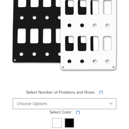
Select Number of Positions and Rows:
(*)
Select Color:
(*)