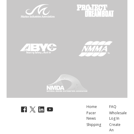
Home
FAQ
Pacer
Wholesale
News
Log In
Shipping
Create
An