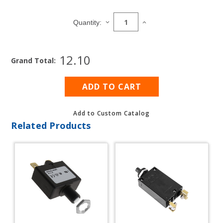
Current
Stock:
DECREASE
INCREASE
Quantity:
QUANTITY
QUANTITY
OF
OF
CONTURA
CONTURA
12.10
SWITCH
SWITCH
Grand Total:
AND
AND
BREAKER
BREAKER
PANEL
PANEL
BLANKS
BLANKS
Add to Custom Catalog
Related Products