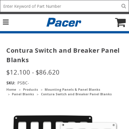
Mobile
Search
add
icon
to
Cart
Contura Switch and Breaker Panel
Blanks
$12.100 - $86.620
SKU:
PSBC-
Home
Products
Mounting Panels & Panel Blanks
Panel Blanks
Contura Switch and Breaker Panel Blanks