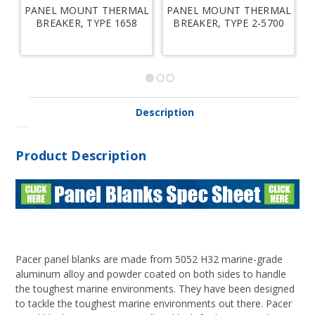
PANEL MOUNT THERMAL
PANEL MOUNT THERMAL
B
BREAKER, TYPE 1658
BREAKER, TYPE 2-5700
Description
Product Description
Pacer panel blanks are made from 5052 H32 marine-grade
aluminum alloy and powder coated on both sides to handle
the toughest marine environments. They have been designed
to tackle the toughest marine environments out there. Pacer