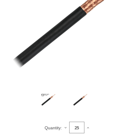
Current
Stock:
DECREASE
INCREASE
Quantity:
QUANTITY
QUANTITY