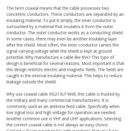
The term coaxial means that the cable possesses two
concentric conductors. These conductors are separated by an
insulating material. To put it simply, the inner conductor is
surrounded by a material that insulates it from the outer
conductor. The outer conductor works as a conducting shield.
In some cases, there may even be another insulating layer
after the shield. Most often, the inner conductor carries the
signal carrying voltage while the shield is kept at ground
potential. Why manufacture a cable like this? This type of
design is beneficial for several reasons. Most important is that
this design restricts electric and magnetic fields. The fields are
caught in the internal insulating material. This helps to reduce
leakage outside the shield.
Why use coaxial cable RG213U? Well, this cable is trusted by
the military and many commercial manufacturers. It is
commonly used as an antenna feed cable. Specifically when
low signal loss and high voltage for operation are needed.
Another common use is VHF and UHF applications. Selecting
the correct coaxial cable is not always an easy choice.
Contact a Pacer expert today with questions that you have.