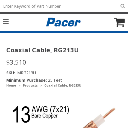
Mobile
Search
add
icon
to
Cart
Coaxial Cable, RG213U
$3.510
SKU:
MRG213U
Minimum Purchase:
25 Feet
Home
Products
Coaxial Cable, RG213U