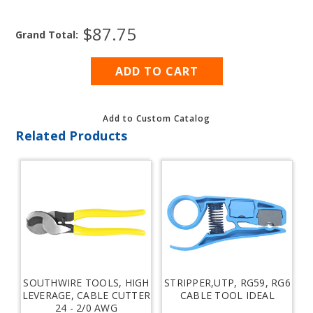
OF
OF
COAXIAL
COAXIAL
$87.75
CABLE,
CABLE,
Grand Total:
RG213U
RG213U
Add to Custom Catalog
Related Products
SOUTHWIRE TOOLS, HIGH
STRIPPER,UTP, RG59, RG6
LEVERAGE, CABLE CUTTER
CABLE TOOL IDEAL
24 - 2/0 AWG