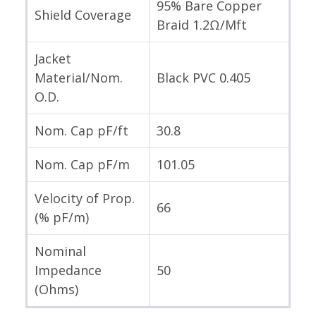
95% Bare Copper
Shield Coverage
Braid 1.2Ω/Mft
Jacket
Material/Nom.
Black PVC 0.405
O.D.
Nom. Cap pF/ft
30.8
Nom. Cap pF/m
101.05
Velocity of Prop.
66
(% pF/m)
Nominal
Impedance
50
(Ohms)