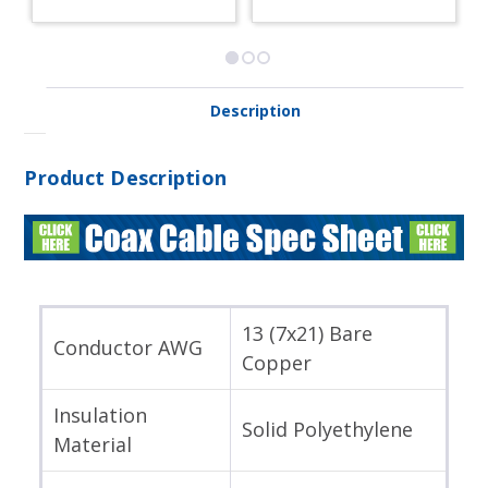
Description
Product Description
13 (7x21) Bare
Conductor AWG
Copper
Insulation
Solid Polyethylene
Material