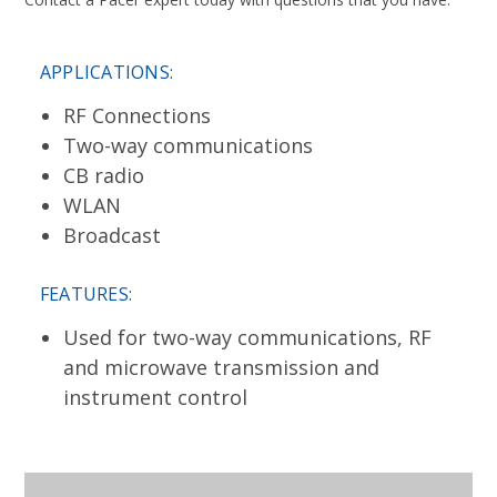
APPLICATIONS:
RF Connections
Two-way communications
CB radio
WLAN
Broadcast
FEATURES:
Used for two-way communications, RF
and microwave transmission and
instrument control