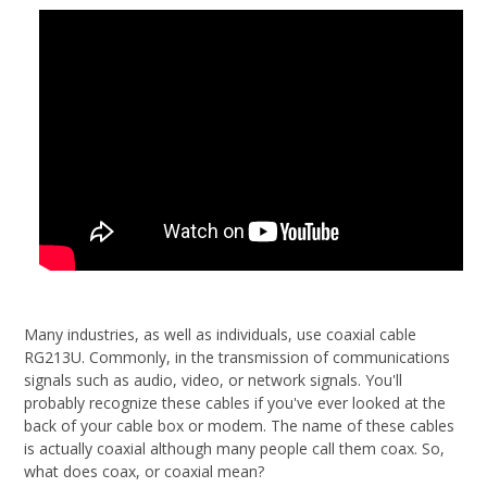
Many industries, as well as individuals, use coaxial cable
RG213U. Commonly, in the transmission of communications
signals such as audio, video, or network signals. You'll
probably recognize these cables if you've ever looked at the
back of your cable box or modem. The name of these cables
is actually coaxial although many people call them coax. So,
what does coax, or coaxial mean?