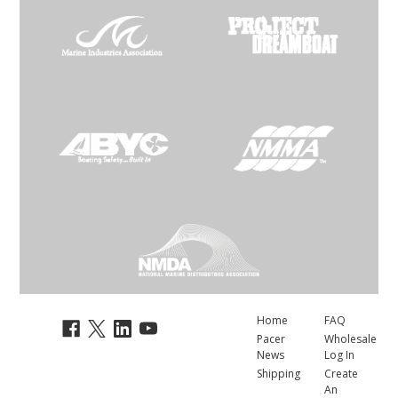
Home
FAQ
Pacer
Wholesale
News
Log In
Shipping
Create
An