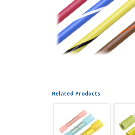
Related Products