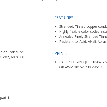
FEATURES:
Stranded, Tinned copper cond
Highly flexible color coded insu
Annealed Finely Stranded Tin
Resistant to: Acid, Alkali, Abra
, Color Coded PVC
PRINT:
C Wet, 60 °C Oil
PACER E157097 (UL) 10AWG 6
OR AWM 1015/1230 VW-1 OIL 
part 1