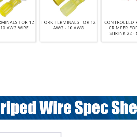
RMINALS FOR 12
FORK TERMINALS FOR 12
CONTROLLED 
 10 AWG WIRE
AWG - 10 AWG
CRIMPER FO
SHRINK 22 -