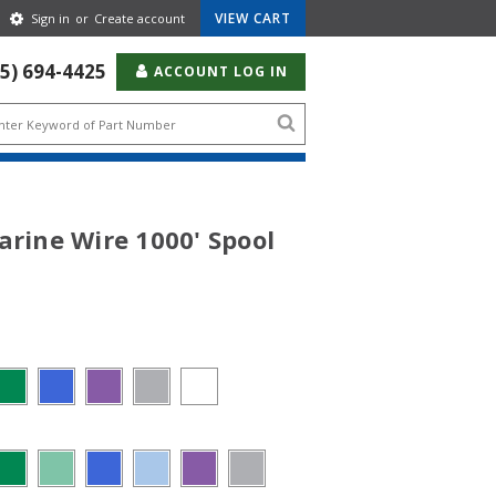
Gear
VIEW CART
Sign in
or
Create account
Icon
55) 694-4425
ACCOUNT LOG IN
Search
icon
arine Wire 1000' Spool