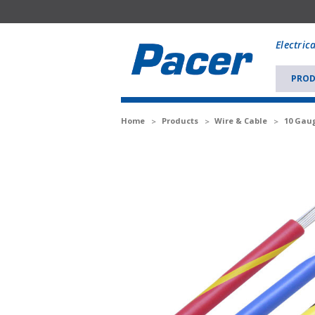
Mobile
add
Electric
to
Cart
PROD
Home
Products
Wire & Cable
10 Gaug