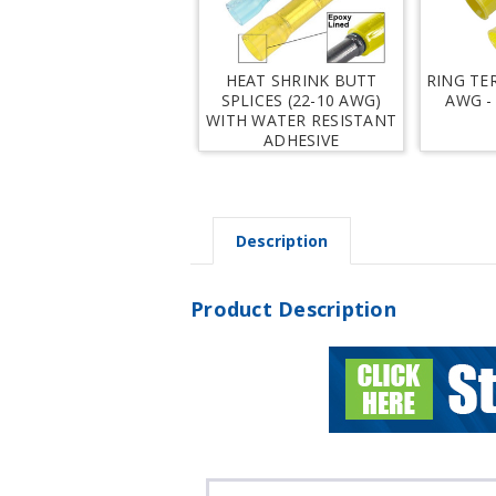
HEAT SHRINK BUTT
RING TE
SPLICES (22-10 AWG)
AWG -
WITH WATER RESISTANT
ADHESIVE
Description
Product Description