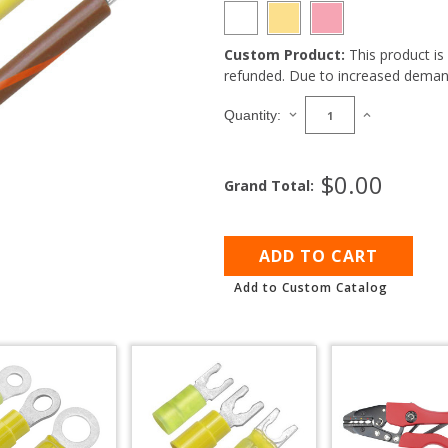
Custom Product:
This product i
Current
refunded. Due to increased demand
Stock:
DECREASE
INCREASE
Quantity:
QUANTITY
QUANTITY
OF
OF
10
10
$0.00
Grand Total:
GAUGE
GAUGE
STRIPED
STRIPED
MARINE
MARINE
WIRE
WIRE
1000'
1000'
SPOOL
SPOOL
Add to Custom Catalog