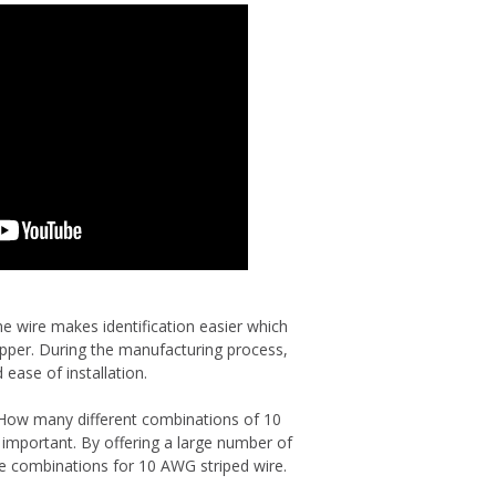
ne wire makes identification easier which
opper. During the manufacturing process,
 ease of installation.
 How many different combinations of 10
 important. By offering a large number of
ble combinations for 10 AWG striped wire.