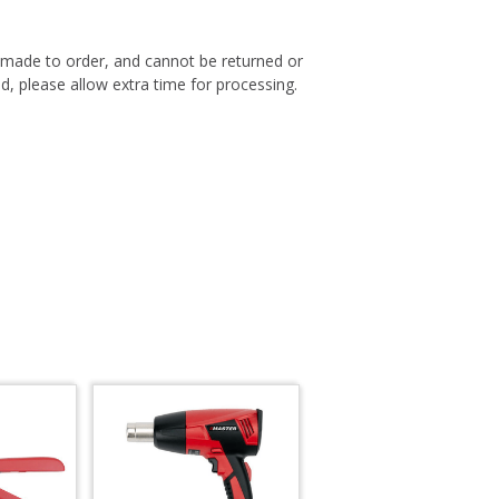
s made to order, and cannot be returned or
, please allow extra time for processing.