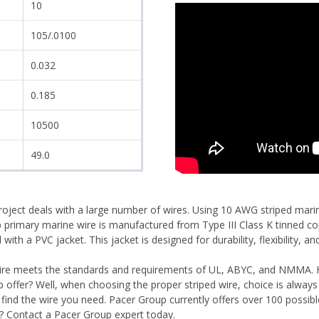
10
105/.0100
0.032
0.185
10500
49.0
project deals with a large number of wires. Using 10 AWG striped mari
up primary marine wire is manufactured from Type III Class K tinned c
th a PVC jacket. This jacket is designed for durability, flexibility, and
 wire meets the standards and requirements of UL, ABYC, and NMMA.
offer? Well, when choosing the proper striped wire, choice is always
l find the wire you need. Pacer Group currently offers over 100 possi
? Contact a Pacer Group expert today.