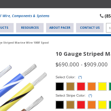
(8
al Wire, Components & Systems
UCTS
RESOURCES
ABOUT PACER
CONTACT US
e Striped Marine Wire 1000' Spool
10 Gauge Striped M
$690.000 - $909.000
Select Color:
(*)
Select Stripe Color:
(*)