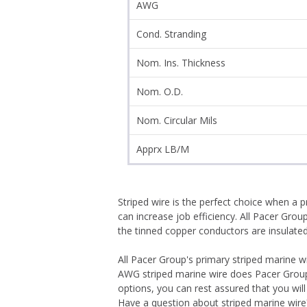
AWG
Cond. Stranding
Nom. Ins. Thickness
Nom. O.D.
Nom. Circular Mils
Apprx LB/M
Striped wire is the perfect choice when a 
can increase job efficiency. All Pacer Gro
the tinned copper conductors are insulated wi
All Pacer Group's primary striped marine
AWG striped marine wire does Pacer Group 
options, you can rest assured that you wil
Have a question about striped marine wire