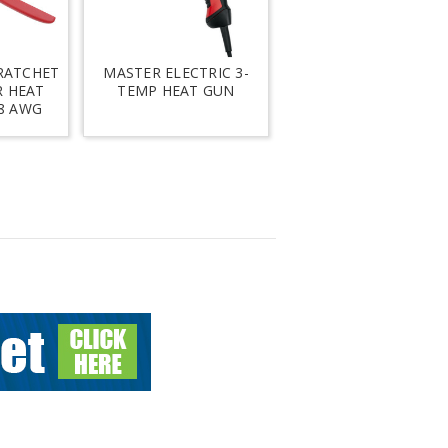
RATCHET
MASTER ELECTRIC 3-
R HEAT
TEMP HEAT GUN
 8 AWG