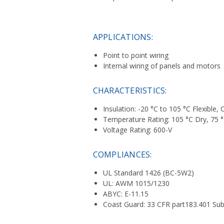
APPLICATIONS:
Point to point wiring
Internal wiring of panels and motors
CHARACTERISTICS:
Insulation: -20 °C to 105 °C Flexible
Temperature Rating: 105 °C Dry, 75 °
Voltage Rating: 600-V
COMPLIANCES:
UL Standard 1426 (BC-5W2)
UL: AWM 1015/1230
ABYC: E-11.15
Coast Guard: 33 CFR part183.401 Sub