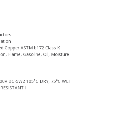
uctors
lation
ned Copper ASTM b172 Class K
sion, Flame, Gasoline, Oil, Moisture
00V BC-5W2 105°C DRY, 75°C WET
RESISTANT I