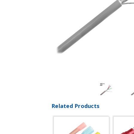
Related Products