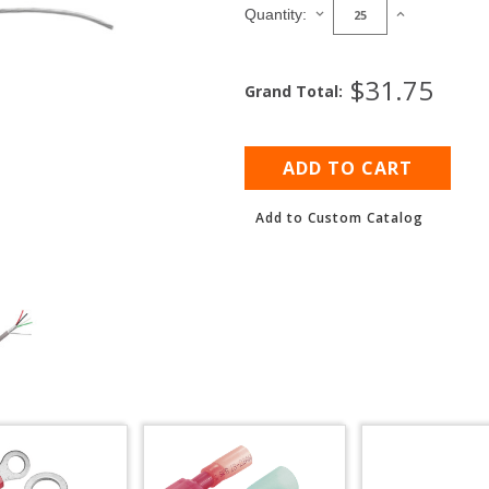
Stock:
DECREASE
INCREASE
Quantity:
QUANTITY
QUANTITY
OF
OF
SHIELDED
SHIELDED
$31.75
Grand Total:
MULTICONDUCTOR
MULTICOND
CABLE,
CABLE,
22
22
AWG
AWG
Add to Custom Catalog