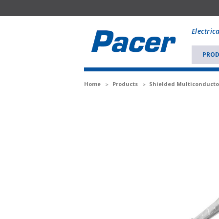
Mobile
add
Electric
to
Cart
PROD
Home
Products
Shielded Multiconducto