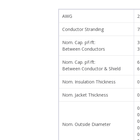
AWG
2
Conductor Stranding
7
Nom. Cap. pF/ft:
3
Between Conductors
3
Nom. Cap. pF/ft:
6
Between Conductor & Shield
6
Nom. Insulation Thickness
0
Nom. Jacket Thickness
0
0
0
0
Nom. Outside Diameter
0
0