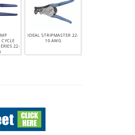
IMP
IDEAL STRIPMASTER 22-
 CYCLE
10 AWG
ERIES 22-
G