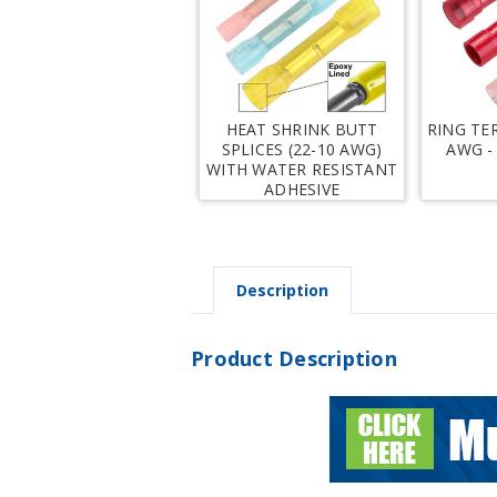
HEAT SHRINK BUTT
RING TE
SPLICES (22-10 AWG)
AWG -
WITH WATER RESISTANT
ADHESIVE
Description
Product Description