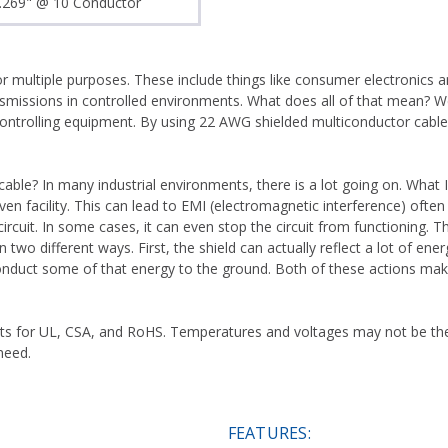
.269" @ 10 Conductor
r multiple purposes. These include things like consumer electronics a
smissions in controlled environments. What does all of that mean? Wel
ontrolling equipment. By using 22 AWG shielded multiconductor cable 
le? In many industrial environments, there is a lot going on. What I m
ven facility. This can lead to EMI (electromagnetic interference) often 
rcuit. In some cases, it can even stop the circuit from functioning. T
wo different ways. First, the shield can actually reflect a lot of ener
 conduct some of that energy to the ground. Both of these actions ma
ts for UL, CSA, and RoHS. Temperatures and voltages may not be the 
need.
FEATURES: