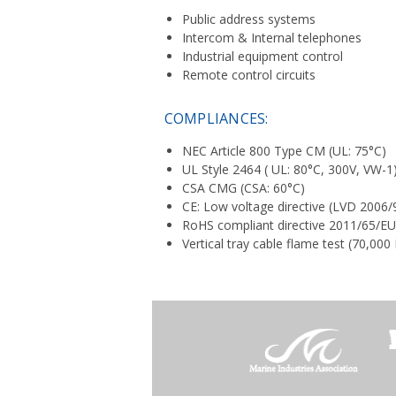
Public address systems
Intercom & Internal telephones
Industrial equipment control
Remote control circuits
COMPLIANCES:
NEC Article 800 Type CM (UL: 75°C)
UL Style 2464 ( UL: 80°C, 300V, VW-1
CSA CMG (CSA: 60°C)
CE: Low voltage directive (LVD 2006/
RoHS compliant directive 2011/65/E
Vertical tray cable flame test (70,00