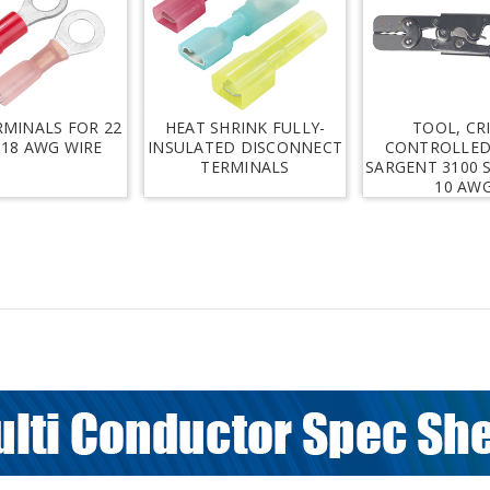
RMINALS FOR 22
HEAT SHRINK FULLY-
TOOL, CR
 18 AWG WIRE
INSULATED DISCONNECT
CONTROLLED
TERMINALS
SARGENT 3100 S
10 AW