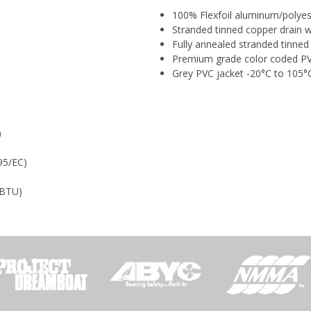
100% Flexfoil aluminum/polyest
Stranded tinned copper drain w
Fully annealed stranded tinne
Premium grade color coded PV
Grey PVC jacket -20°C to 105°
)
95/EC)
U
0 BTU)