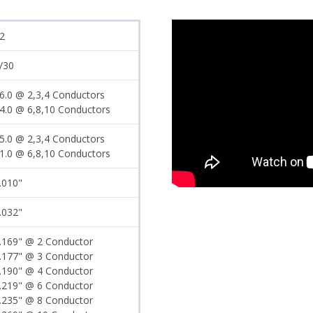
2
/30
6.0 @ 2,3,4 Conductors
4.0 @ 6,8,10 Conductors
5.0 @ 2,3,4 Conductors
1.0 @ 6,8,10 Conductors
.010"
.032"
.169" @ 2 Conductor
.177" @ 3 Conductor
.190" @ 4 Conductor
.219" @ 6 Conductor
.235" @ 8 Conductor