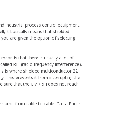
nd industrial process control equipment.
l, it basically means that shielded
you are given the option of selecting
ean is that there is usually a lot of
called RFI (radio frequency interference).
his is where shielded multiconductor 22
gy. This prevents it from interrupting the
ke sure that the EMI/RFI does not reach
same from cable to cable. Call a Pacer