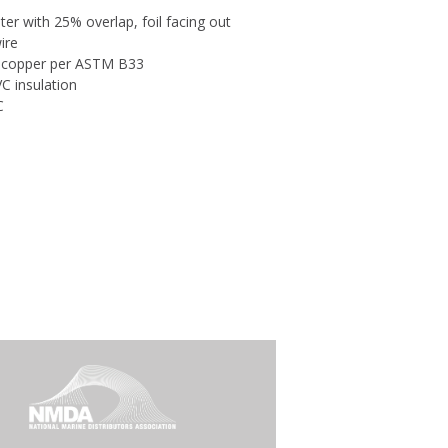
er with 25% overlap, foil facing out
ire
d copper per ASTM B33
C insulation
C