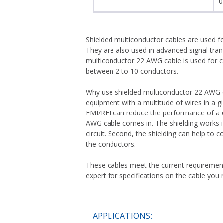
0
Shielded multiconductor cables are used fo
They are also used in advanced signal tran
multiconductor 22 AWG cable is used for c
between 2 to 10 conductors.
Why use shielded multiconductor 22 AWG cab
equipment with a multitude of wires in a gi
EMI/RFI can reduce the performance of a ci
AWG cable comes in. The shielding works in t
circuit. Second, the shielding can help to
the conductors.
These cables meet the current requiremen
expert for specifications on the cable you 
APPLICATIONS: