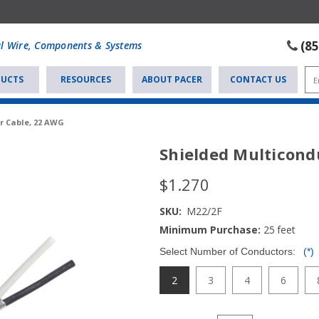
(8
al Wire, Components & Systems
UCTS
RESOURCES
ABOUT PACER
CONTACT US
r Cable, 22 AWG
Shielded Multicond
$1.270
SKU:
M22/2F
Minimum Purchase:
25
feet
Select Number of Conductors:
(*)
2
3
4
6
Current