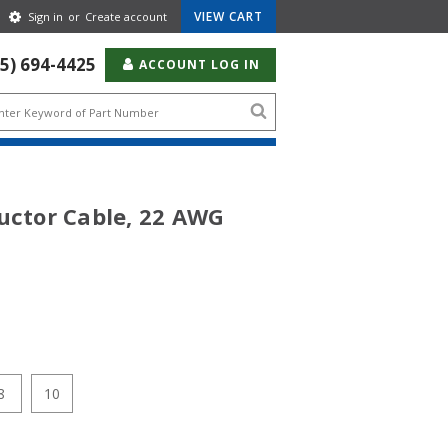
Gear
VIEW CART
Sign in
or
Create account
Icon
55) 694-4425
ACCOUNT LOG IN
Search
icon
uctor Cable, 22 AWG
8
10