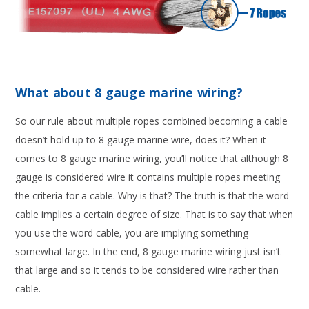
What about 8 gauge marine wiring?
So our rule about multiple ropes combined becoming a cable
doesn’t hold up to 8 gauge marine wire, does it? When it
comes to 8 gauge marine wiring, you’ll notice that although 8
gauge is considered wire it contains multiple ropes meeting
the criteria for a cable. Why is that? The truth is that the word
cable implies a certain degree of size. That is to say that when
you use the word cable, you are implying something
somewhat large. In the end, 8 gauge marine wiring just isn’t
that large and so it tends to be considered wire rather than
cable.