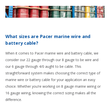
What sizes are Pacer marine wire and
battery cable?
When it comes to Pacer marine wire and battery cable, we
consider our 22 gauge through our 8 gauge to be wire and
our 6 gauge through 4/0 aught to be cable. This
straightforward system makes choosing the correct type of
marine wire or battery cable for your application an easy
choice. Whether you’re working on 8 gauge marine wiring or
16 gauge wiring, knowing the correct sizing makes all the
difference.