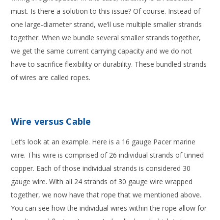
must. Is there a solution to this issue? Of course. Instead of
one large-diameter strand, we’ll use multiple smaller strands
together. When we bundle several smaller strands together,
we get the same current carrying capacity and we do not
have to sacrifice flexibility or durability. These bundled strands
of wires are called ropes.
Wire versus Cable
Let’s look at an example. Here is a 16 gauge Pacer marine
wire. This wire is comprised of 26 individual strands of tinned
copper. Each of those individual strands is considered 30
gauge wire. With all 24 strands of 30 gauge wire wrapped
together, we now have that rope that we mentioned above.
You can see how the individual wires within the rope allow for