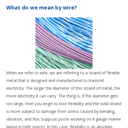
What do we mean by wire?
When we refer to wire, we are referring to a strand of flexible
metal that is designed and manufactured to transmit
electricity. The larger the diameter of this strand of metal, the
more electricity it can carry. The thing is, if the diameter gets
too large, then you begin to lose flexibility and the solid strand
is more subject to damage from stress caused by bending,
vibration, and flux. Suppose you’re working on 8 gauge marine
wiring in tight spaces. In this case, flexibility is an absolute