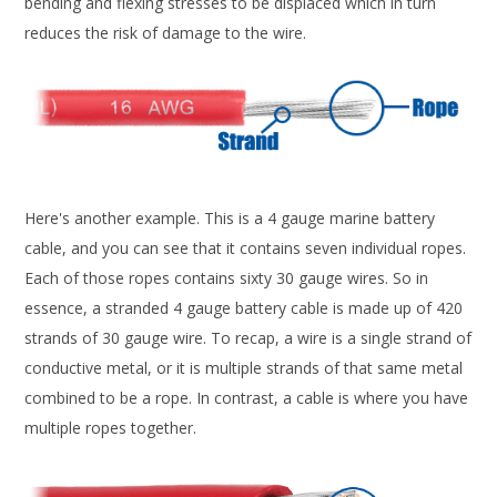
bending and flexing stresses to be displaced which in turn
reduces the risk of damage to the wire.
Here's another example. This is a 4 gauge marine battery
cable, and you can see that it contains seven individual ropes.
Each of those ropes contains sixty 30 gauge wires. So in
essence, a stranded 4 gauge battery cable is made up of 420
strands of 30 gauge wire. To recap, a wire is a single strand of
conductive metal, or it is multiple strands of that same metal
combined to be a rope. In contrast, a cable is where you have
multiple ropes together.