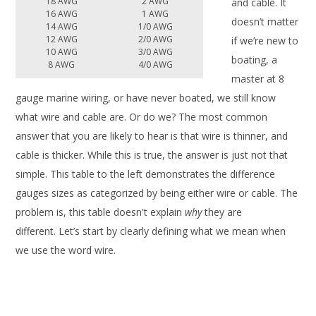
18 AWG
2 AWG
and cable. It
16 AWG
1 AWG
doesn’t matter
14 AWG
1/0 AWG
12 AWG
2/0 AWG
if we’re new to
10 AWG
3/0 AWG
boating, a
8 AWG
4/0 AWG
master at 8
gauge marine wiring, or have never boated, we still know
what wire and cable are. Or do we? The most common
answer that you are likely to hear is that wire is thinner, and
cable is thicker. While this is true, the answer is just not that
simple. This table to the left demonstrates the difference
gauges sizes as categorized by being either wire or cable. The
problem is, this table doesn't explain
why
they are
different. Let’s start by clearly defining what we mean when
we use the word wire.