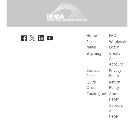
Home
FAQ
Pacer
Wholesale
News
Log In
Shipping
Create
An
Account
Contact
Privacy
Pacer
Policy
Quick
Return
Order
Policy
Catalog.pdf
About
Pacer
Careers
At
Pacer