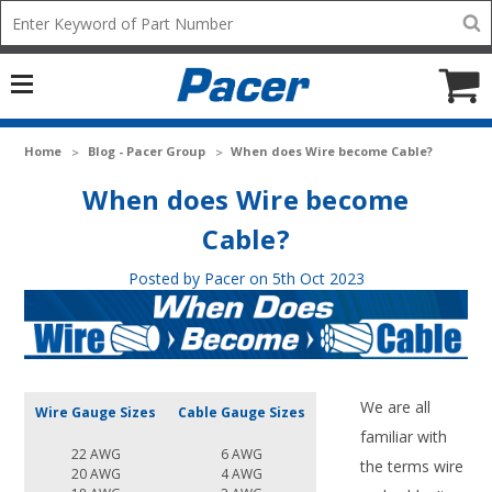
Mobile
Search
add
icon
to
Cart
Home
Blog - Pacer Group
When does Wire become Cable?
When does Wire become
Cable?
Posted by Pacer on 5th Oct 2023
We are all
Wire Gauge Sizes
Cable Gauge Sizes
familiar with
22 AWG
6 AWG
the terms wire
20 AWG
4 AWG