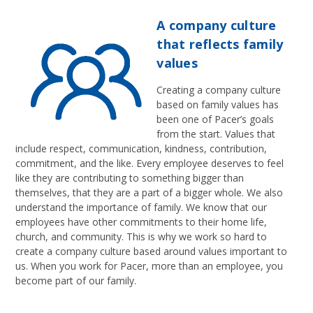
A company culture
that reflects family
values
Creating a company culture
based on family values has
been one of Pacer’s goals
from the start. Values that
include respect, communication, kindness, contribution,
commitment, and the like. Every employee deserves to feel
like they are contributing to something bigger than
themselves, that they are a part of a bigger whole. We also
understand the importance of family. We know that our
employees have other commitments to their home life,
church, and community. This is why we work so hard to
create a company culture based around values important to
us. When you work for Pacer, more than an employee, you
become part of our family.