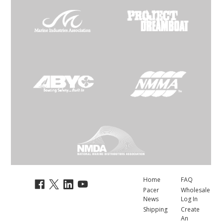
Home
FAQ
Pacer
Wholesale
News
Log In
Shipping
Create
An