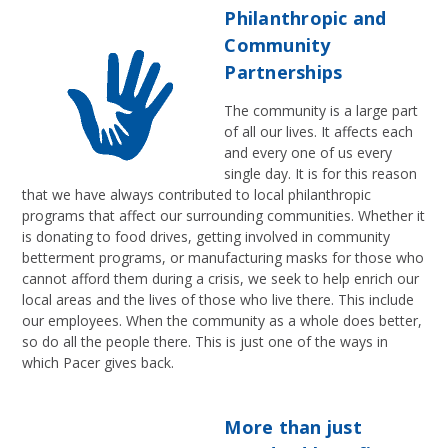
Philanthropic and
Community
Partnerships
The community is a large part
of all our lives. It affects each
and every one of us every
single day. It is for this reason
that we have always contributed to local philanthropic
programs that affect our surrounding communities. Whether it
is donating to food drives, getting involved in community
betterment programs, or manufacturing masks for those who
cannot afford them during a crisis, we seek to help enrich our
local areas and the lives of those who live there. This include
our employees. When the community as a whole does better,
so do all the people there. This is just one of the ways in
which Pacer gives back.
More than just