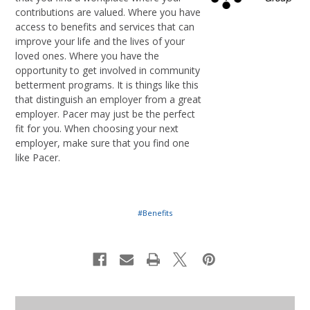
contributions are valued. Where you have
access to benefits and services that can
improve your life and the lives of your
loved ones. Where you have the
opportunity to get involved in community
betterment programs. It is things like this
that distinguish an employer from a great
employer. Pacer may just be the perfect
fit for you. When choosing your next
employer, make sure that you find one
like Pacer.
#Benefits