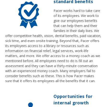
standard benefits
Pacer works hard to take care
of its employees. We work to
give our employees benefits
that can help them and their
families in their daily lives. We
offer competitive health, vision, dental benefits, paid vacation,
sick time, and even onsite training. Beyond that, Pacer offers
its employees access to a library or resources such as
information on financial relief, legal services, work-life
matters, and more. We offer access to a money coach as we
mentioned before. All employees need to do is fill out an
assessment and they can have a thirty-minute conversation
with an experienced money coach. Many employers fail to
consider benefits such as these. This is how Pacer makes
sure that it offers its employees all the benefits that it can.
Opportunities for
internal growth