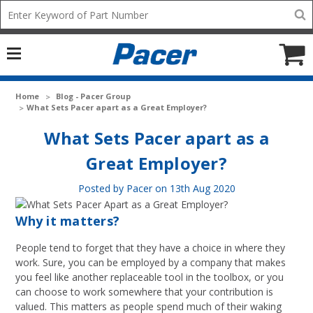
Mobile
Search
add
icon
to
Cart
Home
Blog - Pacer Group
​What Sets Pacer apart as a Great Employer?
​What Sets Pacer apart as a
Great Employer?
Posted by Pacer on 13th Aug 2020
Why it matters?
People tend to forget that they have a choice in where they
work. Sure, you can be employed by a company that makes
you feel like another replaceable tool in the toolbox, or you
can choose to work somewhere that your contribution is
valued. This matters as people spend much of their waking