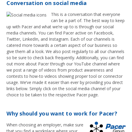
Conversation on social media
This is a conversation that everyone
can be a part of. The best way to keep
up with Pacer and what we’re up to is through our social
media channels. You can find Pacer active on Facebook,
Twitter, LinkedIn, and Instagram. Each of our channels is
catered more towards a certain aspect of our business so
give them all a look. We also post regularly to all our channels
so be sure to check back frequently. Additionally, you can find
out more about Pacer through our YouTube channel where
we post a range of videos from product awareness and
contests to how-to videos showing proper tool or connector
usage. We’ve made it easier than ever by providing you direct
links below. Simply click on the social media channel of your
choice to be taken to the respective Pacer page.
Why should you want to work for Pacer?
When choosing an employer, make sure
that you find a workplace where your