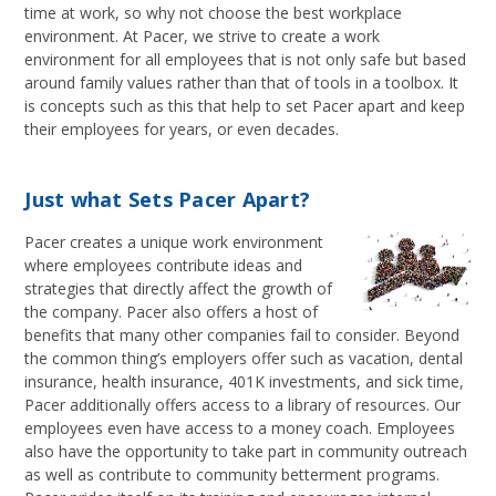
time at work, so why not choose the best workplace
environment. At Pacer, we strive to create a work
environment for all employees that is not only safe but based
around family values rather than that of tools in a toolbox. It
is concepts such as this that help to set Pacer apart and keep
their employees for years, or even decades.
Just what Sets Pacer Apart?
Pacer creates a unique work environment
where employees contribute ideas and
strategies that directly affect the growth of
the company. Pacer also offers a host of
benefits that many other companies fail to consider. Beyond
the common thing’s employers offer such as vacation, dental
insurance, health insurance, 401K investments, and sick time,
Pacer additionally offers access to a library of resources. Our
employees even have access to a money coach. Employees
also have the opportunity to take part in community outreach
as well as contribute to community betterment programs.