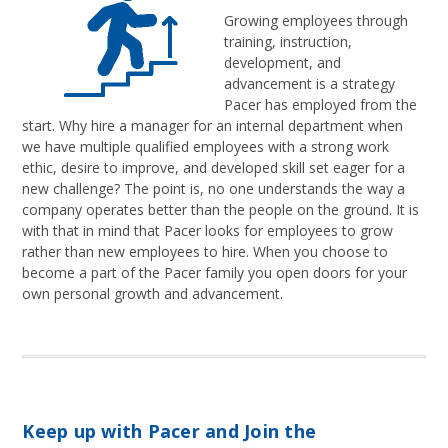
Growing employees through
training, instruction,
development, and
advancement is a strategy
Pacer has employed from the
start. Why hire a manager for an internal department when
we have multiple qualified employees with a strong work
ethic, desire to improve, and developed skill set eager for a
new challenge? The point is, no one understands the way a
company operates better than the people on the ground. It is
with that in mind that Pacer looks for employees to grow
rather than new employees to hire. When you choose to
become a part of the Pacer family you open doors for your
own personal growth and advancement.
Keep up with Pacer and Join the