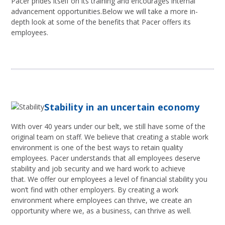
Pacer prides itself on its training and encourages internal
advancement opportunities.Below we will take a more in-
depth look at some of the benefits that Pacer offers its
employees.
Stability in an uncertain economy
With over 40 years under our belt, we still have some of the
original team on staff. We believe that creating a stable work
environment is one of the best ways to retain quality
employees. Pacer understands that all employees deserve
stability and job security and we hard work to achieve
that. We offer our employees a level of financial stability you
won’t find with other employers. By creating a work
environment where employees can thrive, we create an
opportunity where we, as a business, can thrive as well.