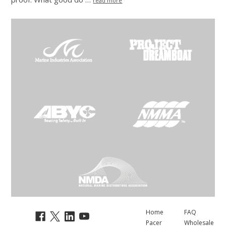
read more
Home
FAQ
Pacer
Wholesale