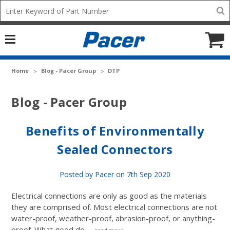
Mobile
Search
add
icon
to
Cart
Home
Blog - Pacer Group
DTP
Blog - Pacer Group
Benefits of Environmentally
Sealed Connectors
Posted by Pacer on 7th Sep 2020
Electrical connections are only as good as the materials
they are comprised of. Most electrical connections are not
water-proof, weather-proof, abrasion-proof, or anything-
proof. What good do …