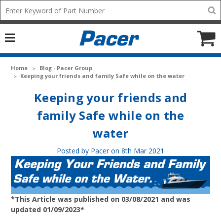
Mobile
Search
add
icon
to
Cart
Home
Blog - Pacer Group
Keeping your friends and family Safe while on the water
Keeping your friends and
family Safe while on the
water
Posted by Pacer on 8th Mar 2021
*This Article was published on 03/08/2021 and was
updated 01/09/2023*