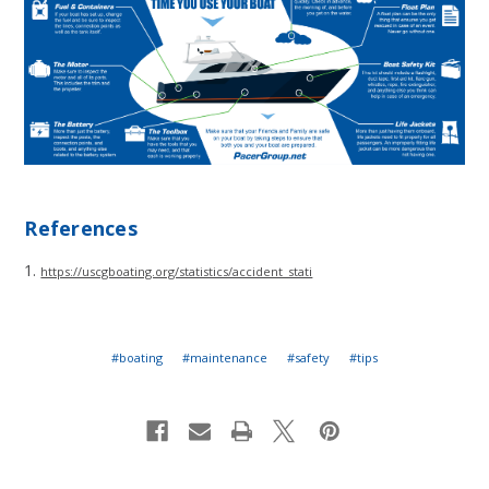
References
1.
https://uscgboating.org/statistics/accident_stati
#boating
#maintenance
#safety
#tips