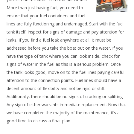
More than just having fuel, you need to
ensure that your fuel containers and fuel
lines are fully functioning and undamaged. Start with the fuel
tank itself. Inspect for signs of damage and pay attention for
leaks. If you find a fuel leak anywhere at all, it must be
addressed before you take the boat out on the water. If you
have the type of tank where you can look inside, check for
signs of water in the fuel as this is a serious problem. Once
the tank looks good, move on to the fuel lines paying careful
attention to the connection points. Fuel lines should have a
decent amount of flexibility and not be rigid or stiff.
Additionally, there should be no signs of cracking or splitting.
Any sign of either warrants immediate replacement. Now that
we have completed the majority of the maintenance, it’s a
good time to discuss a float plan.