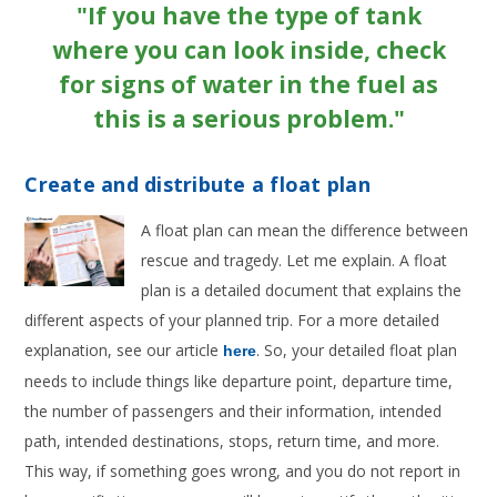
"If you have the type of tank
where you can look inside, check
for signs of water in the fuel as
this is a serious problem."
Create and distribute a float plan
A float plan can mean the difference between
rescue and tragedy. Let me explain. A float
plan is a detailed document that explains the
different aspects of your planned trip. For a more detailed
explanation, see our article
. So, your detailed float plan
here
needs to include things like departure point, departure time,
the number of passengers and their information, intended
path, intended destinations, stops, return time, and more.
This way, if something goes wrong, and you do not report in