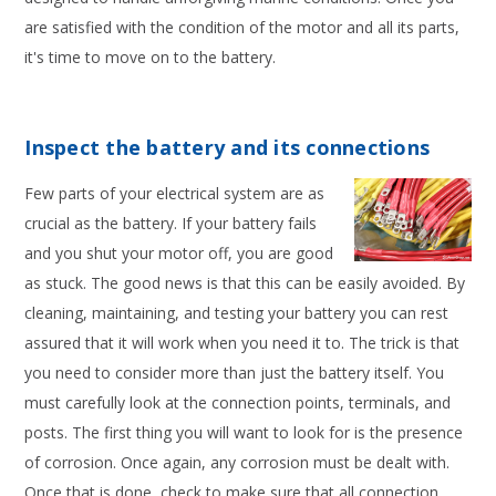
are satisfied with the condition of the motor and all its parts,
it's time to move on to the battery.
Inspect the battery and its connections
Few parts of your electrical system are as
crucial as the battery. If your battery fails
and you shut your motor off, you are good
as stuck. The good news is that this can be easily avoided. By
cleaning, maintaining, and testing your battery you can rest
assured that it will work when you need it to. The trick is that
you need to consider more than just the battery itself. You
must carefully look at the connection points, terminals, and
posts. The first thing you will want to look for is the presence
of corrosion. Once again, any corrosion must be dealt with.
Once that is done, check to make sure that all connection