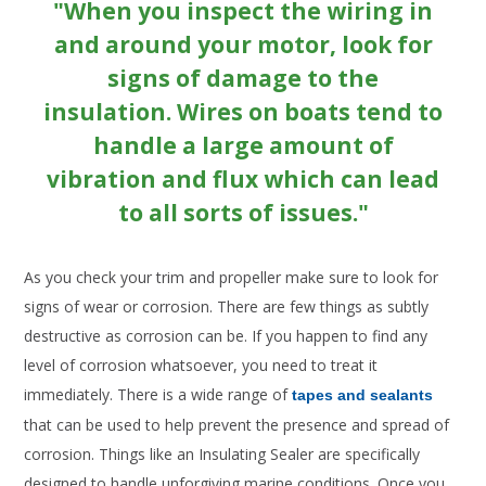
"When you inspect the wiring in
and around your motor, look for
signs of damage to the
insulation. Wires on boats tend to
handle a large amount of
vibration and flux which can lead
to all sorts of issues."
As you check your trim and propeller make sure to look for
signs of wear or corrosion. There are few things as subtly
destructive as corrosion can be. If you happen to find any
level of corrosion whatsoever, you need to treat it
immediately. There is a wide range of
tapes and sealants
that can be used to help prevent the presence and spread of
corrosion. Things like an Insulating Sealer are specifically
designed to handle unforgiving marine conditions. Once you