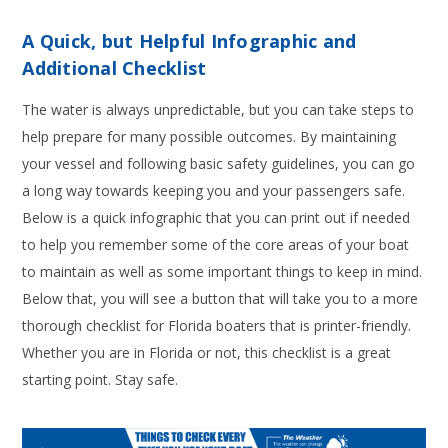
A Quick, but Helpful Infographic and
Additional Checklist
The water is always unpredictable, but you can take steps to
help prepare for many possible outcomes. By maintaining
your vessel and following basic safety guidelines, you can go
a long way towards keeping you and your passengers safe.
Below is a quick infographic that you can print out if needed
to help you remember some of the core areas of your boat
to maintain as well as some important things to keep in mind.
Below that, you will see a button that will take you to a more
thorough checklist for Florida boaters that is printer-friendly.
Whether you are in Florida or not, this checklist is a great
starting point. Stay safe.