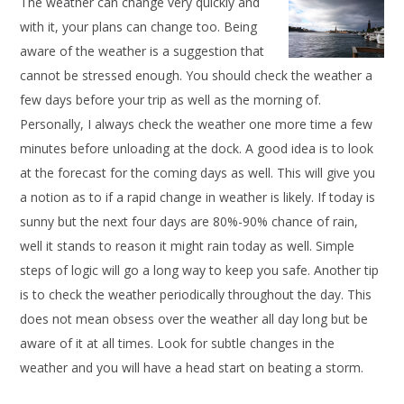
The weather can change very quickly and
with it, your plans can change too. Being
aware of the weather is a suggestion that
cannot be stressed enough. You should check the weather a
few days before your trip as well as the morning of.
Personally, I always check the weather one more time a few
minutes before unloading at the dock. A good idea is to look
at the forecast for the coming days as well. This will give you
a notion as to if a rapid change in weather is likely. If today is
sunny but the next four days are 80%-90% chance of rain,
well it stands to reason it might rain today as well. Simple
steps of logic will go a long way to keep you safe. Another tip
is to check the weather periodically throughout the day. This
does not mean obsess over the weather all day long but be
aware of it at all times. Look for subtle changes in the
weather and you will have a head start on beating a storm.