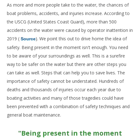
As more and more people take to the water, the chances of
boat problems, accidents, and injuries increase. According to
the USCG (United States Coast Guard), more than 500
accidents on the water were caused by operator inattention in
2019 (
). We point this out to drive home the idea of
Source
safety. Being present in the moment isn't enough. You need
to be aware of your surroundings as well. This is a surefire
way to be safer on the water but there are other steps you
can take as well. Steps that can help you to save lives. The
importance of safety cannot be understated. Hundreds of
deaths and thousands of injuries occur each year due to
boating activities and many of those tragedies could have
been prevented with a combination of safety techniques and
general boat maintenance.
"Being present in the moment