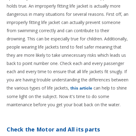
holds true. An improperly fitting life jacket is actually more
dangerous in many situations for several reasons. First off, an
improperly fitting life jacket can actually prevent someone
from swimming correctly and can contribute to their
drowning. This can be especially true for children. Additionally,
people wearing life jackets tend to feel safer meaning that
they are more likely to take unnecessary risks which leads us
back to point number one. Check each and every passenger
each and every time to ensure that all life jackets fit snugly. If
you are having trouble understanding the differences between
the various types of life jackets,
can help to shine
this article
some light on the subject. Now it's time to do some
maintenance before you get your boat back on the water.
Check the Motor and All its parts