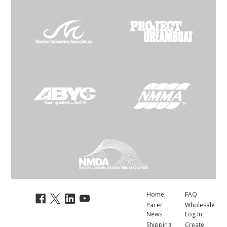
Home
FAQ
Pacer
Wholesale
News
Log In
Shipping
Create