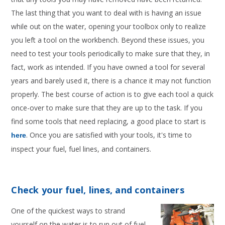
The last thing that you want to deal with is having an issue
while out on the water, opening your toolbox only to realize
you left a tool on the workbench. Beyond these issues, you
need to test your tools periodically to make sure that they, in
fact, work as intended. If you have owned a tool for several
years and barely used it, there is a chance it may not function
properly. The best course of action is to give each tool a quick
once-over to make sure that they are up to the task. If you
find some tools that need replacing, a good place to start is
. Once you are satisfied with your tools, it's time to
here
inspect your fuel, fuel lines, and containers.
Check your fuel, lines, and containers
One of the quickest ways to strand
yourself on the water is to run out of fuel.