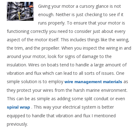
Giving your motor a cursory glance is not
enough. Neither is just checking to see if it
runs properly. To ensure that your motor is
functioning correctly you need to consider just about every
aspect of the motor itself. This includes things like the wiring,
the trim, and the propeller. When you inspect the wiring in and
around your motor, look for signs of damage to the
insulation. Wires on boats tend to handle a large amount of
vibration and flux which can lead to all sorts of issues. One
simple solution is to employ
as
wire management materials
they protect your wires from the harsh marine environment.
This can be as simple as adding some split conduit or even
. This way your electrical system is better
spiral wrap
equipped to handle that vibration and flux I mentioned
previously.