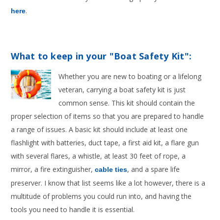
.
here
What to keep in your "Boat Safety Kit":
Whether you are new to boating or a lifelong
veteran, carrying a boat safety kit is just
common sense. This kit should contain the
proper selection of items so that you are prepared to handle
a range of issues. A basic kit should include at least one
flashlight with batteries, duct tape, a first aid kit, a flare gun
with several flares, a whistle, at least 30 feet of rope, a
mirror, a fire extinguisher,
, and a spare life
cable ties
preserver. I know that list seems like a lot however, there is a
multitude of problems you could run into, and having the
tools you need to handle it is essential.