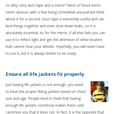
So why carry duct tape and a mirror? Most of these items
seem obvious with a few being somewhat unusual but think
about it for a second. Duct tape is extremely useful and can
bind things together and even slow down leaks, so it is
absolutely essential. As for the mirror, if all else fails you can
use it to reflect light and get the attention of other boaters
that cannot hear your whistle. Hopefully, you will never have
to use it, but it is always better to be ready.
Ensure all life jackets fit properly
Just having life jackets is not enough, you need
to have the proper fitting jackets based on chest
size and age. People tend to think that having
enough life jackets somehow makes them safe.
I promise you that it does not. In fact, it is the opposite that