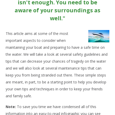
isn't enough. You need to be
aware of your surroundings as
well."
This article aims at some of the most
important aspects to consider when
maintaining your boat and preparing to have a safe time on
the water. We will take a look at several safety guidelines and
tips that can decrease your chances of tragedy on the water
and we will also look at several maintenance tips that can
keep you from being stranded out there. These simple steps
are meant, in part, to be a starting point to help you develop
your own tips and techniques in order to keep your friends
and family safe.
Note:
To save you time we have condensed all of this
information into an easy-to-read infographic you can see