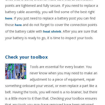
points are tightened and fully secure. If you need to replace a
battery cable assembly, you will find some of the best right
. If you just need to replace a battery post you can find
here
those
and do not forget to cover the connection points
here
of the battery cable with
. After you are sure that
heat shrink
your battery is ready to go, it is time to inspect your tools.
Check your toolbox
Tools are essential for every boater. You
never know when you may need to make an
adjustment to a piece of equipment, repair
something onboard your vessel, or even replace a part like a
belt. Having the tools, you will need is a no-brainer, but there
is a little more to it than that. Checking your toolbox ensures
that any tools you may have removed have been returned.