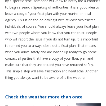
by a specific time, someone will know to notify the authorities
to begin a search. Speaking of authorities, it is a good idea to
leave a copy of your float plan with your marina or local
agency. This is on top of leaving it with at least two trusted
individuals of course. You should always leave your float plan
with two people whom you know that you can trust. People
who will report the issue if you do not turn up. It is important
to remind you to always close out a float plan. That means
when you arrive safely and are loaded up ready to go home,
contact all parties that have a copy of your float plan and
make sure that they understand you have returned safely.
This simple step will save frustration and heartache. Another
thing you always want to be aware of is the weather.
Check the weather more than once