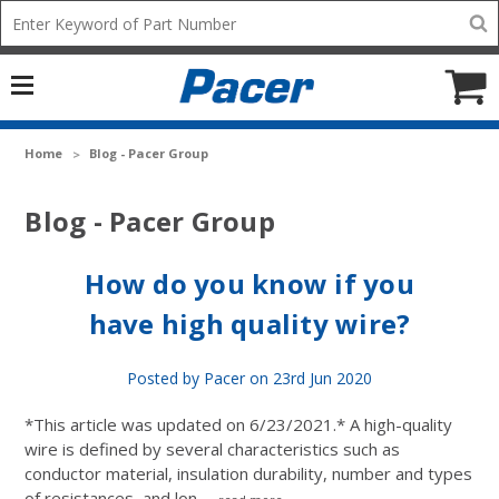
Mobile
Search
add
icon
to
Cart
Home
Blog - Pacer Group
Blog - Pacer Group
How do you know if you
have high quality wire?
Posted by Pacer on 23rd Jun 2020
*This article was updated on 6/23/2021.* A high-quality
wire is defined by several characteristics such as
conductor material, insulation durability, number and types
of resistances, and lon …