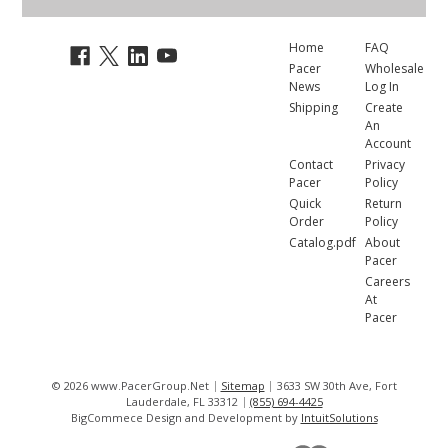
Home
FAQ
Pacer
Wholesale
News
Log In
Shipping
Create
An
Account
Contact
Privacy
Pacer
Policy
Quick
Return
Order
Policy
Catalog.pdf
About
Pacer
Careers
At
Pacer
© 2026 www.PacerGroup.Net
Sitemap
3633 SW 30th Ave, Fort
Lauderdale, FL 33312
(855) 694-4425
BigCommece Design and Development by
IntuitSolutions