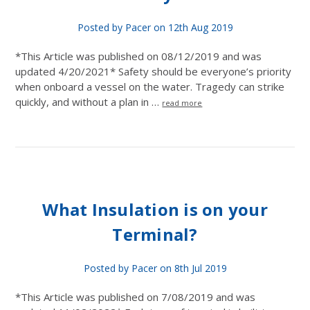
Posted by Pacer on 12th Aug 2019
*This Article was published on 08/12/2019 and was
updated 4/20/2021* Safety should be everyone’s priority
when onboard a vessel on the water. Tragedy can strike
quickly, and without a plan in …
read more
What Insulation is on your
Terminal?
Posted by Pacer on 8th Jul 2019
*This Article was published on 7/08/2019 and was