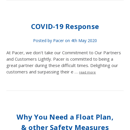
COVID-19 Response
Posted by Pacer on 4th May 2020
At Pacer, we don't take our Commitment to Our Partners
and Customers Lightly. Pacer is committed to being a
great partner during these difficult times. Delighting our
customers and surpassing their e …
read more
Why You Need a Float Plan,
& other Safety Measures