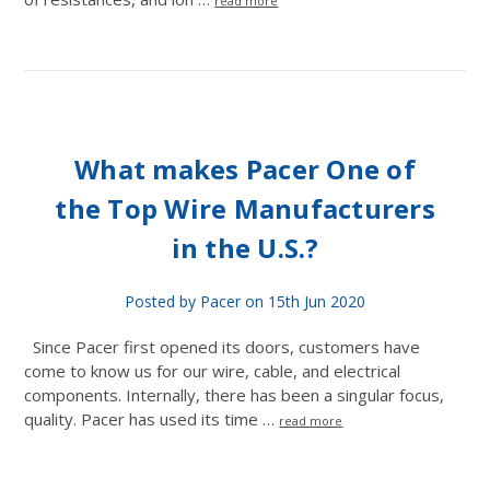
read more
What makes Pacer One of
the Top Wire Manufacturers
in the U.S.?
Posted by Pacer on 15th Jun 2020
Since Pacer first opened its doors, customers have
come to know us for our wire, cable, and electrical
components. Internally, there has been a singular focus,
quality. Pacer has used its time …
read more