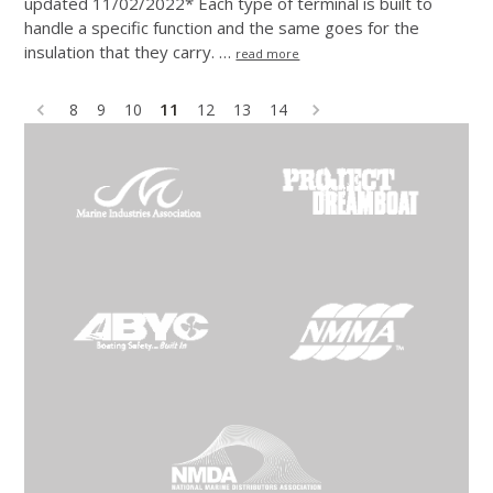
updated 11/02/2022* Each type of terminal is built to
handle a specific function and the same goes for the
insulation that they carry. …
read more
11
8
9
10
12
13
14