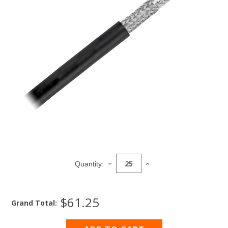
Current
Stock:
DECREASE
INCREASE
Quantity:
QUANTITY
QUANTITY
OF
OF
COAXIAL
COAXIAL
$61.25
CABLE,
CABLE,
Grand Total:
RG8U
RG8U
1180
1180