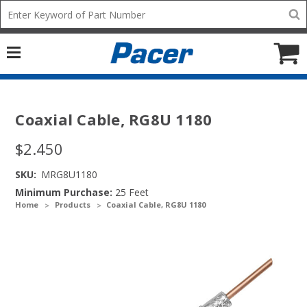
Mobile
Search
add
icon
to
Cart
Coaxial Cable, RG8U 1180
$2.450
SKU:
MRG8U1180
Minimum Purchase:
25 Feet
Home
Products
Coaxial Cable, RG8U 1180