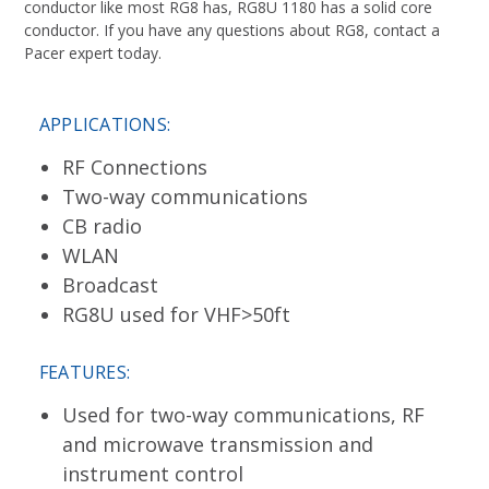
conductor like most RG8 has, RG8U 1180 has a solid core
conductor. If you have any questions about RG8, contact a
Pacer expert today.
APPLICATIONS:
RF Connections
Two-way communications
CB radio
WLAN
Broadcast
RG8U used for VHF>50ft
FEATURES:
Used for two-way communications, RF
and microwave transmission and
instrument control