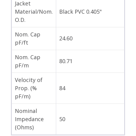
Jacket
Material/Nom.
Black PVC 0.405"
O.D.
Nom. Cap
24.60
pF/ft
Nom. Cap
80.71
pF/m
Velocity of
Prop. (%
84
pF/m)
Nominal
Impedance
50
(Ohms)