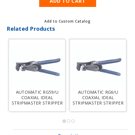
Add to Custom Catalog
Related Products
AUTOMATIC RG59/U
AUTOMATIC RG6/U
S
COAXIAL IDEAL
COAXIAL IDEAL
STRIPMASTER STRIPPER
STRIPMASTER STRIPPER