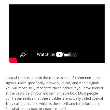
Coaxial cable is used in the transmission of communications
signals. More specifically, network, audio, and video signals.
You will most likely recognize these cables if you have looked
at the backside of your modem or cable box. Most people
don't even realize that these cables are actually called coaxial.
They call them coax, which is the shorthand term for them.
So, what does coax, or coaxial mean?