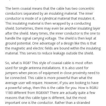
The term coaxial means that the cable has two concentric
conductors separated by an insulating material. The inner
conductor is inside of a cylindrical material that insulates it.
This insulating material is then wrapped by a conducting
shield. Sometimes, there may even be another insulating layer
after the shield. Many times, the inner conductor is the one to
handle the signal carrying voltage. The shield is then kept at
ground potential. One advantage of a design like this is that
the magnetic and electric fields are bound within the insulating
material. This serves to reduce leakage outside the shield.
So, what is RG8? This style of coaxial cable is most often
used for single antenna installations. It is also used for
jumpers when pieces of equipment in close proximity need to
be connected. This cable is more powerful than what the
average user will require. However, if you are looking to have
a powerful setup, then this is the cable for you. How is RG8U
1180 different from RG8XW? There are actually quite a few
reasons that this cable type is different, but the most
important one is the conductor. Rather than a stranded