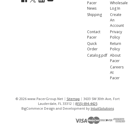
Pacer
Wholesale
News
Log In
Shipping
Create
An
Account
Contact
Privacy
Pacer
Policy
Quick
Return
Order
Policy
Catalog.pdf
About
Pacer
Careers
At
Pacer
© 2026 www.PacerGroup.Net
Sitemap
3633 SW 30th Ave, Fort
Lauderdale, FL 33312
(855) 694-4425
BigCommece Design and Development by
IntuitSolutions