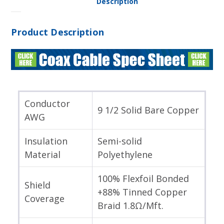
Description
Product Description
Conductor
9 1/2 Solid Bare Copper
AWG
Insulation
Semi-solid
Material
Polyethylene
100% Flexfoil Bonded
Shield
+88% Tinned Copper
Coverage
Braid 1.8Ω/Mft.