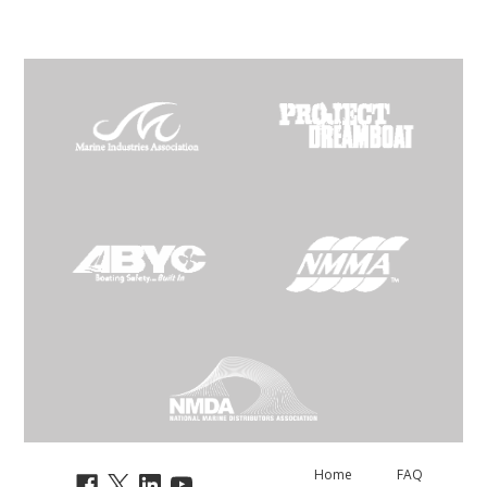
Home
FAQ