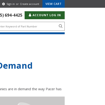
Gear
VIEW CART
Sign in
or
Create account
Icon
55) 694-4425
ACCOUNT LOG IN
Search
icon
h Demand
anies are in demand the way Pacer has