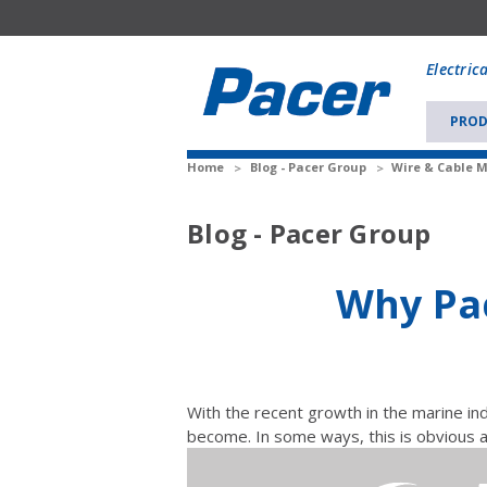
Mobile
add
Electric
to
Cart
PROD
Home
Blog - Pacer Group
Wire & Cable 
Blog - Pacer Group
Why Pac
With the recent growth in the marine i
become. In some ways, this is obvious 