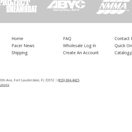
Home
FAQ
Contact 
Pacer News
Wholesale Log In
Quick Or
Shipping
Create An Account
Catalog.
0th Ave, Fort Lauderdale, FL 33312
(855) 694-4425
lutions