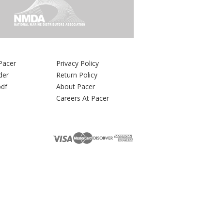
Pacer
Privacy Policy
der
Return Policy
pdf
About Pacer
Careers At Pacer