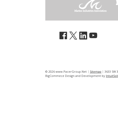
© 2026 www.PacerGroup.Net
Sitemap
3633 SW 3
BigCommece Design and Development by
IntuitSo