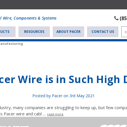
(8
al Wire, Components & Systems
UCTS
RESOURCES
ABOUT PACER
CONTACT US
Manufacturing
er Wire is in Such Hig
Posted by Pacer on 3rd May 2021
ndustry, many companies are struggling to keep up, but few comp
as Pacer wire and cabl …
read more