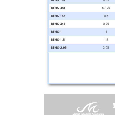
BEHS-3/8
0.375
BEHS-1/2
0.5
BEHS-3/4
0.75
BEHS-1
1
BEHS-1.5
1.5
BEHS-2.05
2.05