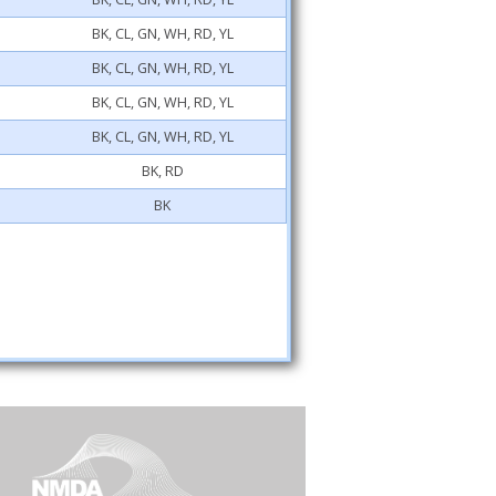
BK, CL, GN, WH, RD, YL
BK, CL, GN, WH, RD, YL
BK, CL, GN, WH, RD, YL
BK, CL, GN, WH, RD, YL
BK, RD
BK