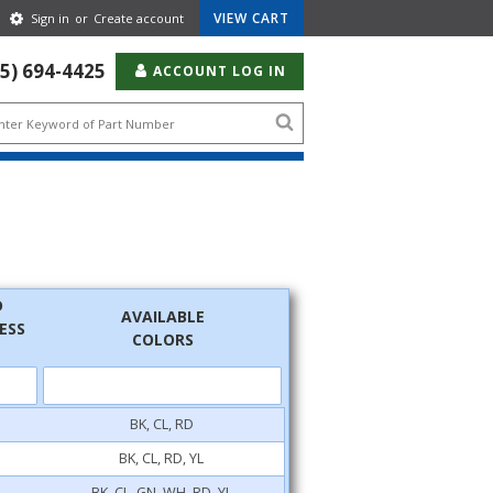
Gear
VIEW CART
Sign in
or
Create account
Icon
55) 694-4425
ACCOUNT LOG IN
Search
icon
D
AVAILABLE
ESS
COLORS
BK, CL, RD
BK, CL, RD, YL
BK, CL, GN, WH, RD, YL