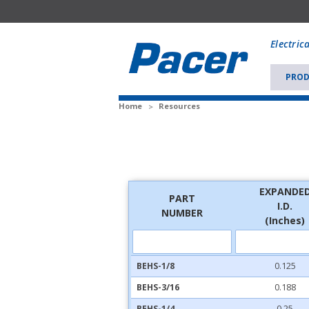
Mobile
add
Electric
to
Cart
PROD
Home
Resources
EXPANDE
PART
I.D.
NUMBER
(Inches)
BEHS-1/8
0.125
BEHS-3/16
0.188
BEHS-1/4
0.25