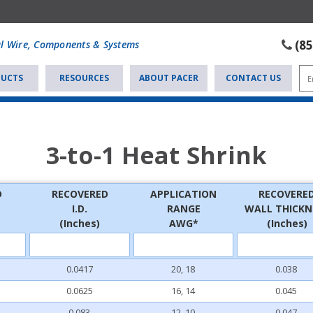
(8
al Wire, Components & Systems
UCTS
RESOURCES
ABOUT PACER
CONTACT US
3-to-1 Heat Shrink
D
RECOVERED
APPLICATION
RECOVERE
I.D.
RANGE
WALL THICKN
(Inches)
AWG*
(Inches)
0.0417
20, 18
0.038
0.0625
16, 14
0.045
0.083
12, 10
0.047