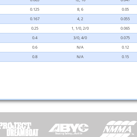
0.125
8, 6
0.05
0.167
4, 2
0.055
0.25
1, 1/0, 2/0
0.065
0.4
3/0, 4/0
0.075
0.6
N/A
0.12
0.8
N/A
0.15