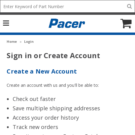
Mobile
Search
add
icon
to
Cart
Home
Login
Sign in or Create Account
Create a New Account
Create an account with us and you'll be able to:
Check out faster
Save multiple shipping addresses
Access your order history
Track new orders