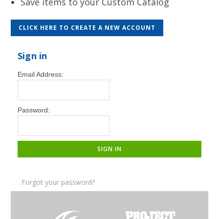
Save items to your Custom Catalog
CLICK HERE TO CREATE A NEW ACCOUNT
Sign in
Email Address:
Password:
Forgot your password?