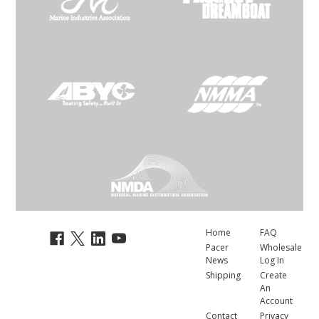
Home
FAQ
Pacer
Wholesale
News
Log In
Shipping
Create
An
Account
Contact
Privacy