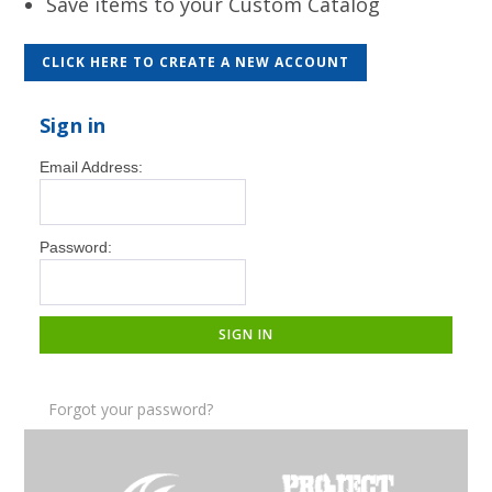
Save items to your Custom Catalog
CLICK HERE TO CREATE A NEW ACCOUNT
Sign in
Email Address:
Password:
Forgot your password?