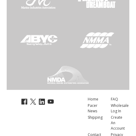
Home
FAQ
Pacer
Wholesale
News
Log In
Shipping
Create
An
Account
Contact
Privacy