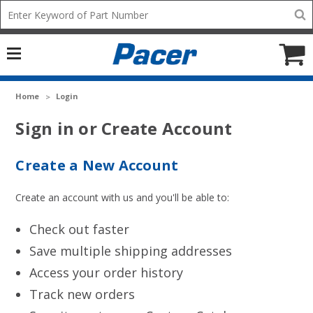
Mobile
Search
add
icon
to
Cart
Home
Login
Sign in or Create Account
Create a New Account
Create an account with us and you'll be able to:
Check out faster
Save multiple shipping addresses
Access your order history
Track new orders