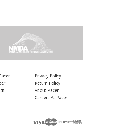
Pacer
Privacy Policy
der
Return Policy
pdf
About Pacer
Careers At Pacer