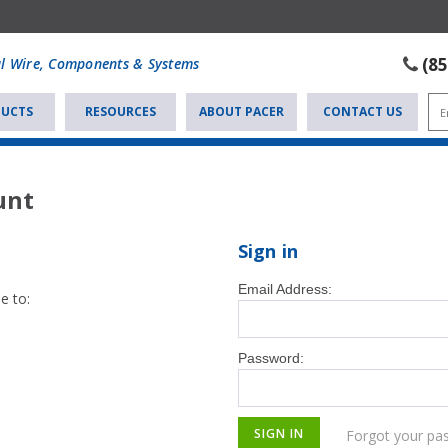
(8
al Wire, Components & Systems
UCTS
RESOURCES
ABOUT PACER
CONTACT US
unt
Sign in
Email Address:
e to:
Password:
Forgot your pa