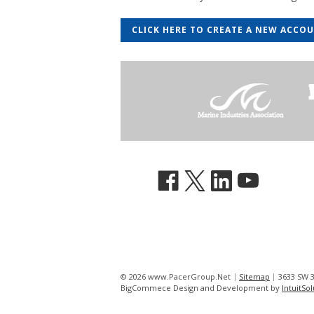
CLICK HERE TO CREATE A NEW ACCO
© 2026 www.PacerGroup.Net
Sitemap
3633 SW 3
BigCommece Design and Development by
IntuitSo