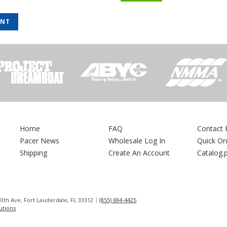
UNT
Home
FAQ
Contact 
Pacer News
Wholesale Log In
Quick Or
Shipping
Create An Account
Catalog.
0th Ave, Fort Lauderdale, FL 33312
(855) 694-4425
lutions