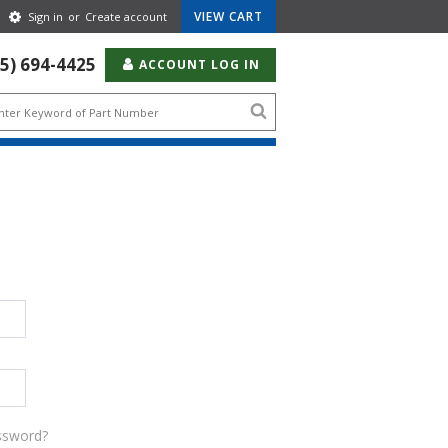
Gear
VIEW CART
Sign in
or
Create account
Icon
55) 694-4425
ACCOUNT LOG IN
Search
icon
ssword?