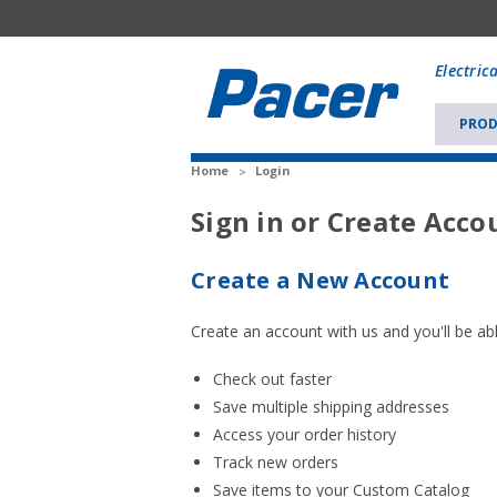
Mobile
add
Electric
to
Cart
PROD
Home
Login
Sign in or Create Acco
Create a New Account
Create an account with us and you'll be abl
Check out faster
Save multiple shipping addresses
Access your order history
Track new orders
Save items to your Custom Catalog